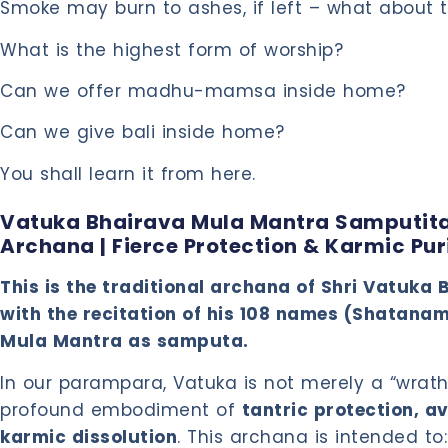
Smoke may burn to ashes, if left – what about 
What is the highest form of worship?
Can we offer madhu-mamsa inside home?
Can we give bali inside home?
You shall learn it from here.
Vatuka Bhairava Mula Mantra Samputi
Archana | Fierce Protection & Karmic Pur
This is the traditional archana of Shri Vatuk
with the recitation of his 108 names (Shatana
Mula Mantra as samputa.
In our parampara, Vatuka is not merely a “wrath
profound embodiment of
tantric protection, 
karmic dissolution
. This archana is intended to: