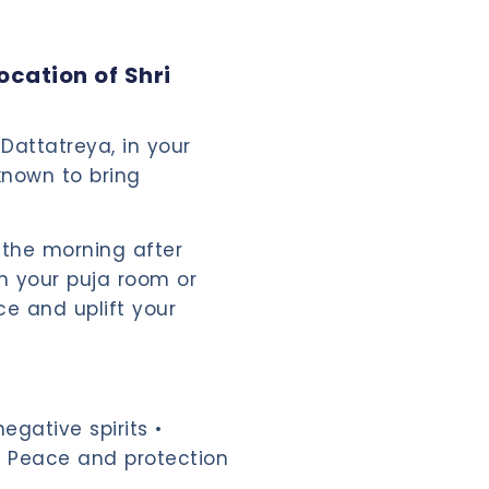
cation of Shri
Dattatreya, in your
known to bring
 the morning after
in your puja room or
ce and uplift your
egative spirits •
 • Peace and protection