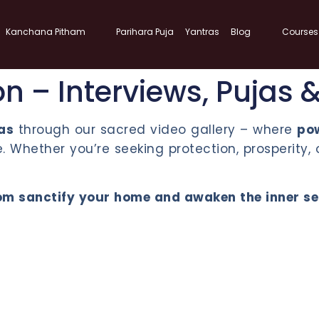
Kanchana Pitham
Parihara Puja
Yantras
Blog
Courses
on – Interviews, Pujas 
nas
through our sacred video gallery – where
po
 Whether you’re seeking protection, prosperity, 
m sanctify your home and awaken the inner self.