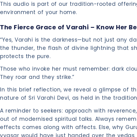
This audio is part of our tradition-rooted offering
environment of your home.
The Fierce Grace of Varahi – Know Her Be
“Yes, Varahi is the darkness—but not just any da
the thunder, the flash of divine lightning that
protects the pure.
Those who invoke her must remember: dark clo
They roar and they strike.”
In this brief reflection, we reveal a glimpse of t
nature of Sri Varahi Devi, as held in the traditio
A reminder to seekers: approach with reverenc
out of modernised spiritual talks. Always remem
effects comes along with affects. Else, why Gur
vyasar would have just handed over the vedas 