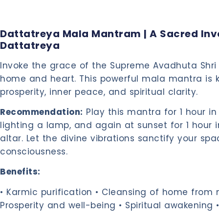
Dattatreya Mala Mantram | A Sacred Invo
Dattatreya
Invoke the grace of the Supreme Avadhuta Shri 
home and heart. This powerful mala mantra is 
prosperity, inner peace, and spiritual clarity.
Recommendation:
Play this mantra for 1 hour in
lighting a lamp, and again at sunset for 1 hour 
altar. Let the divine vibrations sanctify your spa
consciousness.
Benefits:
• Karmic purification • Cleansing of home from n
Prosperity and well-being • Spiritual awakening