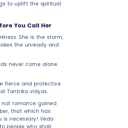
s to uplift the spiritual
fore You Call Her
rkness. She is the storm,
 shakes the unready and
uds never come alone.
he fierce and protective
nal Tantrika vidyas.
e, not romance gained
ber, that which has
u is necessary! Veda
to people who shall