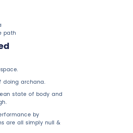
a
e path
ded
 space.
 doing archana.
clean state of body and
gh.
performance by
ns are all simply null &