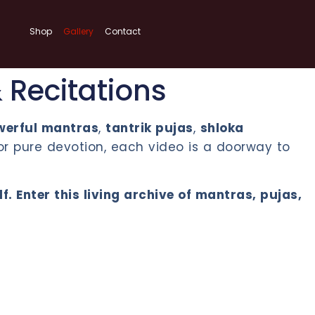
Shop
Gallery
Contact
& Recitations
werful mantras
,
tantrik pujas
,
shloka
or pure devotion, each video is a doorway to
 Enter this living archive of mantras, pujas,