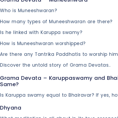
Who is Muneeshwaran?
How many types of Muneeshwaran are there?
Is he linked with Karuppa swamy?
How is Muneeshwaran worshipped?
Are there any Tantrika Paddhatis to worship hi
Discover the untold story of Grama Devatas..
Grama Devata – Karuppaswamy and Bhair
Same?
Is Karuppa swamy equal to Bhairavar? If yes, ho
Dhyana