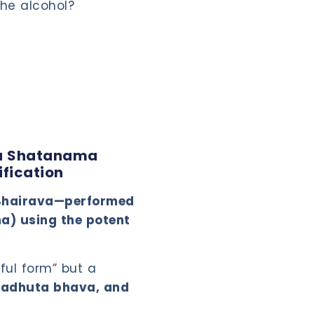
the alcohol?
ta Shatanama
ification
a Bhairava—performed
ma) using the potent
ful form” but a
avadhuta bhava, and