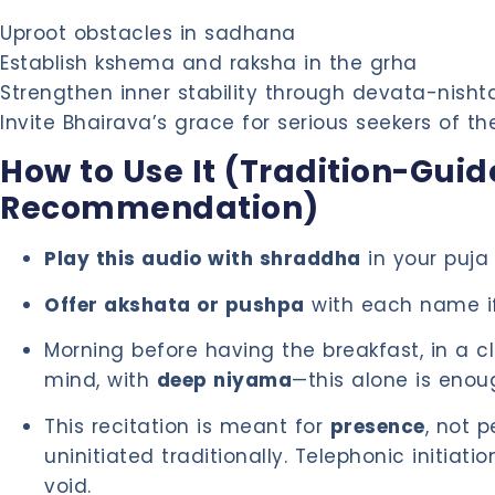
Uproot obstacles in sadhana
Establish kshema and raksha in the grha
Strengthen inner stability through devata-nisht
Invite Bhairava’s grace for serious seekers of th
How to Use It (Tradition-Gui
Recommendation)
Play this audio with shraddha
in your puja
Offer akshata or pushpa
with each name if
Morning before having the breakfast, in a 
mind, with
deep niyama
—this alone is enou
This recitation is meant for
presence
, not 
uninitiated traditionally. Telephonic initiatio
void.