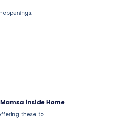
!
 happenings..
 Mamsa inside Home
ffering these to