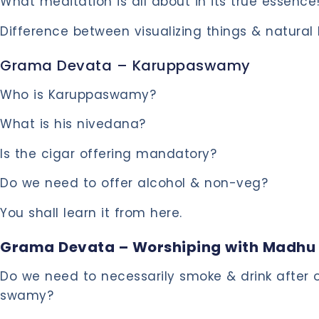
What meditation is all about in its true essence
Difference between visualizing things & natural
Grama Devata – Karuppaswamy
Who is Karuppaswamy?
What is his nivedana?
Is the cigar offering mandatory?
Do we need to offer alcohol & non-veg?
You shall learn it from here.
Grama Devata – Worshiping with Madhu
Do we need to necessarily smoke & drink after o
swamy?