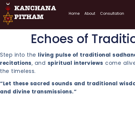
Home
About
Consultation
Echoes of Traditi
Step into the
living pulse of traditional sadha
recitations
, and
spiritual interviews
come alive.
the timeless.
“Let these sacred sounds and traditional wisdo
and divine transmissions.”