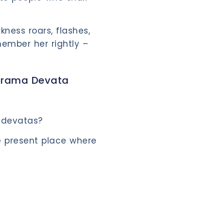
kness roars, flashes,
ember her rightly –
Grama Devata
 devatas?
 present place where