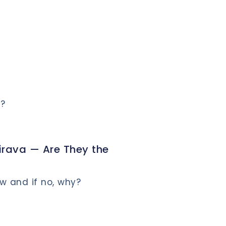
m?
ava — Are They the
w and if no, why?