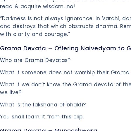
read & acquire wisdom, no!
“Darkness is not always ignorance. In Varahi, dar
and destroys that which obstructs dharma. Rem
with clarity and courage.”
Grama Devata – Offering Naivedyam to 
Who are Grama Devatas?
What if someone does not worship their Grama
What if we don’t know the Grama devata of the
we live?
What is the lakshana of bhakti?
You shall learn it from this clip.
Grama Devata – Muneeshwara