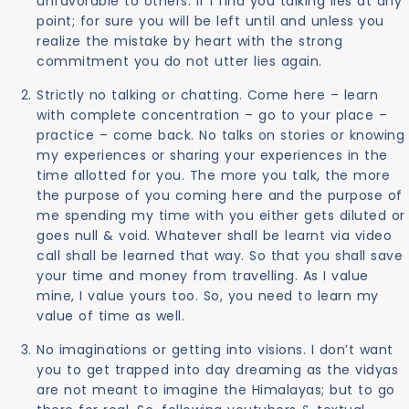
unfavorable to others. If I find you talking lies at any
point; for sure you will be left until and unless you
realize the mistake by heart with the strong
commitment you do not utter lies again.
Strictly no talking or chatting. Come here – learn
with complete concentration – go to your place –
practice – come back. No talks on stories or knowing
my experiences or sharing your experiences in the
time allotted for you. The more you talk, the more
the purpose of you coming here and the purpose of
me spending my time with you either gets diluted or
goes null & void. Whatever shall be learnt via video
call shall be learned that way. So that you shall save
your time and money from travelling. As I value
mine, I value yours too. So, you need to learn my
value of time as well.
No imaginations or getting into visions. I don’t want
you to get trapped into day dreaming as the vidyas
are not meant to imagine the Himalayas; but to go