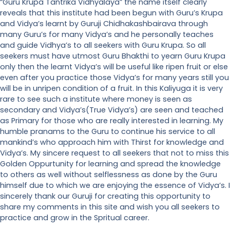
“Guru Krupa Tantrika Vidhyalaya” the name itself clearly
reveals that this institute had been begun with Guru’s Krupa
and Vidya’s learnt by Guruji Chidhakashbairava through
many Guru’s for many Vidya’s and he personally teaches
and guide Vidhya’s to all seekers with Guru Krupa. So all
seekers must have utmost Guru Bhakthi to yearn Guru Krupa
only then the learnt Vidya’s will be useful like ripen fruit or else
even after you practice those Vidya’s for many years still you
will be in unripen condition of a fruit. In this Kaliyuga it is very
rare to see such a institute where money is seen as
secondary and Vidya’s(True Vidya’s) are seen and teached
as Primary for those who are really interested in learning. My
humble pranams to the Guru to continue his service to all
mankind’s who approach him with Thirst for knowledge and
Vidya’s. My sincere request to all seekers that not to miss this
Golden Oppurtunity for learning and spread the knowledge
to others as well without selflessness as done by the Guru
himself due to which we are enjoying the essence of Vidya’s. I
sincerely thank our Guruji for creating this opportunity to
share my comments in this site and wish you all seekers to
practice and grow in the Spritual career.