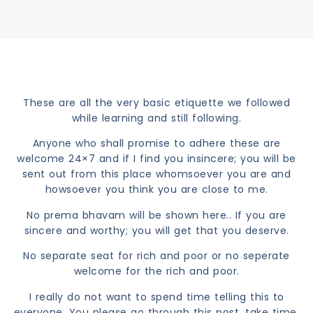
These are all the very basic etiquette we followed
while learning and still following.
Anyone who shall promise to adhere these are
welcome 24×7 and if I find you insincere; you will be
sent out from this place whomsoever you are and
howsoever you think you are close to me.
No prema bhavam will be shown here.. If you are
sincere and worthy; you will get that you deserve.
No separate seat for rich and poor or no seperate
welcome for the rich and poor.
I really do not want to spend time telling this to
everyone. You please go through this post, take time,