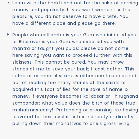
Learn with the bhakti and not for the sake of earning
money and popularity. If you want woman for the
pleasure, you do not deserve to have a wife. You
have a different place and please go there.
People who call amba is your Guru who initiated you
or Bhairavar is your Guru who initiated you with
mantra or taught you pujas; please do not come
here saying ‘you want to proceed further’ with this
sickness. This cannot be cured. You may throw
stones at me to save your back; I least bother. This
is the utter mental sickness either one has acquired
out of reading too many stories of the saints or
acquired this fact of lies for the sake of name &
money. If everyone becomes kalidasar or Thirugnana
sambandar; what value does the birth of these true
mahatmas carry!! Pretending or dreaming like having
elevated to their level is either indirectly or directly
pulling down their mahattvas to one’s gross living