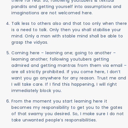
there for real. So, following youtubers & textual
pandits and getting yourself into assumptions and
imaginations are not welcomed here.
Talk less to others also and that too only when there
is a need to talk. Only then you shall stabilise your
mind. Only a man with stable mind shall be able to
grasp the vidyas.
Coming here – learning one; going to another –
learning another; following youtubers getting
admired and getting mantras from them via email –
are all strictly prohibited. If you come here, I don’t
want you go anywhere for any reason. Trust me and
I will take care. If I find this happening, I will right
immediately block you.
From the moment you start learning here it
becomes my responsibility to get you to the gates
of that swamy you desired. So, I make sure I do not
take unwanted people’s responsibilities.