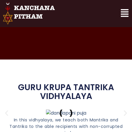
GURU KRUPA TANTRIKA
VIDHYALAYA
In this vidhyalaya, we teach both Mantrika and
Tantrika to the able recipients with non-corrupted