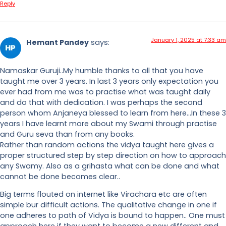
Reply
January 1, 2025 at 7:33 am
Hemant Pandey
says:
Namaskar Guruji..My humble thanks to all that you have
taught me over 3 years. In last 3 years only expectation you
ever had from me was to practise what was taught daily
and do that with dedication. I was perhaps the second
person whom Anjaneya blessed to learn from here…In these 3
years I have learnt more about my Swami through practise
and Guru seva than from any books.
Rather than random actions the vidya taught here gives a
proper structured step by step direction on how to approach
any Swamy. Also as a grihasta what can be done and what
cannot be done becomes clear..
Big terms flouted on internet like Virachara etc are often
simple bur difficult actions. The qualitative change in one if
one adheres to path of Vidya is bound to happen.. One must