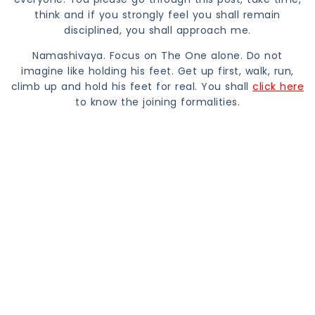
think and if you strongly feel you shall remain
disciplined, you shall approach me.
Namashivaya. Focus on The One alone. Do not
imagine like holding his feet. Get up first, walk, run,
climb up and hold his feet for real. You shall
click here
to know the joining formalities.