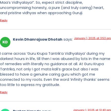
Maa’s Vidhyalaya!”. So, expect strict discipline,
uncompromising honesty, a pure (and truly caring) heart,
and pristine vidhyas when approaching Guruji.
Reply
January 1, 2025 at 3:53 pm
Kevin Dhanrajsow Dhotah
says:
I came across ‘Guru Krupa Tantrik’a Vidhyalaya’ during my
darkest hours in life, till then I was abused by lots in the name
of remedies with literally no guidance at all. At Guru Krupa
Tantrika, not only I got mata kali’s grace but also I was
blessed to have a genuine caring guru which got me
connected to my roots. Even the word ‘infinity thanks’ seems
too little to express my gratitude.
Reply
January 1, 2025 at 12:43 pm