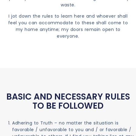
waste.
I jot down the rules to learn here and whoever shall
feel you can accommodate to these shall come to
my home anytime; my doors remain open to
everyone.
BASIC AND NECESSARY RULES
TO BE FOLLOWED
Adhering to Truth – no matter the situation is
favorable / unfavorable to you and / or favorable /