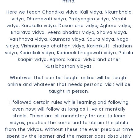
mind.
Here we teach Chandika vidya, Kali vidya, Nikumbhala
vidya, Dhumavati vidya, Pratyangira vidya, Varahi
vidya, Kurukulla vidya, Dasamaha vidya, Aghora vidya,
Bhairava vidya, Veera bhadrar vidya, Shaiva vidya,
Vaishnava vidya, Kaumara vidya, Saura vidya, Naga
vidya, Vishnumaya chathan vidya, Karimkutti chathan
vidya, Karimkali vidya, Karineeli bhagawati vidya, Patala
kaapiri vidya, Aghora Karodi vidya and other
kuttichathan vidyas.
Whatever that can be taught online will be taught
online and whatever that needs personal visit will be
taught in person.
I followed certain rules while learning and following
even now; will follow as long as I live or mentally
stable. These are all mandatory for one to learn
vidyas, practice the same and to obtain the phala
from the vidyas. Without these the ever precious time
spent by the learner and the master goes absolutely