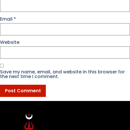
Email
*
Website
Save my name, email, and website in this browser for
the next time I comment.