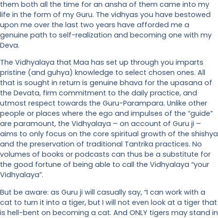
them both all the time for an ansha of them came into my
life in the form of my Guru. The vidhyas you have bestowed
upon me over the last two years have afforded me a
genuine path to self-realization and becoming one with my
Deva.
The Vidhyalaya that Maa has set up through you imparts
pristine (and guhya) knowledge to select chosen ones. All
that is sought in return is genuine bhava for the upasana of
the Devata, firm commitment to the daily practice, and
utmost respect towards the Guru-Parampara. Unlike other
people or places where the ego and impulses of the “guide”
are paramount, the Vidhyalaya – on account of Guru ji –
aims to only focus on the core spiritual growth of the shishya
and the preservation of traditional Tantrika practices. No
volumes of books or podcasts can thus be a substitute for
the good fortune of being able to call the Vidhyalaya “your
Vidhyalaya”.
But be aware: as Guru ji will casually say, “I can work with a
cat to turn it into a tiger, but I will not even look at a tiger that
is hell-bent on becoming a cat. And ONLY tigers may stand in