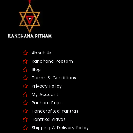
About Us
Kanchana Peetam
Blog
Terms & Conditions
Privacy Policy
My Account
Parihara Pujas
Handcrafted Yantras
Tantrika Vidyas
Shipping & Delivery Policy