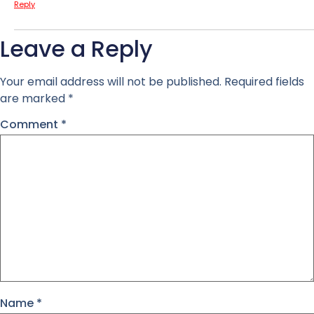
Reply
Leave a Reply
Your email address will not be published.
Required fields
are marked
*
Comment
*
Name
*