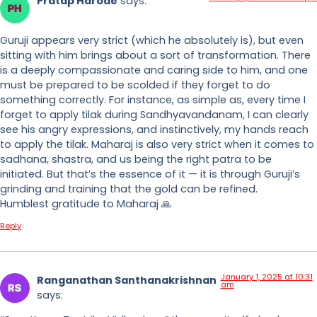
Pratap Harode
says:
Guruji appears very strict (which he absolutely is), but even
sitting with him brings about a sort of transformation. There
is a deeply compassionate and caring side to him, and one
must be prepared to be scolded if they forget to do
something correctly. For instance, as simple as, every time I
forget to apply tilak during Sandhyavandanam, I can clearly
see his angry expressions, and instinctively, my hands reach
to apply the tilak. Maharaj is also very strict when it comes to
sadhana, shastra, and us being the right patra to be
initiated. But that’s the essence of it — it is through Guruji’s
grinding and training that the gold can be refined.
Humblest gratitude to Maharaj 🙏
Reply
January 1, 2025 at 10:31
Ranganathan Santhanakrishnan
am
says: