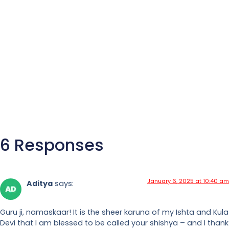
6 Responses
January 6, 2025 at 10:40 am
Aditya
says:
Guru ji, namaskaar! It is the sheer karuna of my Ishta and Kula
Devi that I am blessed to be called your shishya – and I thank