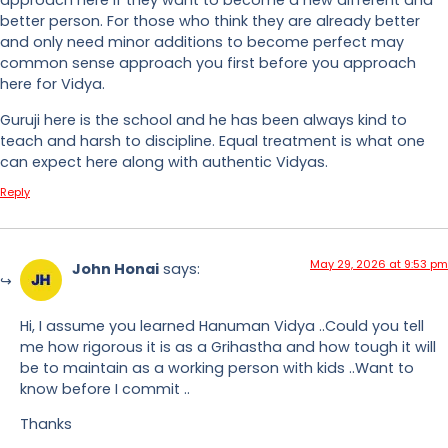
approach here if they want to become a new different and
better person. For those who think they are already better
and only need minor additions to become perfect may
common sense approach you first before you approach
here for Vidya.
Guruji here is the school and he has been always kind to
teach and harsh to discipline. Equal treatment is what one
can expect here along with authentic Vidyas.
Reply
May 29, 2026 at 9:53 pm
John Honai
says:
Hi, I assume you learned Hanuman Vidya ..Could you tell
me how rigorous it is as a Grihastha and how tough it will
be to maintain as a working person with kids ..Want to
know before I commit ..
Thanks