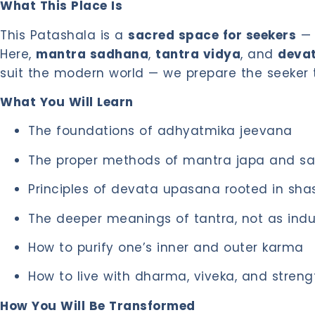
What This Place Is
This Patashala is a
sacred space for seekers
— 
Here,
mantra sadhana
,
tantra vidya
, and
deva
suit the modern world — we prepare the seeker 
What You Will Learn
The foundations of adhyatmika jeevana
The proper methods of mantra japa and s
Principles of devata upasana rooted in shas
The deeper meanings of tantra, not as indul
How to purify one’s inner and outer karma
How to live with dharma, viveka, and streng
How You Will Be Transformed