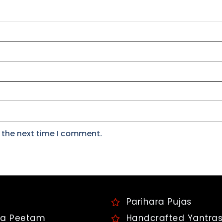
 the next time I comment.
Parihara Pujas
a Peetam
Handcrafted Yantra