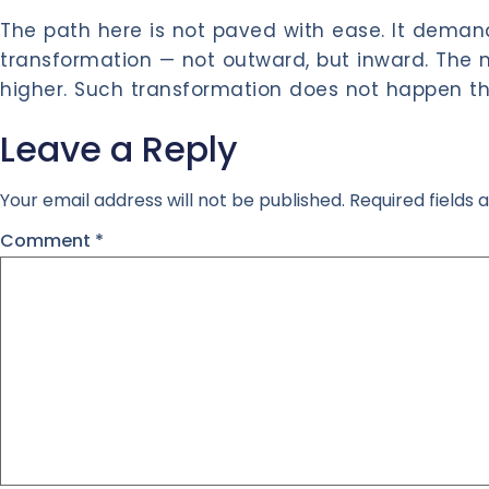
The path here is not paved with ease. It demand
transformation — not outward, but inward. The 
higher. Such transformation does not happen th
Leave a Reply
Your email address will not be published.
Required fields
Comment
*