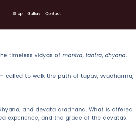
Shop
Gallery
Contact
 the timeless vidyas of
mantra
,
tantra
,
dhyana
,
ed — called to walk the path of tapas, svadharma,
, dhyana, and devata aradhana. What is offered
ved experience, and the grace of the devatas.