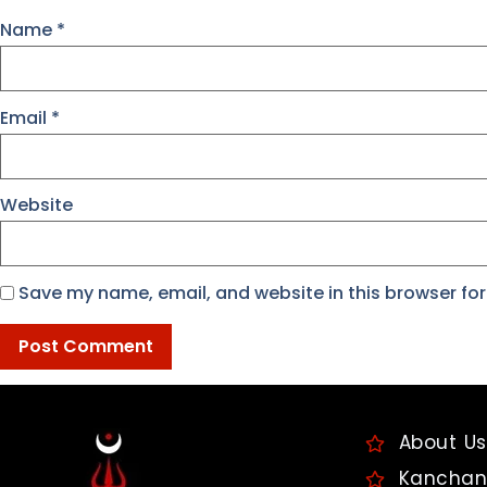
Name
*
Email
*
Website
Save my name, email, and website in this browser for
About Us
Kanchan