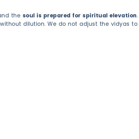
 and the
soul is prepared for spiritual elevation
.
without dilution. We do not adjust the vidyas to