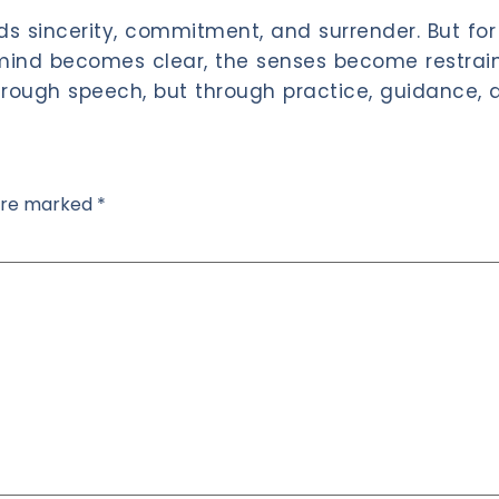
s sincerity, commitment, and surrender. But for 
mind becomes clear, the senses become restraine
rough speech, but through practice, guidance, a
 are marked
*