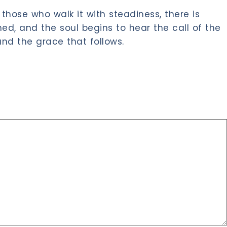
those who walk it with steadiness, there is
d, and the soul begins to hear the call of the
nd the grace that follows.