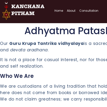
Home
About
Consultation
Adhyatma Patas
Our
Guru Krupa Tantrika vidhyalaya
is a sacre
and
devata aradhana
.
It is not a place for casual interest, nor for th
and self realization.
Who We Are
We are custodians of a living tradition that h
here does not come from books or borrowed ideas
We do not claim greatness; we carry responsibili