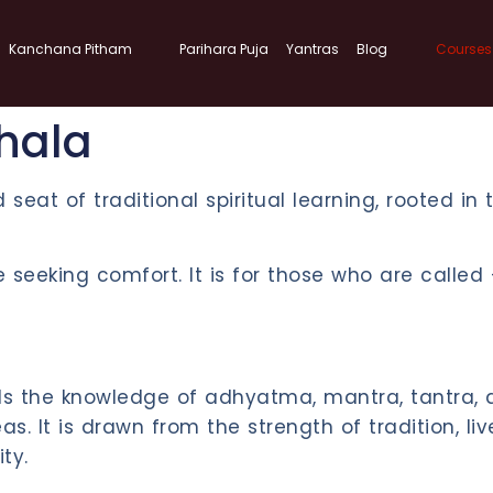
Kanchana Pitham
Parihara Puja
Yantras
Blog
Courses
hala
d seat of traditional spiritual learning, rooted in
ose seeking comfort. It is for those who are call
olds the knowledge of adhyatma, mantra, tantra
. It is drawn from the strength of tradition, li
ty.