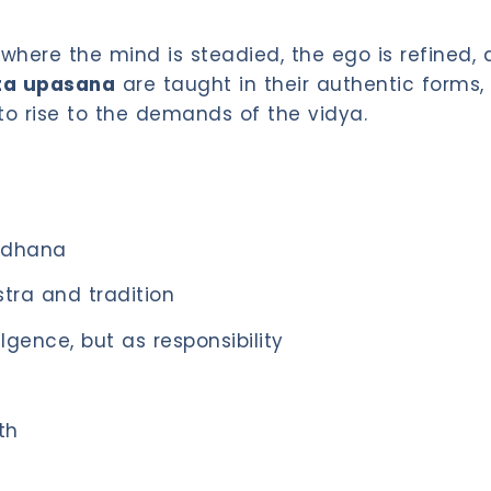
where the mind is steadied, the ego is refined,
ta upasana
are taught in their authentic forms, 
to rise to the demands of the vidya.
adhana
tra and tradition
gence, but as responsibility
th