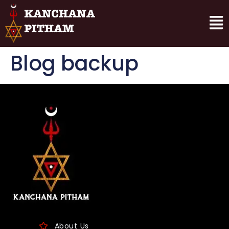
Blog backup
About Us