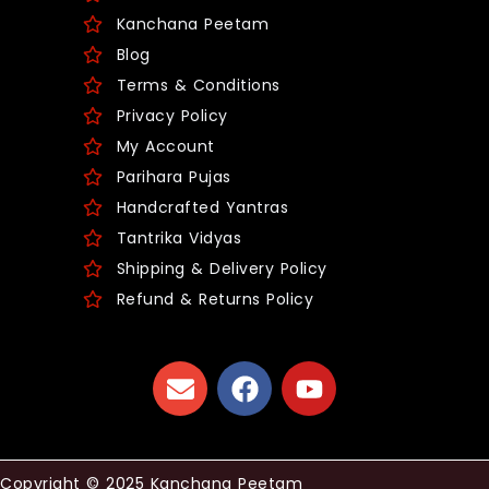
Kanchana Peetam
Blog
Terms & Conditions
Privacy Policy
My Account
Parihara Pujas
Handcrafted Yantras
Tantrika Vidyas
Shipping & Delivery Policy
Refund & Returns Policy
Copyright © 2025 Kanchana Peetam