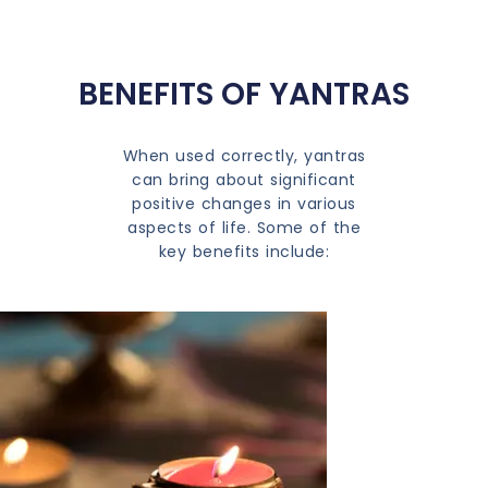
BENEFITS OF YANTRAS
When used correctly, yantras
can bring about significant
positive changes in various
aspects of life. Some of the
key benefits include: