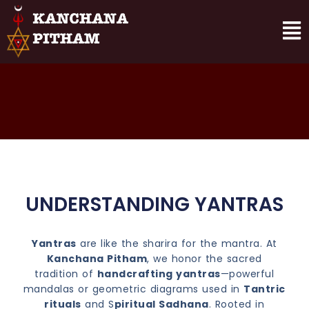
UNDERSTANDING YANTRAS
Yantras
are like the sharira for the mantra. At
Kanchana Pitham
, we honor the sacred
tradition of
handcrafting yantras
—powerful
mandalas or geometric diagrams used in
Tantric
rituals
and S
piritual Sadhana
. Rooted in