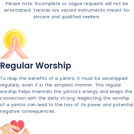
Please note: Incomplete or vague requests will not be
entertained. Yantras are sacred instruments meant for
sincere and qualified seekers.
Regular Worship
To reap the benefits of a yantra, it must be worshipped
regularly, even if in the simplest manner. This regular
worship helps maintain the yantra's energy and keeps the
connection with the deity strong. Neglecting the worship
of a yantra can lead to the loss of its power and potential
negative consequences.