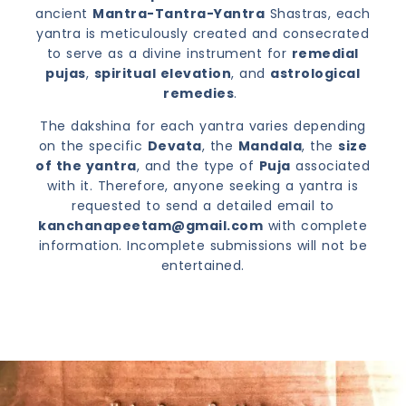
ancient
Mantra-Tantra-Yantra
Shastras, each
yantra is meticulously created and consecrated
to serve as a divine instrument for
remedial
pujas
,
spiritual elevation
, and
astrological
remedies
.
The dakshina for each yantra varies depending
on the specific
Devata
, the
Mandala
, the
size
of the yantra
, and the type of
Puja
associated
with it. Therefore, anyone seeking a yantra is
requested to send a detailed email to
kanchanapeetam@gmail.com
with complete
information. Incomplete submissions will not be
entertained.