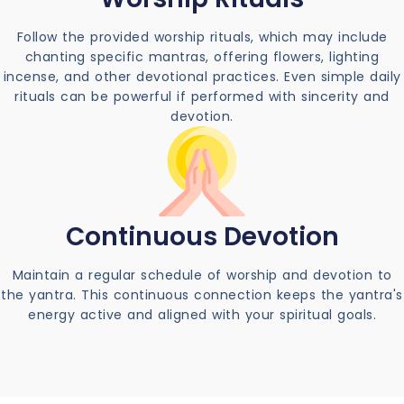
Follow the provided worship rituals, which may include
chanting specific mantras, offering flowers, lighting
incense, and other devotional practices. Even simple daily
rituals can be powerful if performed with sincerity and
devotion.
Continuous Devotion
Maintain a regular schedule of worship and devotion to
the yantra. This continuous connection keeps the yantra's
energy active and aligned with your spiritual goals.