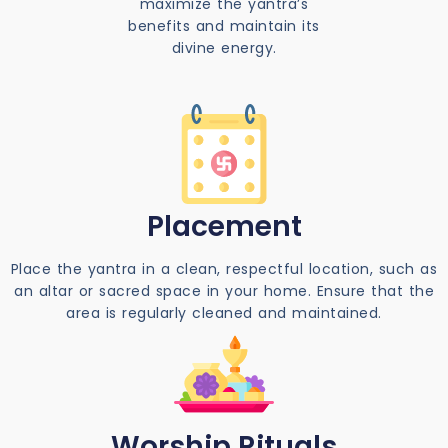
maximize the yantra’s
benefits and maintain its
divine energy.
Placement
Place the yantra in a clean, respectful location, such as
an altar or sacred space in your home. Ensure that the
area is regularly cleaned and maintained.
Worship Rituals