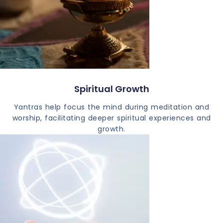
Spiritual Growth
Yantras help focus the mind during meditation and
worship, facilitating deeper spiritual experiences and
growth.