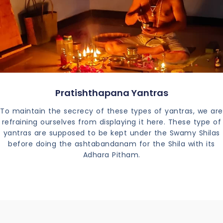
Pratishthapana Yantras
To maintain the secrecy of these types of yantras, we are
refraining ourselves from displaying it here. These type of
yantras are supposed to be kept under the Swamy Shilas
before doing the ashtabandanam for the Shila with its
Adhara Pitham.