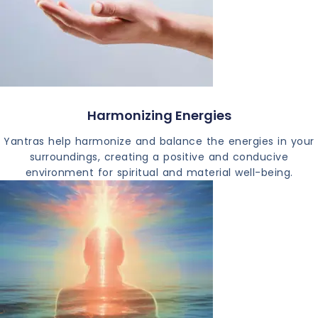
Harmonizing Energies
Yantras help harmonize and balance the energies in your
surroundings, creating a positive and conducive
environment for spiritual and material well-being.