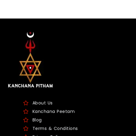
About Us
Kanchana Peetam
Blog
Terms & Conditions