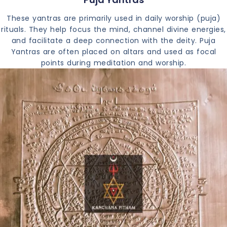
These yantras are primarily used in daily worship (puja)
rituals. They help focus the mind, channel divine energies,
and facilitate a deep connection with the deity. Puja
Yantras are often placed on altars and used as focal
points during meditation and worship.