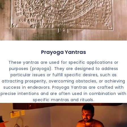
Prayoga Yantras
These yantras are used for specific applications or
purposes (prayoga). They are designed to address
particular issues or fulfill specific desires, such as
attracting prosperity, overcoming obstacles, or achieving
success in endeavors. Prayoga Yantras are crafted with
precise intentions and are often used in combination with
specific mantras and rituals.