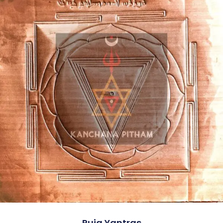
Puja Yantras