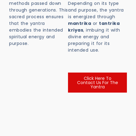
methods passed down
Depending on its type
through generations. This
and purpose, the yantra
sacred process ensures
is energized through
that the yantra
mantrika
or
tantrika
embodies the intended
kriyas
, imbuing it with
spiritual energy and
divine energy and
purpose.
preparing it for its
intended use.
Click Here To
Contact Us For The
Yantra