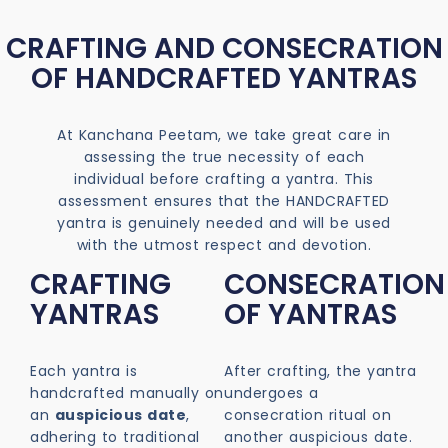
CRAFTING AND CONSECRATION
OF HANDCRAFTED YANTRAS
At Kanchana Peetam, we take great care in
assessing the true necessity of each
individual before crafting a yantra. This
assessment ensures that the HANDCRAFTED
yantra is genuinely needed and will be used
with the utmost respect and devotion.
CRAFTING
CONSECRATION
YANTRAS
OF YANTRAS
Each yantra is
After crafting, the yantra
handcrafted manually on
undergoes a
an
auspicious date
,
consecration ritual on
adhering to traditional
another auspicious date.