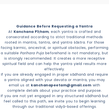
Guidance Before Requesting a Yantra
At
Kanchana Pīṭham
, each yantra is crafted and
consecrated according to strict traditional methods
rooted in mantra, tantra, and yantra śāstra. For those
facing karmic, ancestral, or spiritual obstacles, performing
a suitable
Parihara Puja
beforehand is not mandatory, but
is strongly recommended. It creates a more receptive
spiritual field and can help the yantra yield results more
effectively.
If you are already engaged in proper sādhanā and require
a yantra aligned with your devata or mantra, you may
email us at
kanchanapeetam@gmail.com
with
complete details about your practice and purpose.
If you are not yet engaged in any structured sādhanā but
feel called to this path, we invite you to begin learning
through our traditional vidyā-based offerings.