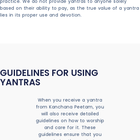
practice. We do not provide yantras to anyone solely
based on their ability to pay, as the true value of a yantra
lies in its proper use and devotion.
GUIDELINES FOR USING
YANTRAS
When you receive a yantra
from Kanchana Peetam, you
will also receive detailed
guidelines on how to worship
and care for it. These
guidelines ensure that you