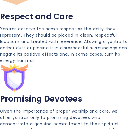
Respect and Care
Yantras deserve the same respect as the deity they
represent. They should be placed in clean, respectful
locations and treated with reverence. Allowing a yantra to
gather dust or placing it in disrespectful surroundings can
negate its positive effects and, in some cases, turn its
energy harmful.
Promising Devotees
Given the importance of proper worship and care, we
offer yantras only to promising devotees who
demonstrate a genuine commitment to their spiritual