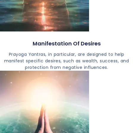
Manifestation Of Desires
Prayoga Yantras, in particular, are designed to help
manifest specific desires, such as wealth, success, and
protection from negative influences.