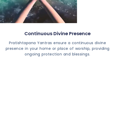
Continuous Divine Presence
Pratishtapana Yantras ensure a continuous divine
presence in your home or place of worship, providing
ongoing protection and blessings.