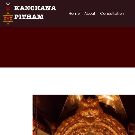
Home
About
Consultation