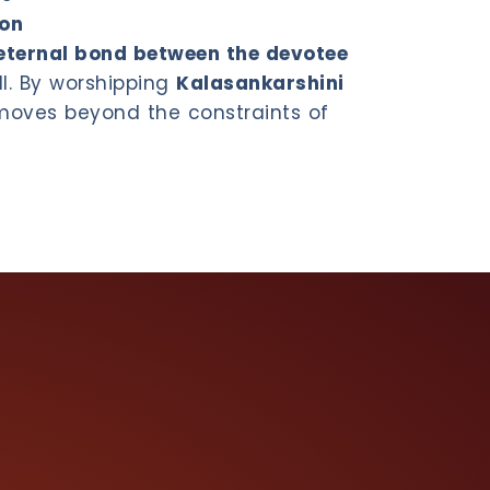
ion
eternal bond between the devotee
ll. By worshipping
Kalasankarshini
 moves beyond the constraints of