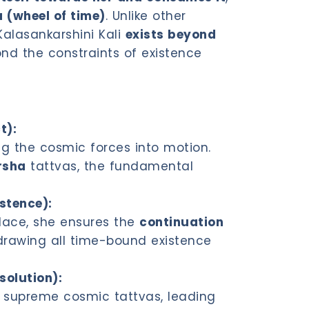
 (wheel of time)
. Unlike other
Kalasankarshini Kali
exists beyond
nd the constraints of existence
t):
ting the cosmic forces into motion.
rsha
tattvas, the fundamental
istence):
place, she ensures the
continuation
l drawing all time-bound existence
solution):
 supreme cosmic tattvas, leading