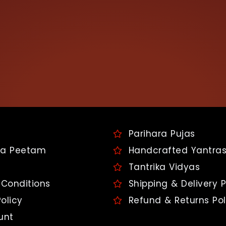
Parihara Pujas
a Peetam
Handcrafted Yantra
Tantrika Vidyas
Conditions
Shipping & Delivery P
olicy
Refund & Returns Pol
unt