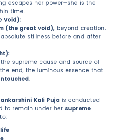
ing escapes her power—she is the
thin time.
 Void):
(the great void),
beyond creation,
absolute stillness before and after
ht):
is the supreme cause and source of
d the end, the luminous essence that
untouched
.
ankarshini Kali Puja
is conducted
 to remain under her
supreme
to:
life
ce