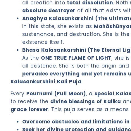
all creation into
total dissolution
. Noth
absolute destroyer
of all that exists wi
Anaghya Kalasankarshini (The Ultimate
In this state, she exists as
Mahāshūnyam 
sustenance, and destruction. She is the 
existence itself.
Bhasa Kalasankarshini (The Eternal Lig
As the
ONE TRUE FLAME OF LIGHT
, she 
all existence. She is both the origin an
pervades everything and yet remains 
Kalasankarshini Kali Puja
Every
Pournami (Full Moon)
, a
special Kalas
to receive the
divine blessings of Kalika
and
grace forever
. This puja serves as a means 
Overcome obstacles and limitations in 
Seek her divine protection and guidan