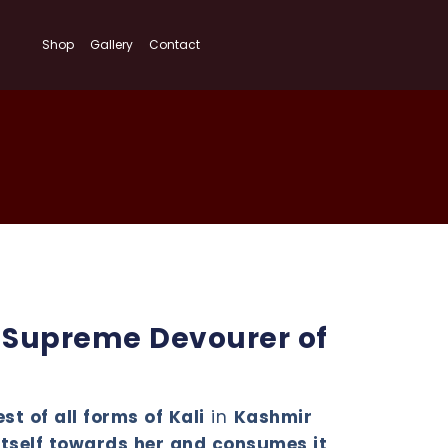
Shop
Gallery
Contact
e Supreme Devourer of
st of all forms of Kali
in
Kashmir
itself towards her and consumes it
,