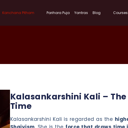
Kanchana Pitham
Parihara Puja
Yantras
Blog
Courses
Kalasankarshini Kali – Th
Time
Kalasankarshini Kali is regarded as the
highe
Shaivism
. She is the
force that draws time 