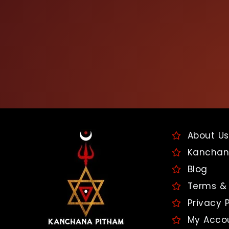
About Us
Kanchan
Blog
Terms & 
Privacy P
My Acco