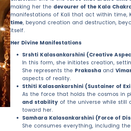
making her the
devourer of the Kala Chakra
manifestations of Kali that act within time, 
time
, beyond creation and destruction, beyo
itself.
Her Divine Manifestations
Srshti Kalasankarshini (Creative Aspec
In this form, she initiates creation, set
She represents the
Prakasha
and
Vima
aspects of reality.
Sthiti Kalasankarshini (Sustainer of Ex
As the force that holds the cosmos in 
and stability
of the universe while stil
toward her.
Samhara Kalasankarshini (Force of Dis
She consumes everything, including the