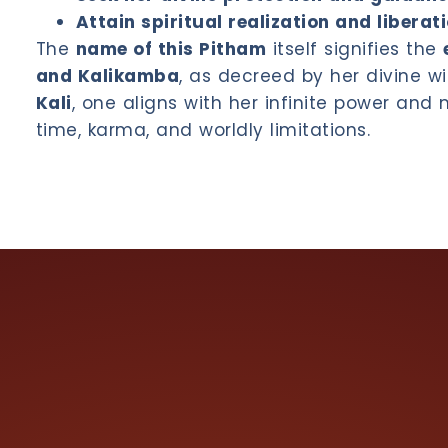
Attain spiritual realization and liberat
The
name of this Pitham
itself signifies the
and Kalikamba
, as decreed by her divine wi
Kali
, one aligns with her infinite power and
time, karma, and worldly limitations.