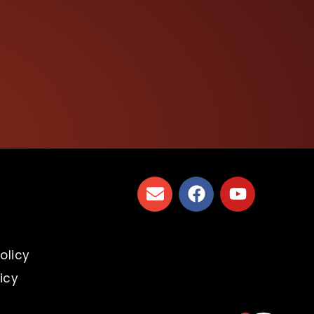
s
olicy
icy