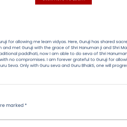
uji for allowing me learn vidyas. Here, Guruji has shared sacr
 path and met Guruji with the grace of Shri Hanuman ji and Shri
raditional paddhati, now I am able to do seva of Shri Hanuman
 with no compromises. I am forever grateful to Guruji for allow
ru Seva. Only with Guru seva and Guru Bhakti, one will progress
 are marked
*