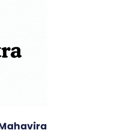
 Mahavira