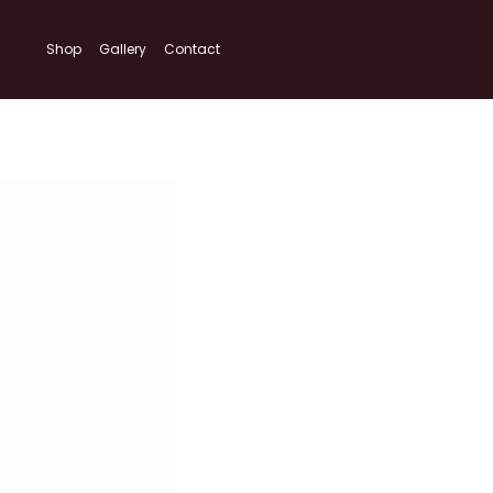
Shop
Gallery
Contact