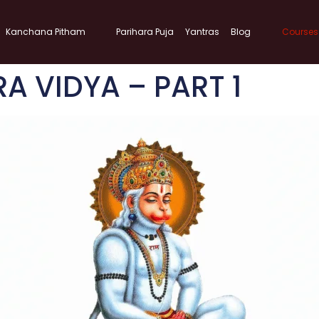
Kanchana Pitham
Parihara Puja
Yantras
Blog
Courses
 VIDYA – PART 1