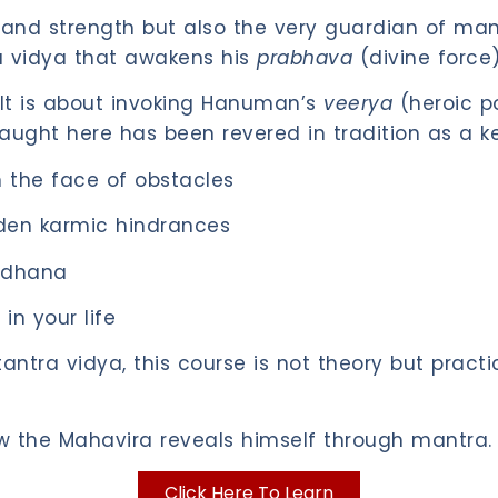
d strength but also the very guardian of mantra
a vidya that awakens his
prabhava
(divine force) 
. It is about invoking Hanuman’s
veerya
(heroic p
ught here has been revered in tradition as a ke
 the face of obstacles
en karmic hindrances
adhana
in your life
tra vidya, this course is not theory but practi
ow the Mahavira reveals himself through mantra.
Click Here To Learn