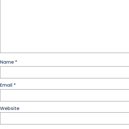
Name
*
Email
*
Website