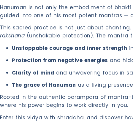
Hanuman is not only the embodiment of bhakti an
guided into one of his most potent mantras — 
This sacred practice is not just about chanting
rakshana
(unshakable protection). The mantra ta
Unstoppable courage and inner strength
in
Protection from negative energies
and hidd
Clarity of mind
and unwavering focus in s
The grace of Hanuman
as a living presence 
Rooted in the authentic parampara of mantra-tan
where his power begins to work directly in you.
Enter this vidya with shraddha, and discover h