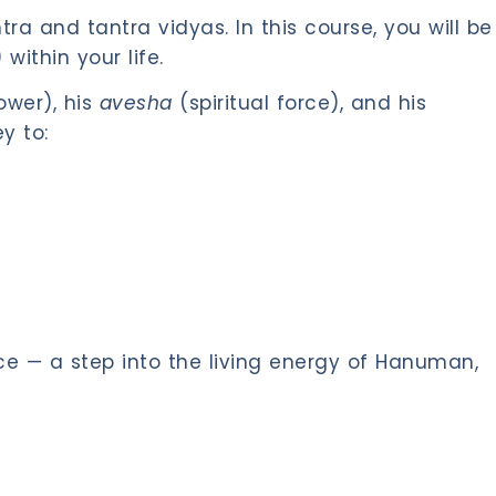
 and tantra vidyas. In this course, you will be
within your life.
ower), his
avesha
(spiritual force), and his
y to:
ce — a step into the living energy of Hanuman,