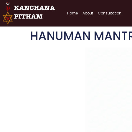
Home
About
Consultation
HANUMAN MANTRA