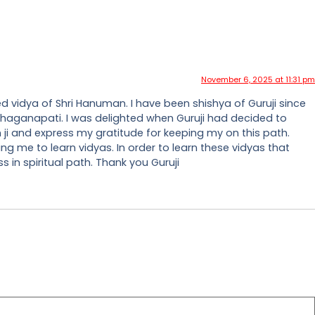
November 6, 2025 at 11:31 pm
ed vidya of Shri Hanuman. I have been shishya of Guruji since
 Mahaganapati. I was delighted when Guruji had decided to
 ji and express my gratitude for keeping my on this path.
ing me to learn vidyas. In order to learn these vidyas that
 in spiritual path. Thank you Guruji