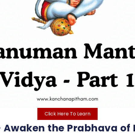
Click Here To Learn
 Awaken the Prabhava of