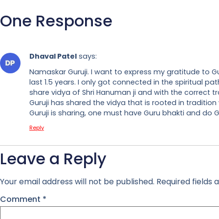
One Response
Dhaval Patel
says:
Namaskar Guruji. I want to express my gratitude to Gur
last 1.5 years. I only got connected in the spiritual
share vidya of Shri Hanuman ji and with the correct t
Guruji has shared the vidya that is rooted in tradition
Guruji is sharing, one must have Guru bhakti and do Gu
Reply
Leave a Reply
Your email address will not be published.
Required fields
Comment
*