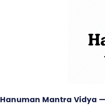
Hanuman Mantra Vidya —