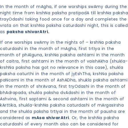
In the month of mAgha, if one worships swAmy during the
night time from krshNa paksha pratipadA till krshNa paksha
trayOdashi taking food once for a day and completes the
vrata on that krshNa paksha caturdashi night, this is called
as
paksha shivarAtri.
If one worships swAmy in the nights of – krshNa paksha
caturdashi in the month of mAgha, first trtIya in the
month of phAlguna, krshNa paksha ashtami in the month
of caitra, first ashtami in the month of vaishAkha (shukla-
krshNa paksha has got no relevance in this case), shukla
paksha caturthi in the month of jyEshTha, krshNa paksha
paNcami in the month of AshADha, shukla paksha ashtami
in the month of shrAvana, first tryOdashi in the month of
bhAdrapada, shukla paksha dvAdashi in the month of
Ashvina, first saptami & second ashtami in the month of
kArttika, shukla-krshNa paksha caturdashi of mArgasIrsha
and the shukla paksha trtIyai in the month of pausha are
considered as
mAsa shivarAtri
. Or, the krshNa paksha
caturdashi of every month also can be considered for