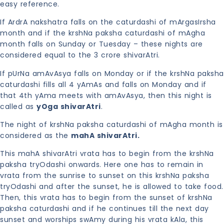
easy reference.
If ArdrA nakshatra falls on the caturdashi of mArgasIrsha
month and if the krshNa paksha caturdashi of mAgha
month falls on Sunday or Tuesday – these nights are
considered equal to the 3 crore shivarAtri.
If pUrNa amAvAsya falls on Monday or if the krshNa paksha
caturdashi fills all 4 yAmAs and falls on Monday and if
that 4th yAma meets with amAvAsya, then this night is
called as
yOga shivarAtri
.
The night of krshNa paksha caturdashi of mAgha month is
considered as the
mahA shivarAtri.
This mahA shivarAtri vrata has to begin from the krshNa
paksha tryOdashi onwards. Here one has to remain in
vrata from the sunrise to sunset on this krshNa paksha
tryOdashi and after the sunset, he is allowed to take food.
Then, this vrata has to begin from the sunset of krshNa
paksha caturdashi and if he continues till the next day
sunset and worships swAmy during his vrata kAla, this