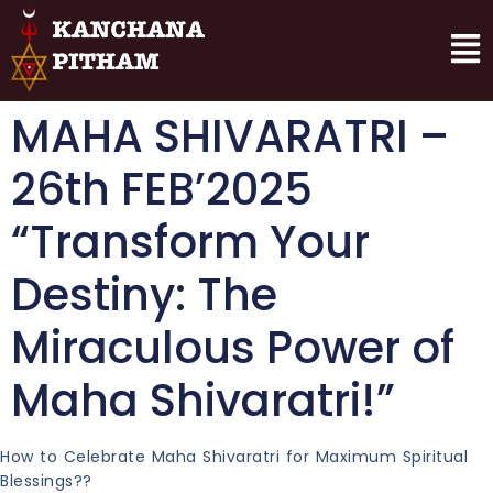
MAHA SHIVARATRI –
26th FEB’2025
“Transform Your
Destiny: The
Miraculous Power of
Maha Shivaratri!”
How to Celebrate Maha Shivaratri for Maximum Spiritual
Blessings??