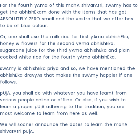
For the fourth yAma of this mahA shivarAtri, swAmy has to
get the abhishEkam done with the items that has got
ABSOLUTELY ZERO smell and the vastra that we offer has
to be of blue colour.
Or, one shall use the milk rice for first yAma abhishEka,
honey & flowers for the second yAma abhishEka,
sugarcane juice for the third yAma abhishEka and plain
cooked white rice for the fourth yAma abhishEka.
swAmy is abhishEka priya and so, we have mentioned the
abhishEka dravyAs that makes the swAmy happier if one
follows.
pUjA, you shall do with whatever you have learnt from
various people online or offline. Or else, if you wish to
learn a proper pUjA adhering to the tradition, you are
most welcome to learn from here as well.
We will sooner announce the dates to learn the mahA
shivarAtri pUjA.