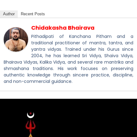
Author
Recent Posts
Chidakasha Bhairava
Pithadipati of Kanchana Pitham and a
traditional practitioner of mantra, tantra, and
yantra vidyas. Trained under his Gurus since
2004, he has learned Sri Vidya, Shaiva Vidya,
Bhairava Vidyas, Kalika Vidya, and several rare mantrika and
shmashana traditions. His work focuses on preserving
authentic knowledge through sincere practice, discipline,
and non-commercial guidance.