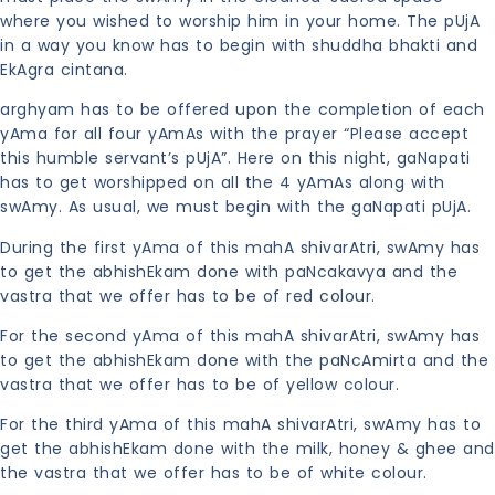
where you wished to worship him in your home. The pUjA
in a way you know has to begin with shuddha bhakti and
EkAgra cintana.
arghyam has to be offered upon the completion of each
yAma for all four yAmAs with the prayer “Please accept
this humble servant’s pUjA”. Here on this night, gaNapati
has to get worshipped on all the 4 yAmAs along with
swAmy. As usual, we must begin with the gaNapati pUjA.
During the first yAma of this mahA shivarAtri, swAmy has
to get the abhishEkam done with paNcakavya and the
vastra that we offer has to be of red colour.
For the second yAma of this mahA shivarAtri, swAmy has
to get the abhishEkam done with the paNcAmirta and the
vastra that we offer has to be of yellow colour.
For the third yAma of this mahA shivarAtri, swAmy has to
get the abhishEkam done with the milk, honey & ghee and
the vastra that we offer has to be of white colour.