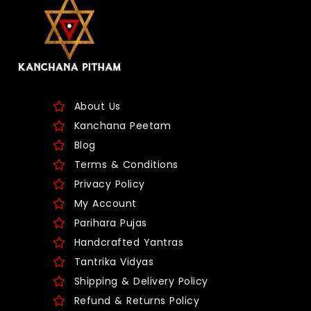
About Us
Kanchana Peetam
Blog
Terms & Conditions
Privacy Policy
My Account
Parihara Pujas
Handcrafted Yantras
Tantrika Vidyas
Shipping & Delivery Policy
Refund & Returns Policy