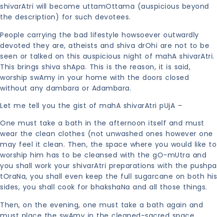
shivarAtri will become uttamOttama (auspicious beyond
the description) for such devotees.
People carrying the bad lifestyle howsoever outwardly
devoted they are, atheists and shiva drOhi are not to be
seen or talked on this auspicious night of mahA shivarAtri.
This brings shiva shApa. This is the reason, it is said,
worship swAmy in your home with the doors closed
without any dambara or Adambara.
Let me tell you the gist of mahA shivarAtri pUjA –
One must take a bath in the afternoon itself and must
wear the clean clothes (not unwashed ones however one
may feel it clean. Then, the space where you would like to
worship him has to be cleansed with the gO-mUtra and
you shall work your shivarAtri preparations with the pushpa
tOraNa, you shall even keep the full sugarcane on both his
sides, you shall cook for bhakshaNa and all those things.
Then, on the evening, one must take a bath again and
must place the swAmy in the cleaned-sacred space