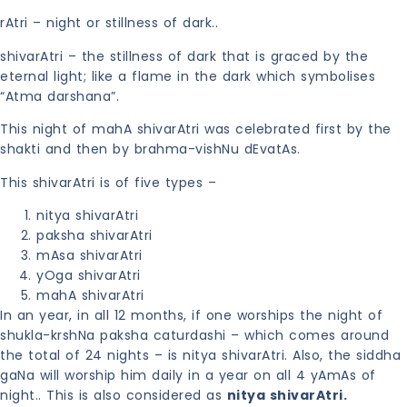
rAtri – night or stillness of dark..
shivarAtri – the stillness of dark that is graced by the
eternal light; like a flame in the dark which symbolises
“Atma darshana”.
This night of mahA shivarAtri was celebrated first by the
shakti and then by brahma-vishNu dEvatAs.
This shivarAtri is of five types –
nitya shivarAtri
paksha shivarAtri
mAsa shivarAtri
yOga shivarAtri
mahA shivarAtri
In an year, in all 12 months, if one worships the night of
shukla-krshNa paksha caturdashi – which comes around
the total of 24 nights – is nitya shivarAtri. Also, the siddha
gaNa will worship him daily in a year on all 4 yAmAs of
night.. This is also considered as
nitya shivarAtri.