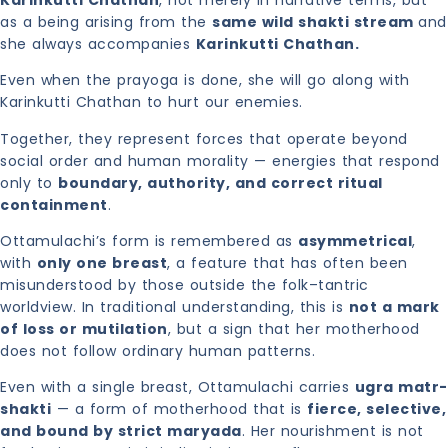
as a being arising from the
same wild shakti stream
and
she always accompanies
Karinkutti Chathan.
Even when the prayoga is done, she will go along with
Karinkutti Chathan to hurt our enemies.
Together, they represent forces that operate beyond
social order and human morality — energies that respond
only to
boundary, authority, and correct ritual
containment
.
Ottamulachi’s form is remembered as
asymmetrical
,
with
only one breast
, a feature that has often been
misunderstood by those outside the folk–tantric
worldview. In traditional understanding, this is
not a mark
of loss or mutilation
, but a sign that her motherhood
does not follow ordinary human patterns.
Even with a single breast, Ottamulachi carries
ugra matr-
shakti
— a form of motherhood that is
fierce, selective,
and bound by strict maryada
. Her nourishment is not