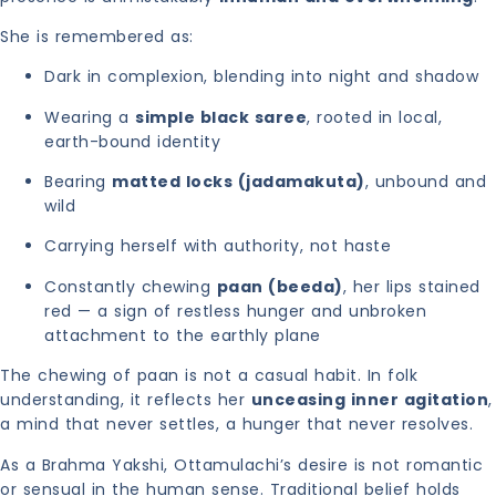
She is remembered as:
Dark in complexion, blending into night and shadow
Wearing a
simple black saree
, rooted in local,
earth-bound identity
Bearing
matted locks (jadamakuta)
, unbound and
wild
Carrying herself with authority, not haste
Constantly chewing
paan (beeda)
, her lips stained
red — a sign of restless hunger and unbroken
attachment to the earthly plane
The chewing of paan is not a casual habit. In folk
understanding, it reflects her
unceasing inner agitation
,
a mind that never settles, a hunger that never resolves.
As a Brahma Yakshi, Ottamulachi’s desire is not romantic
or sensual in the human sense. Traditional belief holds