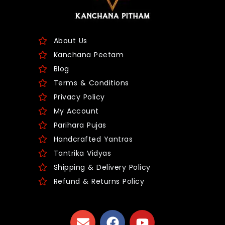
About Us
Kanchana Peetam
Blog
Terms & Conditions
Privacy Policy
My Account
Parihara Pujas
Handcrafted Yantras
Tantrika Vidyas
Shipping & Delivery Policy
Refund & Returns Policy