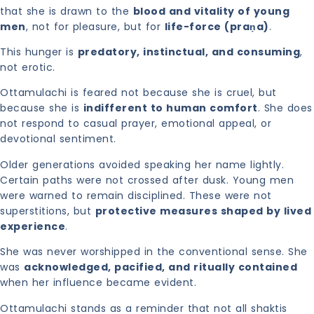
that she is drawn to the
blood and vitality of young
men
, not for pleasure, but for
life-force (praṇa)
.
This hunger is
predatory, instinctual, and consuming
,
not erotic.
Ottamulachi is feared not because she is cruel, but
because she is
indifferent to human comfort
. She does
not respond to casual prayer, emotional appeal, or
devotional sentiment.
Older generations avoided speaking her name lightly.
Certain paths were not crossed after dusk. Young men
were warned to remain disciplined. These were not
superstitions, but
protective measures shaped by lived
experience
.
She was never worshipped in the conventional sense. She
was
acknowledged, pacified, and ritually contained
when her influence became evident.
Ottamulachi stands as a reminder that not all shaktis