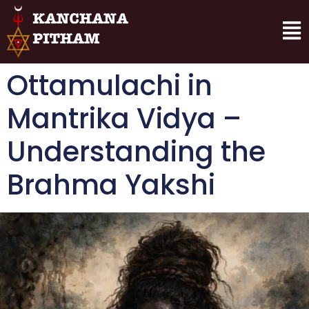
Ottamulachi in
Mantrika Vidya –
Understanding the
Brahma Yakshi