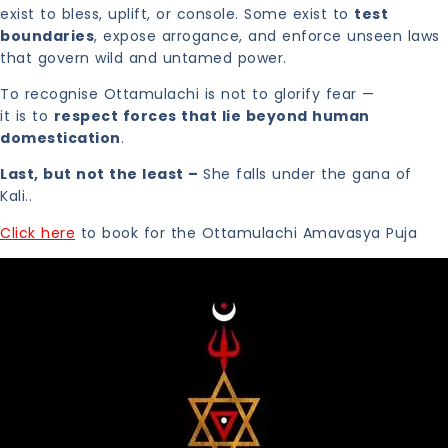
exist to bless, uplift, or console. Some exist to
test
boundaries
, expose arrogance, and enforce unseen laws
that govern wild and untamed power.
To recognise Ottamulachi is not to glorify fear —
it is to
respect forces that lie beyond human
domestication
.
Last, but not the least –
She falls under the gana of
Kali..
Click here
to book for the Ottamulachi Amavasya Puja