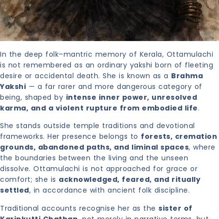
In the deep folk–mantric memory of Kerala, Ottamulachi
is not remembered as an ordinary yakshi born of fleeting
desire or accidental death. She is known as a
Brahma
Yakshi
— a far rarer and more dangerous category of
being, shaped by
intense inner power, unresolved
karma, and a violent rupture from embodied life
.
She stands outside temple traditions and devotional
frameworks. Her presence belongs to
forests, cremation
grounds, abandoned paths, and liminal spaces
, where
the boundaries between the living and the unseen
dissolve. Ottamulachi is not approached for grace or
comfort; she is
acknowledged, feared, and ritually
settled
, in accordance with ancient folk discipline.
Traditional accounts recognise her as the
sister of
Karinkutti Chathan
, not merely in narrative terms, but