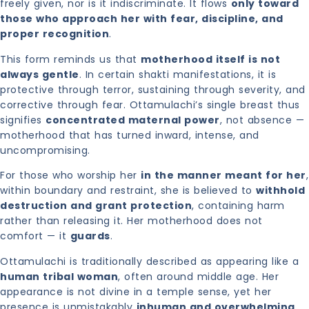
freely given, nor is it indiscriminate. It flows
only toward
those who approach her with fear, discipline, and
proper recognition
.
This form reminds us that
motherhood itself is not
always gentle
. In certain shakti manifestations, it is
protective through terror, sustaining through severity, and
corrective through fear. Ottamulachi’s single breast thus
signifies
concentrated maternal power
, not absence —
motherhood that has turned inward, intense, and
uncompromising.
For those who worship her
in the manner meant for her
,
within boundary and restraint, she is believed to
withhold
destruction and grant protection
, containing harm
rather than releasing it. Her motherhood does not
comfort — it
guards
.
Ottamulachi is traditionally described as appearing like a
human tribal woman
, often around middle age. Her
appearance is not divine in a temple sense, yet her
presence is unmistakably
inhuman and overwhelming
.