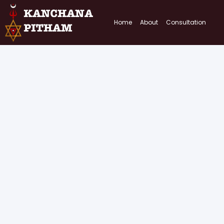
Home
About
Consultation