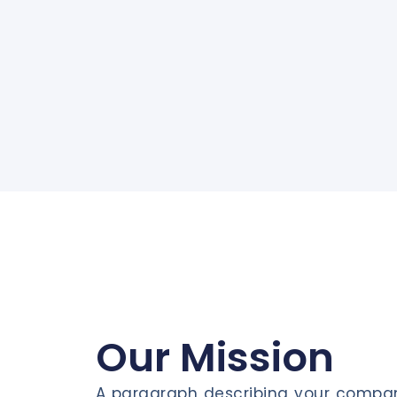
Our Mission
A paragraph describing your compan