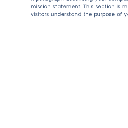
mission statement. This section is m
visitors understand the purpose of y