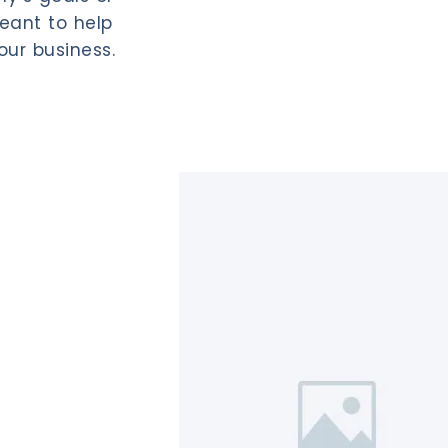
eant to help
our business.