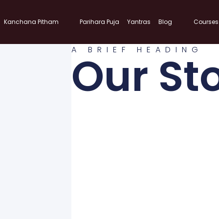
Kanchana Pitham
Parihara Puja
Yantras
Blog
Courses
A BRIEF HEADING
Our St