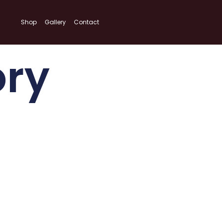
Shop
Gallery
Contact
ory