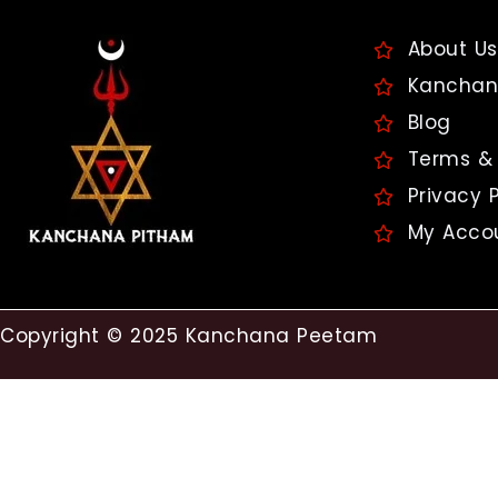
About Us
Kanchan
Blog
Terms & 
Privacy P
My Acco
Copyright © 2025 Kanchana Peetam