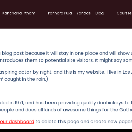
Kanchana Pitham
Parihara Puja
Yantras
Blog
Courses
a blog post because it will stay in one place and will show
roduces them to potential site visitors. It might say some
spiring actor by night, and this is my website. I live in 
n’ caught in the rain.)
in 1971, and has been providing quality doohickeys to th
people and does all kinds of awesome things for the Go
our dashboard
to delete this page and create new pages 