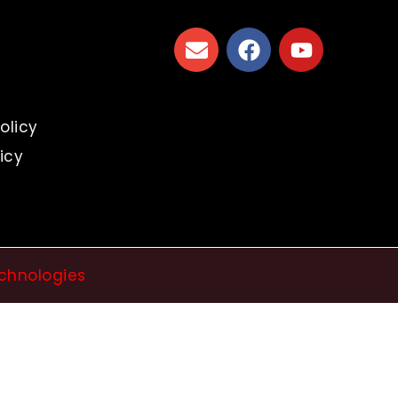
s
olicy
icy
chnologies