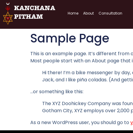
Home
About
Consultation
Sample Page
This is an example page. It’s different from 
Most people start with an About page that int
Hi there! I’m a bike messenger by day, a
Jack, and I like piña coladas. (And getti
…or something like this:
The XYZ Doohickey Company was founded 
Gotham City, XYZ employs over 2,000 
As a new WordPress user, you should go to
y