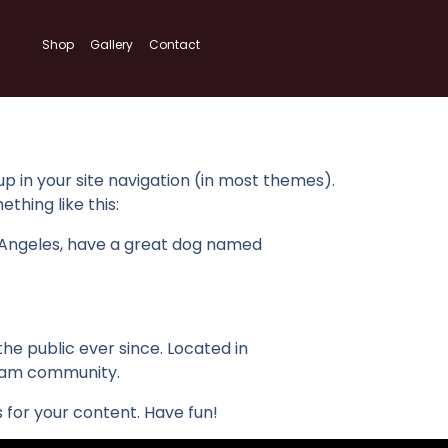
Shop
Gallery
Contact
 up in your site navigation (in most themes).
thing like this:
Los Angeles, have a great dog named
e public ever since. Located in
tham community.
for your content. Have fun!