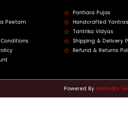
Parihara Pujas
a Peetam
Handcrafted Yantra
Tantrika Vidyas
Conditions
Shipping & Delivery P
olicy
Refund & Returns Pol
unt
Powered By
Mahadhi Te