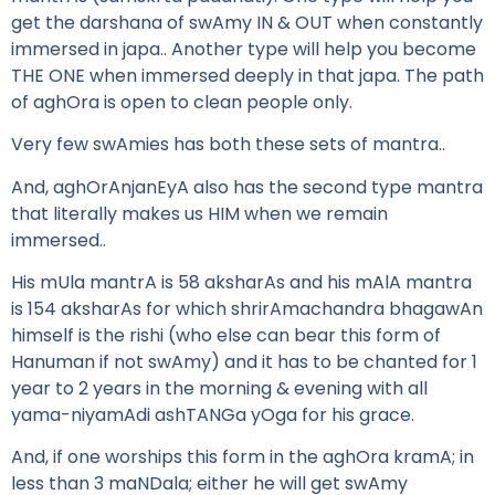
get the darshana of swAmy IN & OUT when constantly
immersed in japa.. Another type will help you become
THE ONE when immersed deeply in that japa. The path
of aghOra is open to clean people only.
Very few swAmies has both these sets of mantra..
And, aghOrAnjanEyA also has the second type mantra
that literally makes us HIM when we remain
immersed..
His mUla mantrA is 58 aksharAs and his mAlA mantra
is 154 aksharAs for which shrirAmachandra bhagawAn
himself is the rishi (who else can bear this form of
Hanuman if not swAmy) and it has to be chanted for 1
year to 2 years in the morning & evening with all
yama-niyamAdi ashTANGa yOga for his grace.
And, if one worships this form in the aghOra kramA; in
less than 3 maNDala; either he will get swAmy