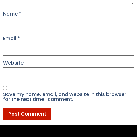
Name
*
Email
*
Website
Save my name, email, and website in this browser
for the next time I comment.