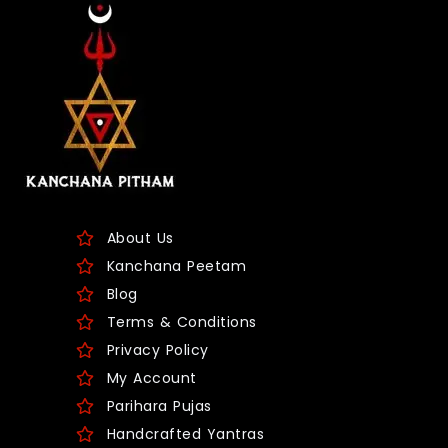
About Us
Kanchana Peetam
Blog
Terms & Conditions
Privacy Policy
My Account
Parihara Pujas
Handcrafted Yantras