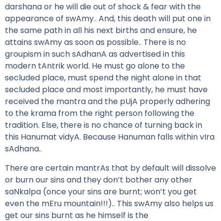
darshana or he will die out of shock & fear with the
appearance of swAmy.. And, this death will put one in
the same path in all his next births and ensure, he
attains swAmy as soon as possible.. There is no
groupism in such sAdhanA as advertised in this
modern tAntrik world. He must go alone to the
secluded place, must spend the night alone in that
secluded place and most importantly, he must have
received the mantra and the pUjA properly adhering
to the krama from the right person following the
tradition. Else, there is no chance of turning back in
this Hanumat vidyA. Because Hanuman falls within vIra
sAdhana..
There are certain mantrAs that by default will dissolve
or burn our sins and they don’t bother any other
saNkalpa (once your sins are burnt; won’t you get
even the mEru mountain!!!).. This swAmy also helps us
get our sins burnt as he himself is the