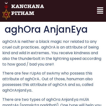
aghOra AnjanEya
aghOrA is neither a black magic nor related to any
cruel cult practices.. aghOrA is an attribute of being
kind and wild in extremes.. You receive kindness and
also the thunderbolt in the lightning speed according
to how good / bad you are!!
There are few rUpAs of swAmy who possess this
attribute of aghOrA.. Out of those, hanuman also
possesses this attribute of aghOrA and so, called
aghOrAnjanEya..
There are two types of aghOra AnjanEya mUlA
mantrAs (samskrta paddhati). One type will help you