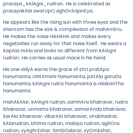
praLaya_kAlAgni_rudran.. He is celebrated as
praLayakAla swarUpO aghOrAnjanEya..
He appears like the rising sun with three eyes and the
sharIram has the size & complextion of mahAmEru..
He makes the noise HAHAHA and makes every
negativities run away for that noise itself.. He wears a
kapAla mAla and looks no different from kAlAgni
rudran.. He carries as usual mace in his hand.
His one vidyA earns the grace of shrI pratApa
hanumanta, ciNtAmani hanumanta, pAtAla garuDa
hanumanta, kAlAgni rudra hanumanta & nIlakanTha
hanumanta.
mahAkAlar, kAlAgni rudran, samhAra bhairavar, rudra
bhairavar, unmatta bhairavar, samarAnda bhairavar,
karAla bhairavar, vikarAla bhairavar, vIrabhadrar,
kAlarudran, bhIma rudran, malaya rudran, aghOra
rudran, vyAghrEshar, lambOdarar, vyOmEshar,