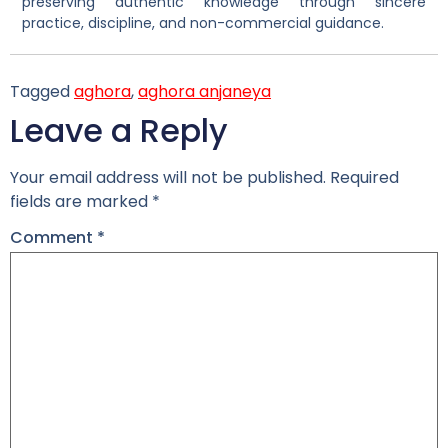
preserving authentic knowledge through sincere
practice, discipline, and non-commercial guidance.
Tagged
aghora
,
aghora anjaneya
Leave a Reply
Your email address will not be published.
Required
fields are marked
*
Comment
*