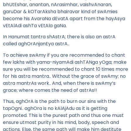
bhUtEshar, anantan, nArasimhar, vaishvAnaran,
garuDar & kOTarAksha bhairavar kind of swAmies
become his AvaraNa dEvatA apart from the hayAsya
vEtAlAdi ashTa vEtAla gaNa.
In Hanumat tantra shAstrA; there is also an astrA
called aghOrAnjanEya astrA..
To achieve swAmy if you are recommended to chant
few lakhs with yama-niyamAdi ashTANga yOga; make
sure you will be recommended to chant 10 times more
for his astra mantra.. Without the grace of swAmy; no
astra mantrAs work.. And, when there is swAmy’s
grace; where comes the need of astrAs!!
Thus, aghOrA is the path to burn our sins with the
tapOgni.. aghOra is no kAlAjAdu as it is getting
promoted. This is the purest path and thus one must
ensure utmost purity in his mind, body, speech and
actions. Else, the same path will make him destitute