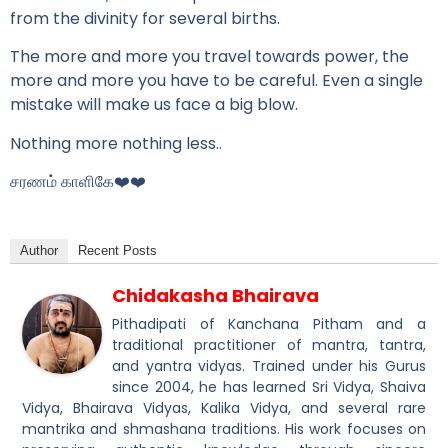
from the divinity for several births.
The more and more you travel towards power, the
more and more you have to be careful. Even a single
mistake will make us face a big blow.
Nothing more nothing less..
சரணம் காளிகே❤️❤️
Author
Recent Posts
Chidakasha Bhairava
Pithadipati of Kanchana Pitham and a
traditional practitioner of mantra, tantra,
and yantra vidyas. Trained under his Gurus
since 2004, he has learned Sri Vidya, Shaiva
Vidya, Bhairava Vidyas, Kalika Vidya, and several rare
mantrika and shmashana traditions. His work focuses on