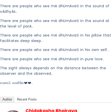
There are people who see mA dhUmAvati in the sound of
vAdhyAs..
There are people who see mA dhUmAvati in the sound at
the level of parA..
There are people who see mA dhUmAvati in his pillow that
facilitates deep sleep..
There are people who see mA dhUmAvati in his own self..
There are people who see mA dhUmAvati in pure love..
The sight always depends on the distance between the
observer and the observed..
சரணம் காளிகே❤️❤️..
Author
Recent Posts
Chidakasha Bhairava