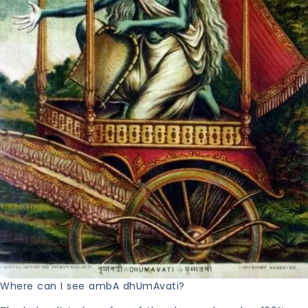
Where can I see ambA dhUmAvati?