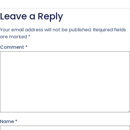
Leave a Reply
Your email address will not be published.
Required fields
are marked
*
Comment
*
Name
*