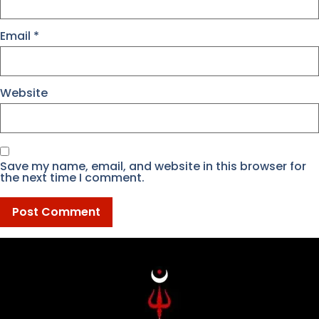
Email
*
Website
Save my name, email, and website in this browser for
the next time I comment.