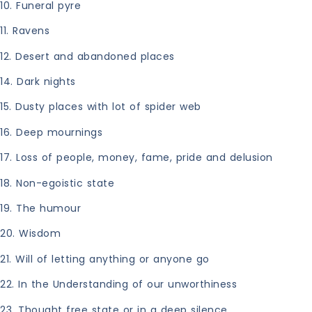
10. Funeral pyre
11. Ravens
12. Desert and abandoned places
14. Dark nights
15. Dusty places with lot of spider web
16. Deep mournings
17. Loss of people, money, fame, pride and delusion
18. Non-egoistic state
19. The humour
20. Wisdom
21. Will of letting anything or anyone go
22. In the Understanding of our unworthiness
23. Thought free state or in a deep silence