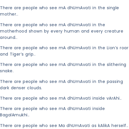
There are people who see mA dhUmAvati in the single
mother..
There are people who see mA dhUmAvati in the
motherhood shown by every human and every creature
around..
There are people who see mA dhUmAvati in the Lion’s roar
and Tiger’s grip..
There are people who see mA dhUmAvati in the slithering
snake.
There are people who see mA dhUmAvati in the passing
dark denser clouds.
There are people who see mA dhUmAvati inside vArAhi..
There are people who see mA dhUmAvati inside
BagalAmukhi..
There are people who see Ma dhUmAvati as kAlikA herself..