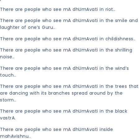
There are people who see mA dhUmAvati in riot..
There are people who see mA dhUmAvati in the smile and
laughter of one’s Guru..
There are people who see mA dhUmAvati in childishness..
There are people who see mA dhUmAvati in the shrilling
noise..
There are people who see mA dhUmAvati in the wind’s
touch..
There are people who see mA dhUmAvati in the trees that
are dancing with its branches spread around by the
storm..
There are people who see mA dhUmAvati in the black
vastrA.
There are people who see mA dhUmAvati inside
mahAvishnu..