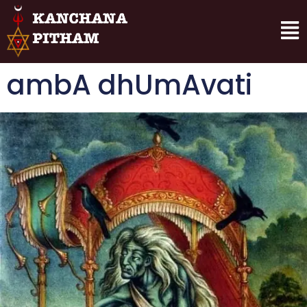
ambA dhUmAvati