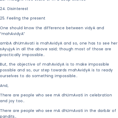
24. Disinterest
25. Feeling the present
One should know the difference between vidyA and
“mahAvidyA”
ambA dhUmAvati is mahAvidyA and so, one has to see her
sAyujyA in all the above said; though most of those are
practically impossible..
But, the objective of mahAvidyA is to make impossible
possible and so, our step towards mahAvidyA is to ready
ourselves to do something impossible..
And,
There are people who see mA dhUmAvati in celebration
and joy too..
There are people who see mA dhUmAvati in the darbAr of
pandits..