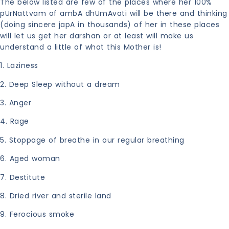
The below listed are few of the places where her 100%
pUrNattvam of ambA dhUmAvati will be there and thinking
(doing sincere japA in thousands) of her in these places
will let us get her darshan or at least will make us
understand a little of what this Mother is!
1. Laziness
2.
Deep Sleep without a dream
3. Anger
4. Rage
5. Stoppage of breathe in our regular breathing
6. Aged woman
7. Destitute
8. Dried river and sterile land
9. Ferocious smoke