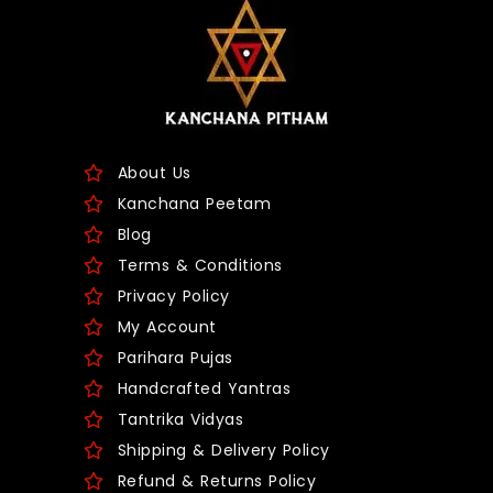
About Us
Kanchana Peetam
Blog
Terms & Conditions
Privacy Policy
My Account
Parihara Pujas
Handcrafted Yantras
Tantrika Vidyas
Shipping & Delivery Policy
Refund & Returns Policy