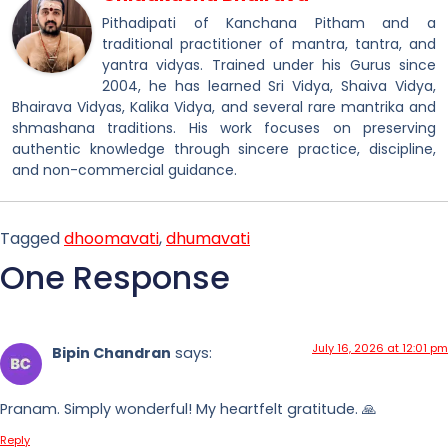
Pithadipati of Kanchana Pitham and a
traditional practitioner of mantra, tantra, and
yantra vidyas. Trained under his Gurus since
2004, he has learned Sri Vidya, Shaiva Vidya,
Bhairava Vidyas, Kalika Vidya, and several rare mantrika and
shmashana traditions. His work focuses on preserving
authentic knowledge through sincere practice, discipline,
and non-commercial guidance.
Tagged
dhoomavati
,
dhumavati
One Response
July 16, 2026 at 12:01 pm
Bipin Chandran
says:
Pranam. Simply wonderful! My heartfelt gratitude. 🙏
Reply