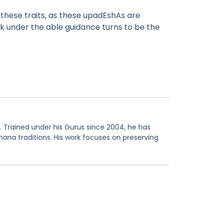
these traits, as these upadEshAs are
rk under the able guidance turns to be the
. Trained under his Gurus since 2004, he has
hana traditions. His work focuses on preserving