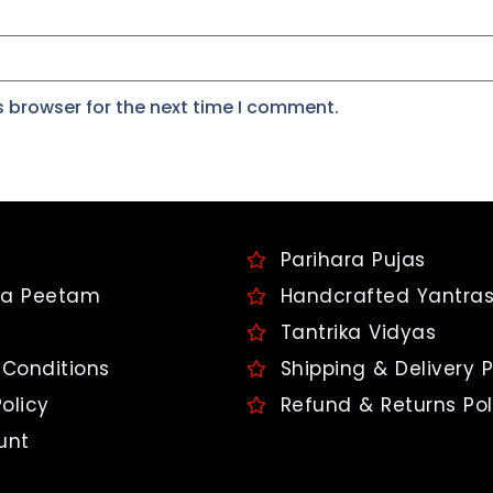
s browser for the next time I comment.
Parihara Pujas
a Peetam
Handcrafted Yantra
Tantrika Vidyas
Conditions
Shipping & Delivery P
olicy
Refund & Returns Pol
unt