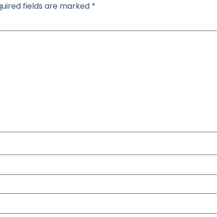
uired fields are marked
*