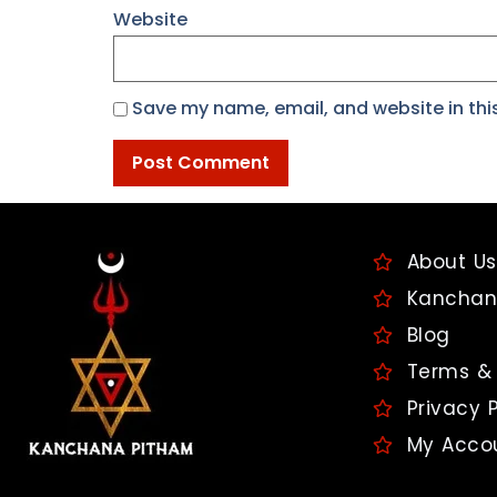
Website
Save my name, email, and website in thi
About Us
Kanchan
Blog
Terms & 
Privacy P
My Acco