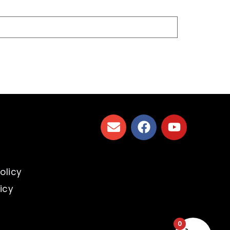
s
olicy
icy
0