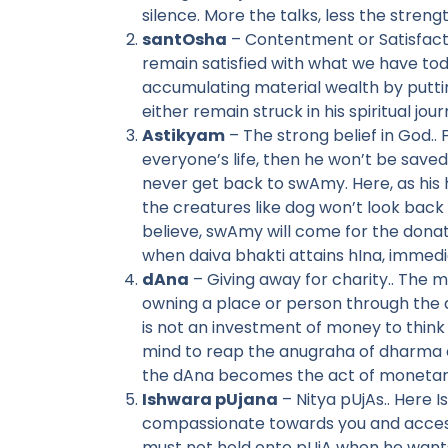
silence. More the talks, less the stren
santOsha
– Contentment or Satisfactio
remain satisfied with what we have toda
accumulating material wealth by putting
either remain struck in his spiritual jou
Astikyam
– The strong belief in God.. 
everyone’s life, then he won’t be saved
never get back to swAmy. Here, as his
the creatures like dog won’t look back
believe, swAmy will come for the donat
when daiva bhakti attains hIna, immedia
dAna
– Giving away for charity.. The 
owning a place or person through the a
is not an investment of money to think 
mind to reap the anugraha of dharma d
the dAna becomes the act of monetary
Ishwara pUjana
– Nitya pUjAs.. Here 
compassionate towards you and accessi
must not hold onto pUjA when he wants