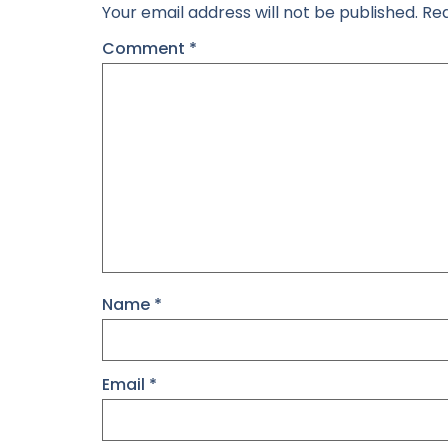
Your email address will not be published.
Req
Comment
*
Name
*
Email
*