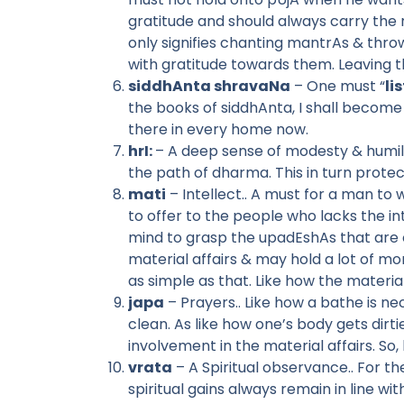
gratitude and should always carry th
only signifies chanting mantrAs & thro
with gratitude towards them. Leaving t
siddhAnta shravaNa
– One must “
li
the books of siddhAnta, I shall become 
there in every home now.
hrI:
– A deep sense of modesty & humili
the path of dharma. This in turn protec
mati
– Intellect.. A must for a man to
to offer to the people who lacks the inte
mind to grasp the upadEshAs that are 
material affairs & may hold a lot of mon
as simple as that. Like how the materia
japa
– Prayers.. Like how a bathe is ne
clean. As like how one’s body gets dir
involvement in the material affairs. So,
vrata
– A Spiritual observance.. For 
spiritual gains always remain in line w