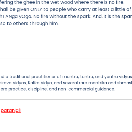
offering the ghee in the wet wood where there is no fire.
 be given ONLY to people who carry at least a little of 
TANga yOga. No fire without the spark. And, it is the spa
lso to others through him.
 a traditional practitioner of mantra, tantra, and yantra vidyas
hairava Vidyas, Kalika Vidya, and several rare mantrika and shmas
ere practice, discipline, and non-commercial guidance.
,
patanjali