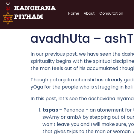
Home
About
Consultation
avadhUta – ash
In our previous post, we have seen the dasha
spirituality begins with the spiritual discipl
the man feels out of his accumulated thought
Though patanjali maharishi has already gui
yOga for the people who is struggling in kali
In this post, let’s see the dashavidha niy
tapas
– Penance – an atonement for t
swAmy or ambA by stepping out of our 
won’t leave you and I will make sure, yo
that gives tEjas to the man or woman. 