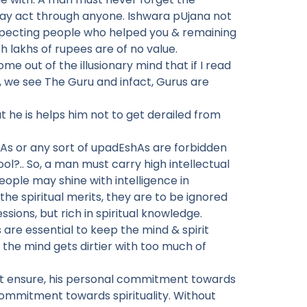
ay act through anyone. Ishwara pUjana not
respecting people who helped you & remaining
 lakhs of rupees are of no value.
me out of the illusionary mind that if I read
n, we see The Guru and infact, Gurus are
 he is helps him not to get derailed from
rAs or any sort of upadEshAs are forbidden
ool?.. So, a man must carry high intellectual
ple may shine with intelligence in
the spiritual merits, they are to be ignored
sions, but rich in spiritual knowledge.
 are essential to keep the mind & spirit
the mind gets dirtier with too much of
ust ensure, his personal commitment towards
 commitment towards spirituality. Without