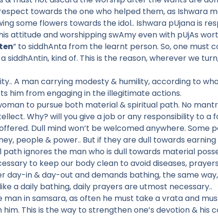
e respect towards the one who helped them, as Ishwara m
wing some flowers towards the idol.. Ishwara pUjana is 
his attitude and worshipping swAmy even with pUjAs worth
sten
” to siddhAnta from the learnt person. So, one must co
a siddhAntin, kind of. This is the reason, wherever we tur
ty.. A man carrying modesty & humility, according to what
ts him from engaging in the illegitimate actions.
 woman to pursue both material & spiritual path. No mant
llect. Why? will you give a job or any responsibility to a f
offered. Dull mind won’t be welcomed anywhere. Some peo
ey, people & power.. But if they are dull towards earning 
l path ignores the man who is dull towards material posses
cessary to keep our body clean to avoid diseases, prayers
tier day-in & day-out and demands bathing, the same way, 
 like a daily bathing, daily prayers are utmost necessary..
the man in samsara, as often he must take a vrata and m
ith him. This is the way to strengthen one’s devotion & his