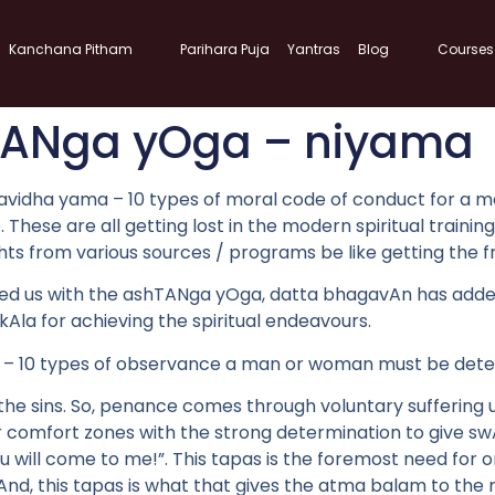
Kanchana Pitham
Parihara Puja
Yantras
Blog
Courses
TANga yOga – niyama
vidha yama – 10 types of moral code of conduct for a man 
ine. These are all getting lost in the modern spiritual trai
s from various sources / programs be like getting the frui
ded us with the ashTANga yOga, datta bhagavAn has adde
 kAla for achieving the spiritual endeavours.
ama – 10 types of observance a man or woman must be dete
he sins. So, penance comes through voluntary suffering 
comfort zones with the strong determination to give swA
u will come to me!”. This tapas is the foremost need for on
And, this tapas is what that gives the atma balam to the