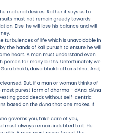
e material desires. Rather it says us to
pursuits must not remain greedy towards
on. Else, he will lose his balance and will
rney.
e turbulences of life which is unavoidable in
by the hands of kali purush to ensure he will
e same heart. A man must understand even
uch person for many births. Unfortunately we
ru bhakti, daiva bhakti attains hIna.. And,
 cleansed. But, if a man or woman thinks of
the most purest form of dharma – dAna. dAna
nvesting good deeds without self-centric
ons based on the dAna that one makes. If
who governs you, take care of you,
d must always remain indebted to it. He
e with. A man must never forget the