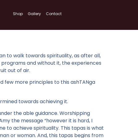
Shop
Gallery
Contact
to walk towards spirituality, as after all,
ning programs and without it, the experiences
t out of air.
d few more principles to this ashTANga
rmined towards achieving it.
under the able guidance. Worshipping
my the message “however it is hard, I
e to achieve spirituality. This tapas is what
 man or woman. And, this tapas begins from