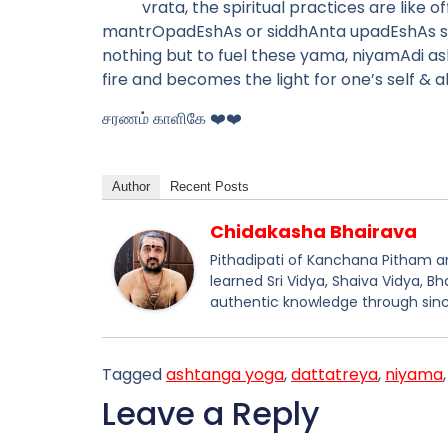
vrata, the spiritual practices are like 
mantrOpadEshAs or siddhAnta upadEshAs shall
nothing but to fuel these yama, niyamAdi ash
fire and becomes the light for one’s self & a
சரணம் காளிகே ❤️❤️
Author
Recent Posts
Chidakasha Bhairava
Pithadipati of Kanchana Pitham and
learned Sri Vidya, Shaiva Vidya, B
authentic knowledge through sinc
Tagged
ashtanga yoga
,
dattatreya
,
niyama
Leave a Reply