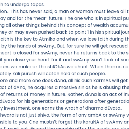
gth to undergo tapas.
n.. This has never said, a man or woman must leave all th
y and for the “near” future. The one who is in spiritual 
 all other things behind this concept of wealth accumulati
rney or may even pushed back to point 1 in his spiritual jou
Faith is the key to AtmIka and when we lose faith during th
 by the hands of swAmy.. But, for sure he will get rescued 
 heart is closed for swAmy, never he returns back to th
 if you close your heart for it and swAmy won’t look at s
ions we make or the shlOkAs we chant. When there is no Gu
tely kali purush will catch hold of such people.
more and more one does dAna, all his dush karmAs will get
ct of dAna, he acquires a massive sin as he is abusing 
of returns of money in future. Rather, dAna is an act of i
Evata for his generations or generations after generati
 investment, one earns the wrath of dharma dEvata..
Ishwara is not just shiva, the form of any ambA or swAmy 
ble to you. One mustn’t forget this karuNA of swAmy an
 & must not discard the worship after the wants are don