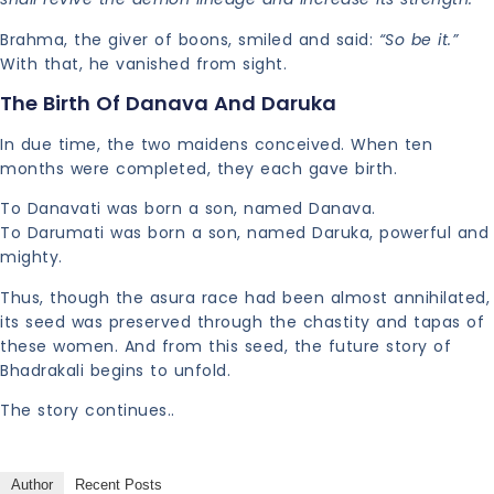
Brahma, the giver of boons, smiled and said:
“So be it.”
With that, he vanished from sight.
The Birth Of Danava And Daruka
In due time, the two maidens conceived. When ten
months were completed, they each gave birth.
To Danavati was born a son, named Danava.
To Darumati was born a son, named Daruka, powerful and
mighty.
Thus, though the asura race had been almost annihilated,
its seed was preserved through the chastity and tapas of
these women. And from this seed, the future story of
Bhadrakali begins to unfold.
The story continues..
Author
Recent Posts