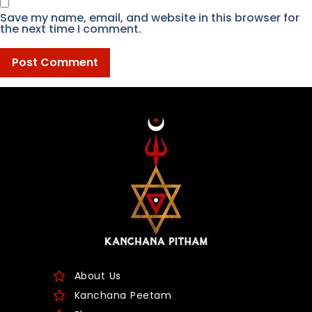
Save my name, email, and website in this browser for
the next time I comment.
About Us
Kanchana Peetam