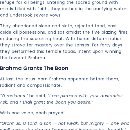
refuge for all beings. Entering the sacred ground with
minds filled with faith, they bathed in the purifying waters
and undertook severe vows.
They abandoned sleep and sloth, rejected food, cast
aside all possessions, and sat amidst the five blazing fires,
enduring the scorching heat. With fierce determination
they strove for mastery over the senses. For forty days
they performed this terrible tapas, intent upon winning
the favor of Brahma.
Brahma Grants The Boon
At last the lotus-born Brahma appeared before them,
radiant and compassionate.
“O maidens,”
he said,
“I am pleased with your austerities.
Ask, and I shall grant the boon you desire.”
With one voice, each prayed:
“Grant us, O Lord, a son — not weak, but mighty — one who
shall revive the demon lineage and increase its strength.”