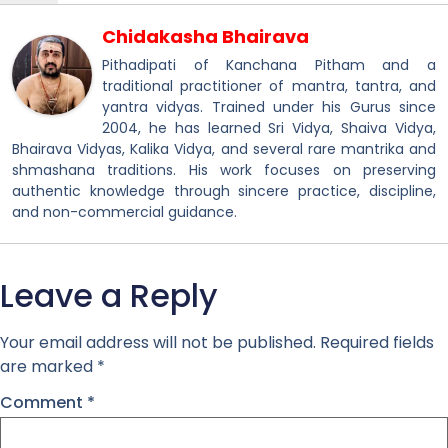
Chidakasha Bhairava
Pithadipati of Kanchana Pitham and a
traditional practitioner of mantra, tantra, and
yantra vidyas. Trained under his Gurus since
2004, he has learned Sri Vidya, Shaiva Vidya,
Bhairava Vidyas, Kalika Vidya, and several rare mantrika and
shmashana traditions. His work focuses on preserving
authentic knowledge through sincere practice, discipline,
and non-commercial guidance.
Leave a Reply
Your email address will not be published.
Required fields
are marked
*
Comment
*