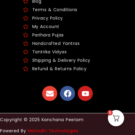
Blog
Terms & Conditions
Privacy Policy
My Account
Parihara Pujas
Handcrafted Yantras
Tantrika Vidyas
Shipping & Delivery Policy
Refund & Returns Policy
0
Copyright © 2025 Kanchana Peetam
Powered By
Mahadhi Technologies