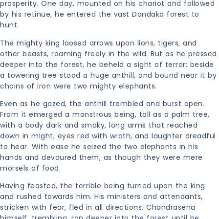
prosperity. One day, mounted on his chariot and followed
by his retinue, he entered the vast Dandaka forest to
hunt.
The mighty king loosed arrows upon lions, tigers, and
other beasts, roaming freely in the wild. But as he pressed
deeper into the forest, he beheld a sight of terror: beside
a towering tree stood a huge anthill, and bound near it by
chains of iron were two mighty elephants.
Even as he gazed, the anthill trembled and burst open.
From it emerged a monstrous being, tall as a palm tree,
with a body dark and smoky, long arms that reached
down in might, eyes red with wrath, and laughter dreadful
to hear. With ease he seized the two elephants in his
hands and devoured them, as though they were mere
morsels of food.
Having feasted, the terrible being turned upon the king
and rushed towards him. His ministers and attendants,
stricken with fear, fled in all directions. Chandrasena
himself, trembling, ran deeper into the forest until he