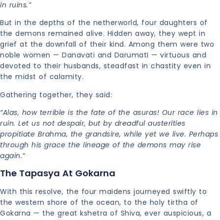
in ruins.”
But in the depths of the netherworld, four daughters of
the demons remained alive. Hidden away, they wept in
grief at the downfall of their kind. Among them were two
noble women — Danavati and Darumati — virtuous and
devoted to their husbands, steadfast in chastity even in
the midst of calamity.
Gathering together, they said:
“Alas, how terrible is the fate of the asuras! Our race lies in
ruin. Let us not despair, but by dreadful austerities
propitiate Brahma, the grandsire, while yet we live. Perhaps
through his grace the lineage of the demons may rise
again.”
The Tapasya At Gokarna
With this resolve, the four maidens journeyed swiftly to
the western shore of the ocean, to the holy tirtha of
Gokarna — the great kshetra of Shiva, ever auspicious, a