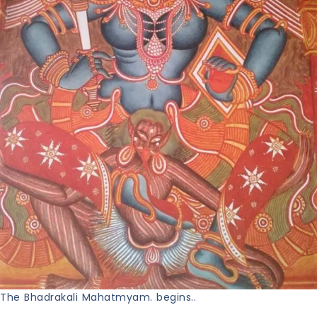
The Bhadrakali Mahatmyam. begins..