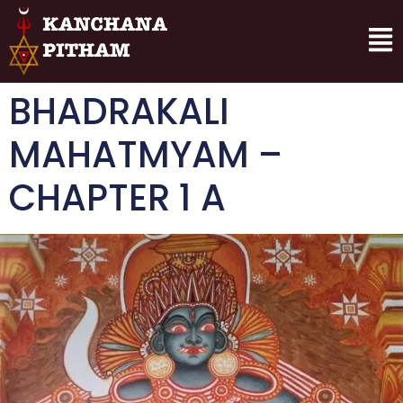
BHADRAKALI
MAHATMYAM –
CHAPTER 1 A