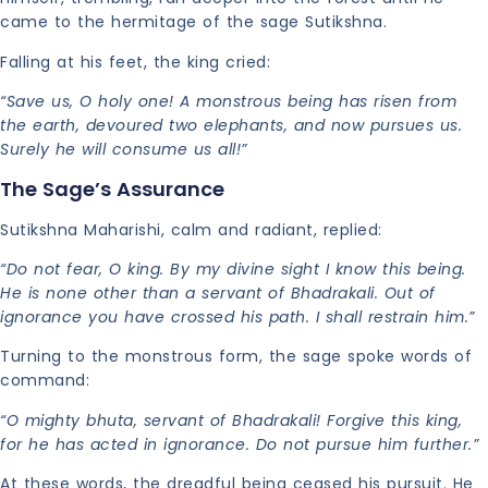
came to the hermitage of the sage Sutikshna.
Falling at his feet, the king cried:
“Save us, O holy one! A monstrous being has risen from
the earth, devoured two elephants, and now pursues us.
Surely he will consume us all!”
The Sage’s Assurance
Sutikshna Maharishi, calm and radiant, replied:
“Do not fear, O king. By my divine sight I know this being.
He is none other than a servant of Bhadrakali. Out of
ignorance you have crossed his path. I shall restrain him.”
Turning to the monstrous form, the sage spoke words of
command:
“O mighty bhuta, servant of Bhadrakali! Forgive this king,
for he has acted in ignorance. Do not pursue him further.”
At these words, the dreadful being ceased his pursuit. He