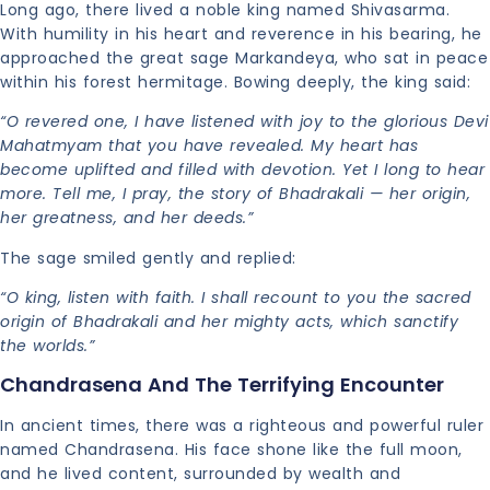
Long ago, there lived a noble king named Shivasarma.
With humility in his heart and reverence in his bearing, he
approached the great sage Markandeya, who sat in peace
within his forest hermitage. Bowing deeply, the king said:
“O revered one, I have listened with joy to the glorious Devi
Mahatmyam that you have revealed. My heart has
become uplifted and filled with devotion. Yet I long to hear
more. Tell me, I pray, the story of Bhadrakali — her origin,
her greatness, and her deeds.”
The sage smiled gently and replied:
“O king, listen with faith. I shall recount to you the sacred
origin of Bhadrakali and her mighty acts, which sanctify
the worlds.”
Chandrasena And The Terrifying Encounter
In ancient times, there was a righteous and powerful ruler
named Chandrasena. His face shone like the full moon,
and he lived content, surrounded by wealth and