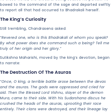
bowed to the command of the sage and departed swiftly
to report all that had occurred to Bhadrakali herself.
The King’s Curiosity
Still trembling, Chandrasena asked:
“Revered one, who is this Bhadrakali of whom you speak?
By what power does she command such a being? Tell me
truly of her origin and her glory.”
Sutikshna Maharishi, moved by the king’s devotion, began
to narrate:
The Destruction Of The Asuras
“Once, O king, a terrible battle arose between the devas
and the asuras. The gods were oppressed and cried for
aid. Then the Blessed Lord Vishnu, slayer of the demon
Mura, came to their side. With his Sudarshana discus he
crushed the heads of the asuras, uprooting their race
entirely. Their clans were destroyed, and their lineage lay