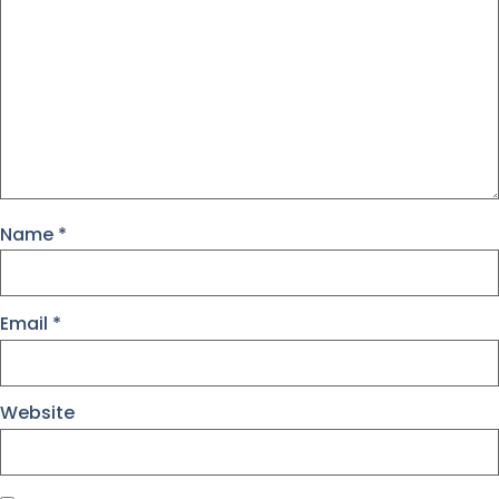
Name
*
Email
*
Website