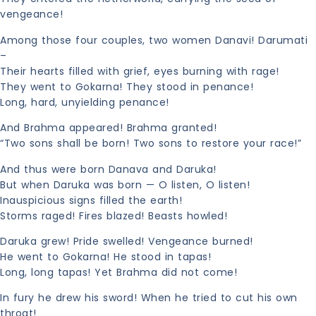
vengeance!
Among those four couples, two women Danavi! Darumati
–
Their hearts filled with grief, eyes burning with rage!
They went to Gokarna! They stood in penance!
Long, hard, unyielding penance!
And Brahma appeared! Brahma granted!
“Two sons shall be born! Two sons to restore your race!”
And thus were born Danava and Daruka!
But when Daruka was born — O listen, O listen!
Inauspicious signs filled the earth!
Storms raged! Fires blazed! Beasts howled!
Daruka grew! Pride swelled! Vengeance burned!
He went to Gokarna! He stood in tapas!
Long, long tapas! Yet Brahma did not come!
In fury he drew his sword! When he tried to cut his own
throat!