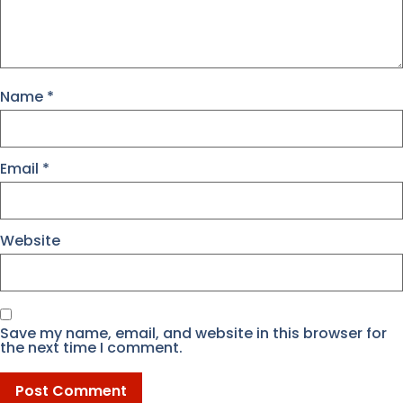
Name
*
Email
*
Website
Save my name, email, and website in this browser for
the next time I comment.