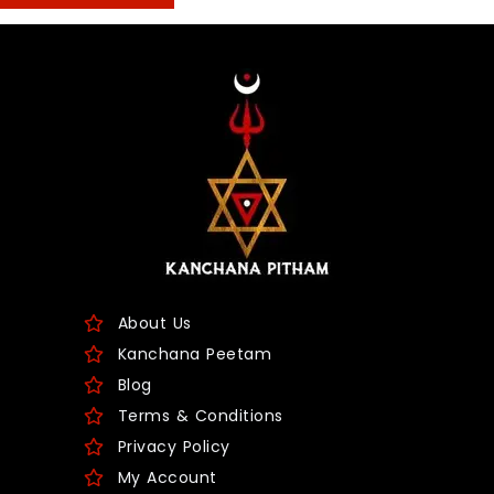
About Us
Kanchana Peetam
Blog
Terms & Conditions
Privacy Policy
My Account