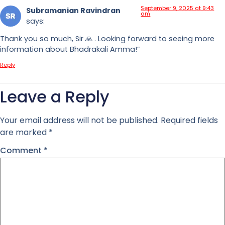
September 9, 2025 at 9:43
Subramanian Ravindran
am
says:
Thank you so much, Sir 🙏 . Looking forward to seeing more
information about Bhadrakali Amma!”
Reply
Leave a Reply
Your email address will not be published.
Required fields
are marked
*
Comment
*