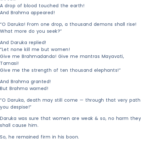
A drop of blood touched the earth!
And Brahma appeared!
“O Daruka! From one drop, a thousand demons shall rise!
What more do you seek?”
And Daruka replied!
“Let none kill me but women!
Give me Brahmadanda! Give me mantras Mayavati,
Tamasi!
Give me the strength of ten thousand elephants!”
And Brahma granted!
But Brahma warned!
“O Daruka, death may still come — through that very path
you despise!”
Daruka was sure that women are weak & so, no harm they
shall cause him.
So, he remained firm in his boon.