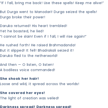
“If I fall, bring me back! Use these spells! Keep me alive!”
But Durga went to Manodari! Durga seized the spells!
Durga broke their power!
Daruka returned! His heart trembled!
Yet he boasted, he lied!
“I cannot be slain! Even if I fall, I will rise again!”
He rushed forth! He raised Brahmadanda!
But it slipped! It fell! Bhadrakali seized it!
Daruka fled to the netherworld!
And then — O listen, O listen!
A bodiless voice commanded!
She shook her hair!
Loose and wild, it spread across the worlds!
She covered her eyes!
The light of creation was veiled!
Darkness spread! Darkness spread!