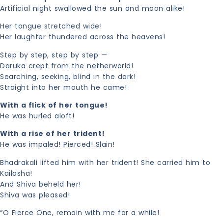
Artificial night swallowed the sun and moon alike!
Her tongue stretched wide!
Her laughter thundered across the heavens!
Step by step, step by step —
Daruka crept from the netherworld!
Searching, seeking, blind in the dark!
Straight into her mouth he came!
With a flick of her tongue!
He was hurled aloft!
With a rise of her trident!
He was impaled! Pierced! Slain!
Bhadrakali lifted him with her trident! She carried him to
Kailasha!
And Shiva beheld her!
Shiva was pleased!
“O Fierce One, remain with me for a while!