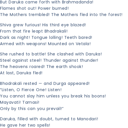
But Daruka came forth with Brahmadanda!
Flames shot out! Power burned!
The Mothers trembled! The Mothers fled into the forest!
Shiva grew furious! His third eye blazed!
From that fire leapt Bhadrakali!
Dark as night! Tongue lolling! Teeth bared!
Armed with weapons! Mounted on Vetala!
She rushed to battle! She clashed with Daruka!
Steel against steel! Thunder against thunder!
The heavens roared! The earth shook!
At last, Daruka fled!
Bhadrakali rested — and Durga appeared!
“Listen, O Fierce One! Listen!
You cannot slay him unless you break his boons!
Mayavati! Tamasi!
Only by this can you prevail!”
Daruka, filled with doubt, turned to Manodari!
He gave her two spells!