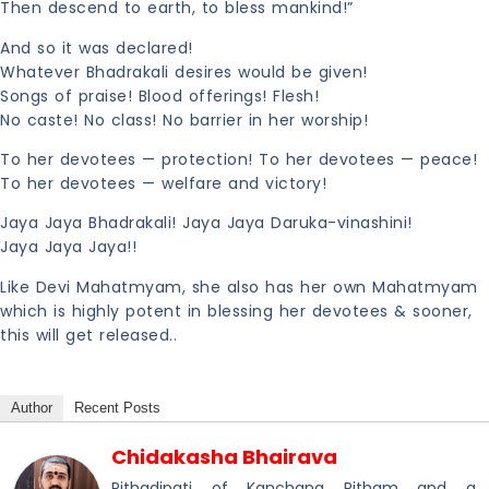
Then descend to earth, to bless mankind!”
And so it was declared!
Whatever Bhadrakali desires would be given!
Songs of praise! Blood offerings! Flesh!
No caste! No class! No barrier in her worship!
To her devotees — protection! To her devotees — peace!
To her devotees — welfare and victory!
Jaya Jaya Bhadrakali! Jaya Jaya Daruka-vinashini!
Jaya Jaya Jaya!!
Like Devi Mahatmyam, she also has her own Mahatmyam
which is highly potent in blessing her devotees & sooner,
this will get released..
Author
Recent Posts
Chidakasha Bhairava
Pithadipati of Kanchana Pitham and a