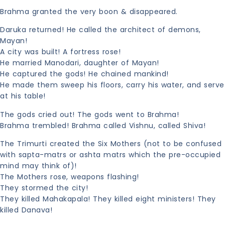
Brahma granted the very boon & disappeared.
Daruka returned! He called the architect of demons,
Mayan!
A city was built! A fortress rose!
He married Manodari, daughter of Mayan!
He captured the gods! He chained mankind!
He made them sweep his floors, carry his water, and serve
at his table!
The gods cried out! The gods went to Brahma!
Brahma trembled! Brahma called Vishnu, called Shiva!
The Trimurti created the Six Mothers (not to be confused
with sapta-matrs or ashta matrs which the pre-occupied
mind may think of)!
The Mothers rose, weapons flashing!
They stormed the city!
They killed Mahakapala! They killed eight ministers! They
killed Danava!