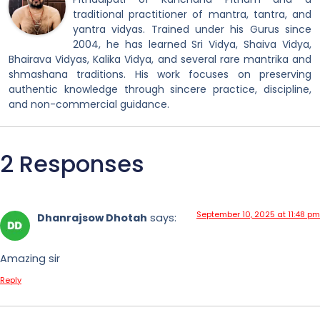
traditional practitioner of mantra, tantra, and
yantra vidyas. Trained under his Gurus since
2004, he has learned Sri Vidya, Shaiva Vidya,
Bhairava Vidyas, Kalika Vidya, and several rare mantrika and
shmashana traditions. His work focuses on preserving
authentic knowledge through sincere practice, discipline,
and non-commercial guidance.
2 Responses
September 10, 2025 at 11:48 pm
Dhanrajsow Dhotah
says:
Amazing sir
Reply