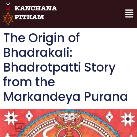
The Origin of
Bhadrakali:
Bhadrotpatti Story
from the
Markandeya Purana