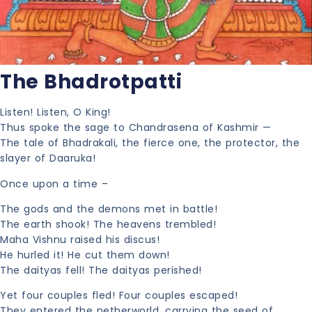
The Bhadrotpatti
Listen! Listen, O King!
Thus spoke the sage to Chandrasena of Kashmir —
The tale of Bhadrakali, the fierce one, the protector, the
slayer of Daaruka!
Once upon a time –
The gods and the demons met in battle!
The earth shook! The heavens trembled!
Maha Vishnu raised his discus!
He hurled it! He cut them down!
The daityas fell! The daityas perished!
Yet four couples fled! Four couples escaped!
They entered the netherworld, carrying the seed of