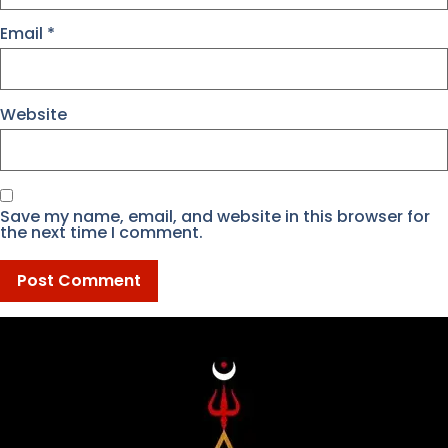
Email
*
Website
Save my name, email, and website in this browser for
the next time I comment.