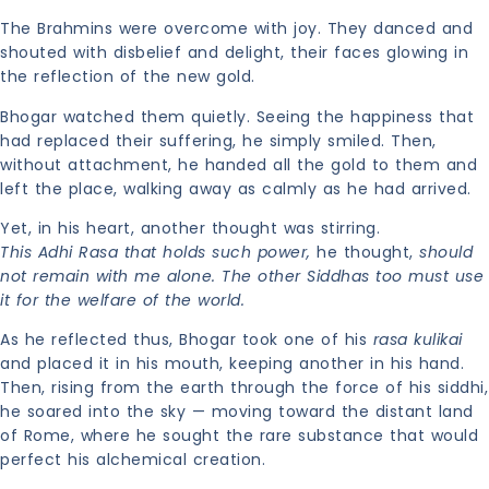
The Brahmins were overcome with joy. They danced and
shouted with disbelief and delight, their faces glowing in
the reflection of the new gold.
Bhogar watched them quietly. Seeing the happiness that
had replaced their suffering, he simply smiled. Then,
without attachment, he handed all the gold to them and
left the place, walking away as calmly as he had arrived.
Yet, in his heart, another thought was stirring.
This Adhi Rasa that holds such power,
he thought,
should
not remain with me alone. The other Siddhas too must use
it for the welfare of the world.
As he reflected thus, Bhogar took one of his
rasa kulikai
and placed it in his mouth, keeping another in his hand.
Then, rising from the earth through the force of his siddhi,
he soared into the sky — moving toward the distant land
of Rome, where he sought the rare substance that would
perfect his alchemical creation.