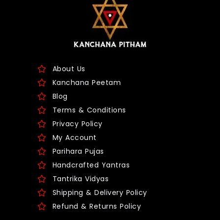
About Us
Kanchana Peetam
Blog
Terms & Conditions
Privacy Policy
My Account
Parihara Pujas
Handcrafted Yantras
Tantrika Vidyas
Shipping & Delivery Policy
Refund & Returns Policy