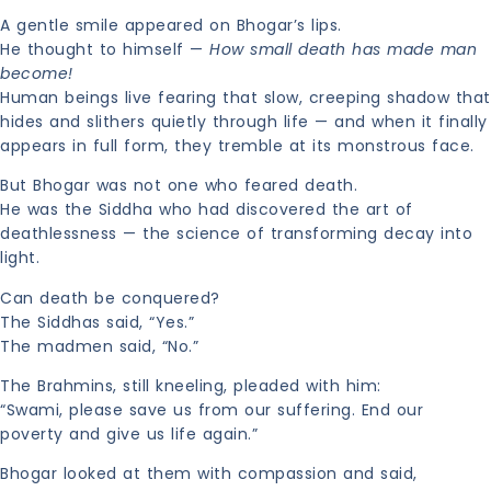
A gentle smile appeared on Bhogar’s lips.
He thought to himself —
How small death has made man
become!
Human beings live fearing that slow, creeping shadow that
hides and slithers quietly through life — and when it finally
appears in full form, they tremble at its monstrous face.
But Bhogar was not one who feared death.
He was the Siddha who had discovered the art of
deathlessness — the science of transforming decay into
light.
Can death be conquered?
The Siddhas said, “Yes.”
The madmen said, “No.”
The Brahmins, still kneeling, pleaded with him:
“Swami, please save us from our suffering. End our
poverty and give us life again.”
Bhogar looked at them with compassion and said,