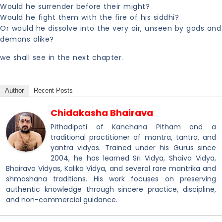
Would he surrender before their might?
Would he fight them with the fire of his siddhi?
Or would he dissolve into the very air, unseen by gods and
demons alike?
we shall see in the next chapter.
Author
Recent Posts
Chidakasha Bhairava
Pithadipati of Kanchana Pitham and a
traditional practitioner of mantra, tantra, and
yantra vidyas. Trained under his Gurus since
2004, he has learned Sri Vidya, Shaiva Vidya,
Bhairava Vidyas, Kalika Vidya, and several rare mantrika and
shmashana traditions. His work focuses on preserving
authentic knowledge through sincere practice, discipline,
and non-commercial guidance.