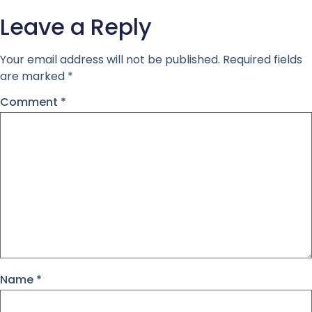
Leave a Reply
Your email address will not be published.
Required fields
are marked
*
Comment
*
Name
*