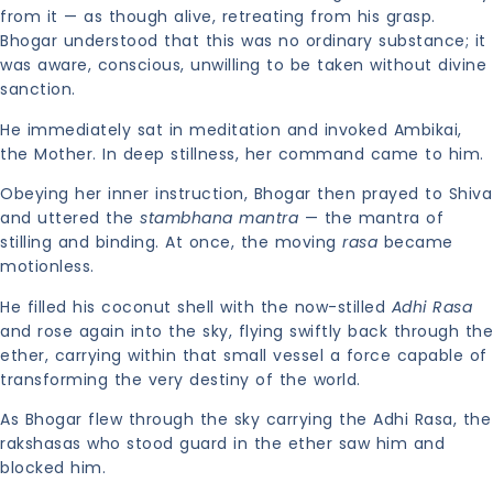
from it — as though alive, retreating from his grasp.
Bhogar understood that this was no ordinary substance; it
was aware, conscious, unwilling to be taken without divine
sanction.
He immediately sat in meditation and invoked Ambikai,
the Mother. In deep stillness, her command came to him.
Obeying her inner instruction, Bhogar then prayed to Shiva
and uttered the
stambhana mantra
— the mantra of
stilling and binding. At once, the moving
rasa
became
motionless.
He filled his coconut shell with the now-stilled
Adhi Rasa
and rose again into the sky, flying swiftly back through the
ether, carrying within that small vessel a force capable of
transforming the very destiny of the world.
As Bhogar flew through the sky carrying the Adhi Rasa, the
rakshasas who stood guard in the ether saw him and
blocked him.