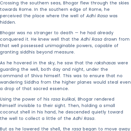
Crossing the southern seas, Bhogar flew through the skies
towards Rome. In the southern edge of Rome, he
perceived the place where the well of
Adhi Rasa
was
hidden.
Bhogar was no stranger to death — he had already
conquered it. He knew well that the
Adhi Rasa
drawn from
that well possessed unimaginable powers, capable of
granting siddhis beyond measure.
As he hovered in the sky, he saw that the
rakshasas
were
guarding the well, both day and night, under the
command of Shiva himself. This was to ensure that no
wandering Siddha from the higher planes would steal even
a drop of that sacred essence.
Using the power of his
rasa kulikai
, Bhogar rendered
himself invisible to their sight. Then, holding a small
coconut shell in his hand, he descended quietly toward
the well to collect a little of the
Adhi Rasa
.
But as he lowered the shell, the
rasa
began to move away