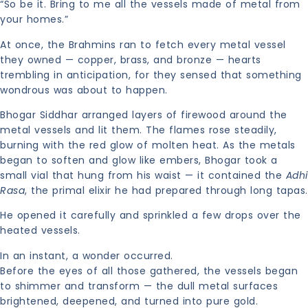
“So be it. Bring to me all the vessels made of metal from
your homes.”
At once, the Brahmins ran to fetch every metal vessel
they owned — copper, brass, and bronze — hearts
trembling in anticipation, for they sensed that something
wondrous was about to happen.
Bhogar Siddhar arranged layers of firewood around the
metal vessels and lit them. The flames rose steadily,
burning with the red glow of molten heat. As the metals
began to soften and glow like embers, Bhogar took a
small vial that hung from his waist — it contained the
Adhi
Rasa
, the primal elixir he had prepared through long tapas.
He opened it carefully and sprinkled a few drops over the
heated vessels.
In an instant, a wonder occurred.
Before the eyes of all those gathered, the vessels began
to shimmer and transform — the dull metal surfaces
brightened, deepened, and turned into pure gold.