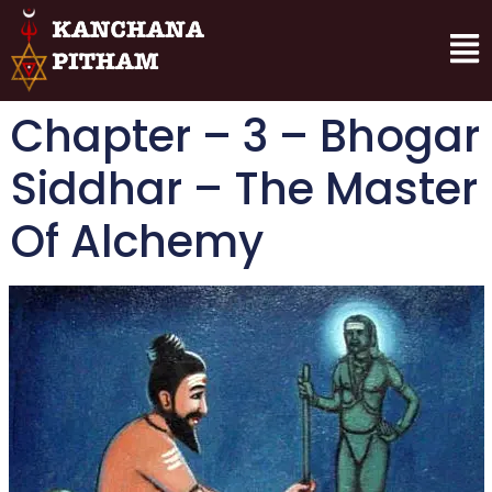
Chapter – 3 – Bhogar
Siddhar – The Master
Of Alchemy