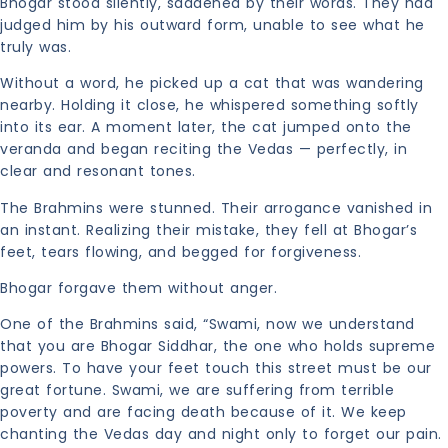
Bhogar stood silently, saddened by their words. They had
judged him by his outward form, unable to see what he
truly was.
Without a word, he picked up a cat that was wandering
nearby. Holding it close, he whispered something softly
into its ear. A moment later, the cat jumped onto the
veranda and began reciting the Vedas — perfectly, in
clear and resonant tones.
The Brahmins were stunned. Their arrogance vanished in
an instant. Realizing their mistake, they fell at Bhogar’s
feet, tears flowing, and begged for forgiveness.
Bhogar forgave them without anger.
One of the Brahmins said, “Swami, now we understand
that you are Bhogar Siddhar, the one who holds supreme
powers. To have your feet touch this street must be our
great fortune. Swami, we are suffering from terrible
poverty and are facing death because of it. We keep
chanting the Vedas day and night only to forget our pain.