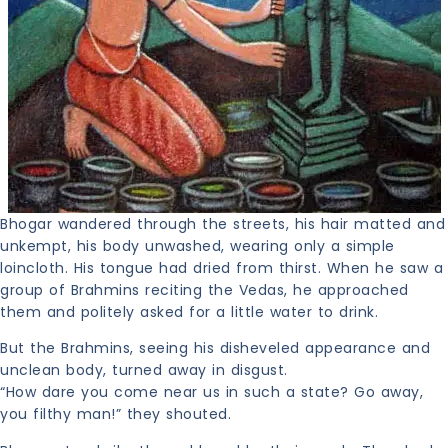
Bhogar wandered through the streets, his hair matted and
unkempt, his body unwashed, wearing only a simple
loincloth. His tongue had dried from thirst. When he saw a
group of Brahmins reciting the Vedas, he approached
them and politely asked for a little water to drink.
But the Brahmins, seeing his disheveled appearance and
unclean body, turned away in disgust.
“How dare you come near us in such a state? Go away,
you filthy man!” they shouted.