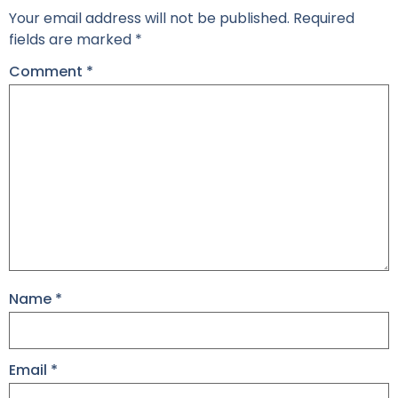
Your email address will not be published.
Required
fields are marked
*
Comment
*
Name
*
Email
*