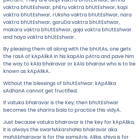
vaktra bhUtEshwar, phEru vaktra bhUtEshwar, kapi
vaktra bhUtEshwar, rUksha vaktra bhUtEshwar, nara
vaktra bhUtEshwar, garuDa vaktra bhUtEshwar,
makara vaktra bhUtEshwar, gaja vaktra bhUtEshwar
and haya vaktra bhUtEshwar..
By pleasing them all along with the bhUtAs, one gets
the rasA of kApAlikA in his kapAla pAtra and pave him
the way to kAla bhairavar or kAla bhairavi who is to be
known as kApAlikA..
Without the blessings of bhUtEshwar; kApAlika
sAdhanA cannot get fructified..
If vatuka bhairavar is the Key; then bhUtEshwar
becomes the sharIra bala to practice this vidyA..
Just because vatuka bhairavar is the key for kApAlika,
it is always the swarNAkarshaNa bhairavar aka
mahAbhairavar is for the samsAris. Alike, shiva is for