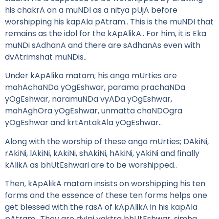
his chakrA on a muNDI as a nitya pUjA before
worshipping his kapAla pAtram.. This is the muNDI that
remains as the idol for the kApAlikA.. For him, it is Eka
muNDi sAdhanA and there are sAdhanAs even with
dvAtrimshat muNDis..
Under kApAlika matam; his anga mUrties are
mahAchaNDa yOgEshwar, parama prachaNDa
yOgEshwar, naramuNDa vyADa yOgEshwar,
mahAghOra yOgEshwar, unmatta chaNDOgra
yOgEshwar and krtAntakAla yOgEshwar..
Along with the worship of these anga mUrties; DAkiNi,
rAkiNi, lAkiNi, kAkiNi, shAkiNi, hAkiNi, yAkiNi and finally
kAlikA as bhUtEshwari are to be worshipped..
Then, kApAlikA matam insists on worshipping his ten
forms and the essence of these ten forms helps one
get blessed with the rasA of kApAlikA in his kapAla
pAtram.. They are dvIpi vaktra bhUtEshwar, simha