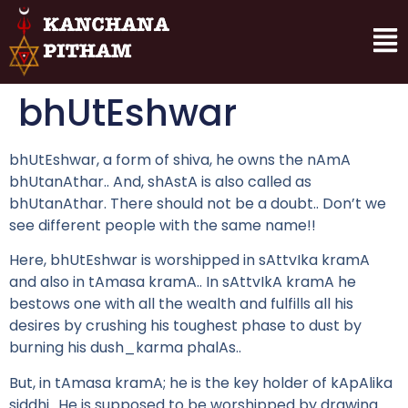
bhUtEshwar
bhUtEshwar, a form of shiva, he owns the nAmA
bhUtanAthar.. And, shAstA is also called as
bhUtanAthar. There should not be a doubt.. Don’t we
see different people with the same name!!
Here, bhUtEshwar is worshipped in sAttvIka kramA
and also in tAmasa kramA.. In sAttvIkA kramA he
bestows one with all the wealth and fulfills all his
desires by crushing his toughest phase to dust by
burning his dush_karma phalAs..
But, in tAmasa kramA; he is the key holder of kApAlika
siddhi.. He is supposed to be worshipped by drawing