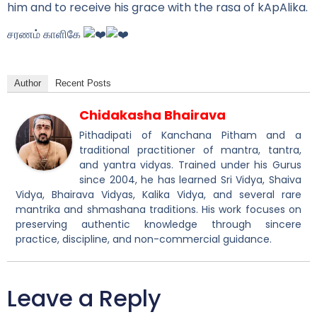
him and to receive his grace with the rasa of kApAlika.
சரணம் காளிகே
Author
Recent Posts
Chidakasha Bhairava
Pithadipati of Kanchana Pitham and a
traditional practitioner of mantra, tantra,
and yantra vidyas. Trained under his Gurus
since 2004, he has learned Sri Vidya, Shaiva
Vidya, Bhairava Vidyas, Kalika Vidya, and several rare
mantrika and shmashana traditions. His work focuses on
preserving authentic knowledge through sincere
practice, discipline, and non-commercial guidance.
Leave a Reply