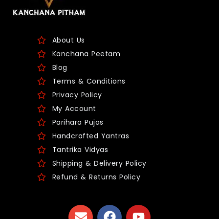
About Us
Kanchana Peetam
Blog
Terms & Conditions
Privacy Policy
My Account
Parihara Pujas
Handcrafted Yantras
Tantrika Vidyas
Shipping & Delivery Policy
Refund & Returns Policy