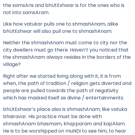
the samsAris and bhUtEshwar is for the ones who is
not into samsAram.
Like how vatukar pulls one to shmashAnam, alike
bhUtEshwar will also pull one to shmashAnam.
Neither the shmashAnam must come to city nor the
city dwellers must go there. Haven’t you noticed that
the shmashAnam always resides in the borders of the
village?
Right after we started living along with it, it is from
when, the path of tradition / religion gets diverted and
people are pulled towards the path of negativity
which has masked itself as divine / entertainments.
bhUtEshwar’s place also is shmashAnam; like vatuka
bhairavar. His practice must be done with
shmashAnam bhasmam, khapparam and kapAlam.
He is to be worshipped on muNDi to see him, to hear