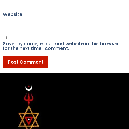
Website
Save my name, email, and website in this browser
for the next time I comment.