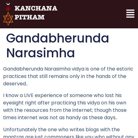
Gandabherunda
Narasimha
Gandabherunda Narasimha vidya is one of the estoric
practices that still remains only in the hands of the
deserved..
I know a LIVE experience of someone who lost his
eyesight right after practicing this vidya on his own
with the resources from the internet; though those
times internet was not as handy as these days..
Unfortunately the one who writes blogs with the
mantras are just commoners like you who without any