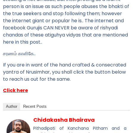
person is an issue as such people abuses the bhakti of
the true seekers and stop following them; however
the internet giant or popular he is.. The internet and
facebook Gurujis CAN NEVER be aware of rishyadi
chandas of these atiguhya vidyas that are mentioned
here in this post..
சரணம் காளிகே..
If you are in want of the hand crafted & consecrated
yantra of Nrusimhar, you shall click the button below
to reach us out for the same.
Click here
Author
Recent Posts
Chidakasha Bhairava
Pithadipati of Kanchana Pitham and a