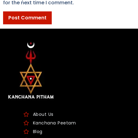
for the next time I comment.
About Us
Kanchana Peetam
Blog