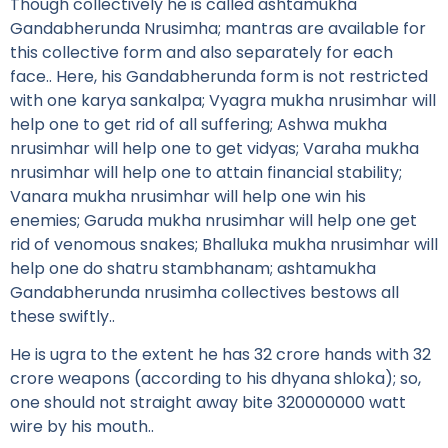
Though collectively he is called ashtamukha
Gandabherunda Nrusimha; mantras are available for
this collective form and also separately for each
face.. Here, his Gandabherunda form is not restricted
with one karya sankalpa; Vyagra mukha nrusimhar will
help one to get rid of all suffering; Ashwa mukha
nrusimhar will help one to get vidyas; Varaha mukha
nrusimhar will help one to attain financial stability;
Vanara mukha nrusimhar will help one win his
enemies; Garuda mukha nrusimhar will help one get
rid of venomous snakes; Bhalluka mukha nrusimhar will
help one do shatru stambhanam; ashtamukha
Gandabherunda nrusimha collectives bestows all
these swiftly..
He is ugra to the extent he has 32 crore hands with 32
crore weapons (according to his dhyana shloka); so,
one should not straight away bite 320000000 watt
wire by his mouth..