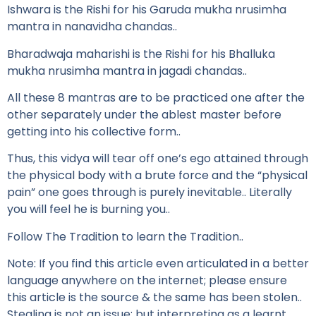
Ishwara is the Rishi for his Garuda mukha nrusimha
mantra in nanavidha chandas..
Bharadwaja maharishi is the Rishi for his Bhalluka
mukha nrusimha mantra in jagadi chandas..
All these 8 mantras are to be practiced one after the
other separately under the ablest master before
getting into his collective form..
Thus, this vidya will tear off one’s ego attained through
the physical body with a brute force and the “physical
pain” one goes through is purely inevitable.. Literally
you will feel he is burning you..
Follow The Tradition to learn the Tradition..
Note: If you find this article even articulated in a better
language anywhere on the internet; please ensure
this article is the source & the same has been stolen..
Stealing is not an issue; but interpreting as a learnt