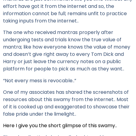
effort have got it from the internet and so, the
information cannot be full; remains unfit to practice
taking inputs from the internet..
The one who received mantras properly after
undergoing tests and trials know the true value of
mantra; like how everyone knows the value of money
and doesn’t give right away to every Tom Dick and
Harry or just leave the currency notes on a public
platform for people to pick as much as they want..
“Not every mess is revocable..”
One of my associates has shared the screenshots of
resources about this swamy from the internet.. Most
of it is cooked up and exaggerated to showcase their
false pride under the limelight..
Here I give you the short glimpse of this swamy..