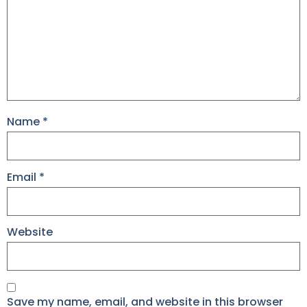
Name
*
Email
*
Website
Save my name, email, and website in this browser