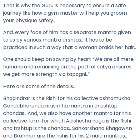
That is why the Guru is necessary to ensure a safe
journey like how a gym master will help you groom
your physique safely..
And, every face of him has a separate mantra given
to us by various mantra drshtas.. It has to be
practiced in such a way that a woman braids her hair..
One should keep on saying by heart “We are all mere
humans and remaining on the path of satya ensures
we get more strength via tapogni..”
Here are some of the details..
Bhogindrar is the Rishi for his collective ashtamukha
Gandabherunda nrusimha mantra in anushtup
chandas.. And, we also have another mantra for this
collective form for which Adishesha naga is the Rishi
and trshtup is the chandas.. Sankarshana BhagawAn
and Brahmar are the rishis for his 2 mala mantras..