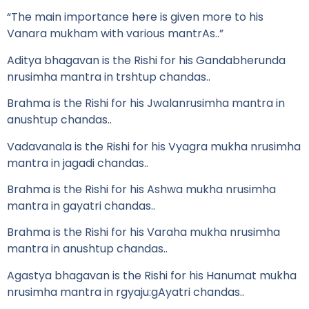
“The main importance here is given more to his
Vanara mukham with various mantrAs..”
Aditya bhagavan is the Rishi for his Gandabherunda
nrusimha mantra in trshtup chandas..
Brahma is the Rishi for his Jwalanrusimha mantra in
anushtup chandas..
Vadavanala is the Rishi for his Vyagra mukha nrusimha
mantra in jagadi chandas..
Brahma is the Rishi for his Ashwa mukha nrusimha
mantra in gayatri chandas..
Brahma is the Rishi for his Varaha mukha nrusimha
mantra in anushtup chandas..
Agastya bhagavan is the Rishi for his Hanumat mukha
nrusimha mantra in rgyaju:gAyatri chandas..