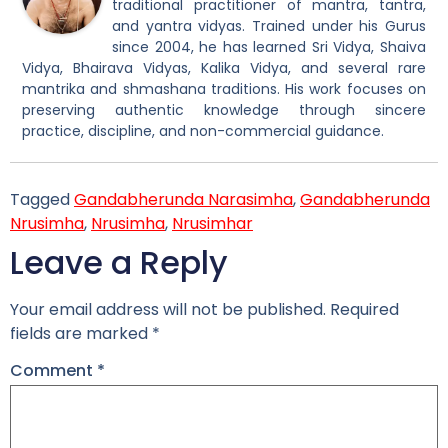
traditional practitioner of mantra, tantra,
and yantra vidyas. Trained under his Gurus
since 2004, he has learned Sri Vidya, Shaiva
Vidya, Bhairava Vidyas, Kalika Vidya, and several rare
mantrika and shmashana traditions. His work focuses on
preserving authentic knowledge through sincere
practice, discipline, and non-commercial guidance.
Tagged
Gandabherunda Narasimha
,
Gandabherunda
Nrusimha
,
Nrusimha
,
Nrusimhar
Leave a Reply
Your email address will not be published.
Required
fields are marked
*
Comment
*