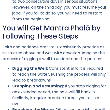
to two consecutive days in serious situations.
However, on the third day, you must resume your
japa. If you fail to do so, you will need to restart
from the beginning.
You will Get Mantra Phalā by
Following These Steps
Faith and patience are vital. Consistently practice as
instructed above and wait with devotion. Imagine the
process of digging a well to understand the journey:
Digging the Well:
Consistent effort is required
to reach the water. Rushing the process will only
lead to breakdowns.
Stopping and Resuming:
If you stop digging for
an extended period, the hole will fill back in.
Similarly, irregular practice forces you to start
over.
Reaching the Water:
When you persist, you will