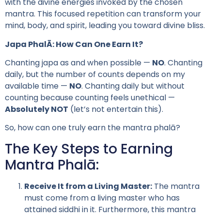
with the divine energies invoked by the chosen
mantra. This focused repetition can transform your
mind, body, and spirit, leading you toward divine bliss.
Japa PhalĀ: How Can One Earn It?
Chanting japa as and when possible —
NO
. Chanting
daily, but the number of counts depends on my
available time —
NO
. Chanting daily but without
counting because counting feels unethical —
Absolutely NOT
(let’s not entertain this).
So, how can one truly earn the mantra phalā?
The Key Steps to Earning
Mantra Phalā:
Receive It from a Living Master:
The mantra
must come from a living master who has
attained siddhi in it. Furthermore, this mantra