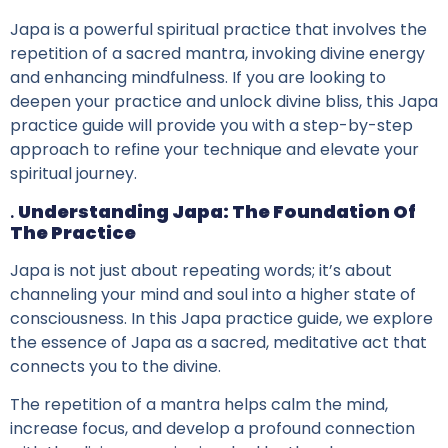
Japa is a powerful spiritual practice that involves the
repetition of a sacred mantra, invoking divine energy
and enhancing mindfulness. If you are looking to
deepen your practice and unlock divine bliss, this Japa
practice guide will provide you with a step-by-step
approach to refine your technique and elevate your
spiritual journey.
.
Understanding Japa: The Foundation Of
The Practice
Japa is not just about repeating words; it’s about
channeling your mind and soul into a higher state of
consciousness. In this Japa practice guide, we explore
the essence of Japa as a sacred, meditative act that
connects you to the divine.
The repetition of a mantra helps calm the mind,
increase focus, and develop a profound connection