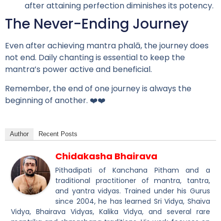
after attaining perfection diminishes its potency.
The Never-Ending Journey
Even after achieving mantra phalā, the journey does
not end. Daily chanting is essential to keep the
mantra’s power active and beneficial.
Remember, the end of one journey is always the
beginning of another. ❤️❤️
Author
Recent Posts
Chidakasha Bhairava
Pithadipati of Kanchana Pitham and a
traditional practitioner of mantra, tantra,
and yantra vidyas. Trained under his Gurus
since 2004, he has learned Sri Vidya, Shaiva
Vidya, Bhairava Vidyas, Kalika Vidya, and several rare