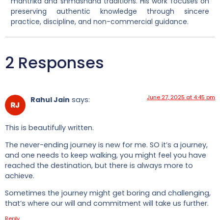
mantrika and shmashana traditions. His work focuses on
preserving authentic knowledge through sincere
practice, discipline, and non-commercial guidance.
2 Responses
June 27, 2025 at 4:45 pm
Rahul Jain
says:
This is beautifully written.
The never-ending journey is new for me. SO it’s a journey,
and one needs to keep walking, you might feel you have
reached the destination, but there is always more to
achieve.
Sometimes the journey might get boring and challenging,
that’s where our will and commitment will take us further.
Reply