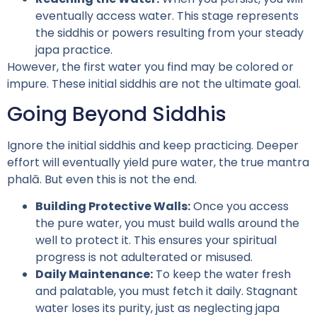
eventually access water. This stage represents
the siddhis or powers resulting from your steady
japa practice.
However, the first water you find may be colored or
impure. These initial siddhis are not the ultimate goal.
Going Beyond Siddhis
Ignore the initial siddhis and keep practicing. Deeper
effort will eventually yield pure water, the true mantra
phalā. But even this is not the end.
Building Protective Walls:
Once you access
the pure water, you must build walls around the
well to protect it. This ensures your spiritual
progress is not adulterated or misused.
Daily Maintenance:
To keep the water fresh
and palatable, you must fetch it daily. Stagnant
water loses its purity, just as neglecting japa