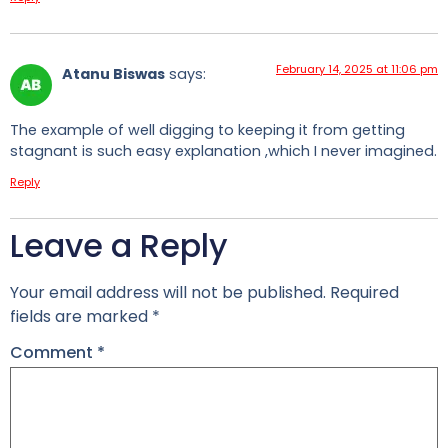
February 14, 2025 at 11:06 pm
Atanu Biswas
says:
The example of well digging to keeping it from getting
stagnant is such easy explanation ,which I never imagined.
Reply
Leave a Reply
Your email address will not be published.
Required
fields are marked
*
Comment
*