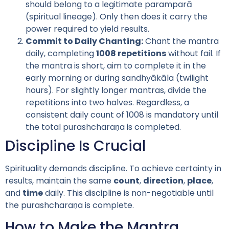
should belong to a legitimate paramparā
(spiritual lineage). Only then does it carry the
power required to yield results.
Commit to Daily Chanting:
Chant the mantra
daily, completing
1008 repetitions
without fail. If
the mantra is short, aim to complete it in the
early morning or during sandhyākāla (twilight
hours). For slightly longer mantras, divide the
repetitions into two halves. Regardless, a
consistent daily count of 1008 is mandatory until
the total purashcharaṇa is completed.
Discipline Is Crucial
Spirituality demands discipline. To achieve certainty in
results, maintain the same
count
,
direction
,
place
,
and
time
daily. This discipline is non-negotiable until
the purashcharaṇa is complete.
How to Make the Mantra