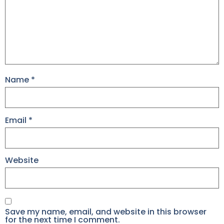
Name
*
Email
*
Website
Save my name, email, and website in this browser
for the next time I comment.