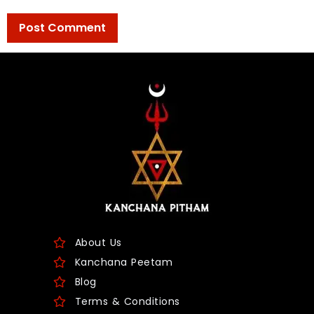
About Us
Kanchana Peetam
Blog
Terms & Conditions