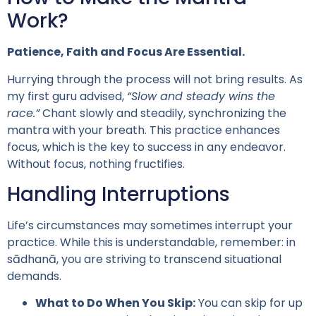
Work?
Patience, Faith and Focus Are Essential.
Hurrying through the process will not bring results. As
my first guru advised,
“Slow and steady wins the
race.”
Chant slowly and steadily, synchronizing the
mantra with your breath. This practice enhances
focus, which is the key to success in any endeavor.
Without focus, nothing fructifies.
Handling Interruptions
Life’s circumstances may sometimes interrupt your
practice. While this is understandable, remember: in
sādhanā, you are striving to transcend situational
demands.
What to Do When You Skip:
You can skip for up