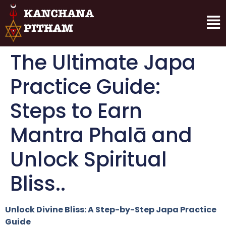
The Ultimate Japa
Practice Guide:
Steps to Earn
Mantra Phalā and
Unlock Spiritual
Bliss..
Unlock Divine Bliss: A Step-by-Step Japa Practice
Guide