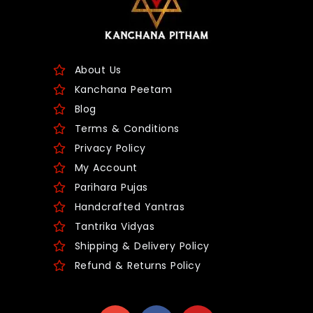
About Us
Kanchana Peetam
Blog
Terms & Conditions
Privacy Policy
My Account
Parihara Pujas
Handcrafted Yantras
Tantrika Vidyas
Shipping & Delivery Policy
Refund & Returns Policy