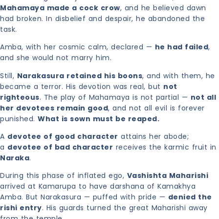
Mahamaya made a cock crow
, and he believed dawn
had broken. In disbelief and despair, he abandoned the
task.
Amba, with her cosmic calm, declared —
he had failed
,
and she would not marry him.
Still,
Narakasura retained his boons
, and with them, he
became a terror. His devotion was real, but
not
righteous
. The play of Mahamaya is not partial —
not all
her devotees remain good
, and not all evil is forever
punished.
What is sown must be reaped.
A
devotee of good character
attains her abode;
a
devotee of bad character
receives the karmic fruit in
Naraka
.
During this phase of inflated ego,
Vashishta Maharishi
arrived at Kamarupa to have darshana of Kamakhya
Amba. But Narakasura — puffed with pride —
denied the
rishi entry
. His guards turned the great Maharishi away
from the temple.