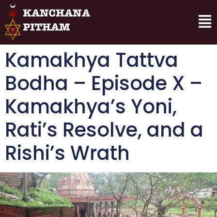
Kamakhya Tattva
Bodha – Episode X –
Kamakhya’s Yoni,
Rati’s Resolve, and a
Rishi’s Wrath