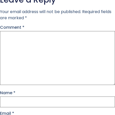
Your email address will not be published.
Required fields
are marked
*
Comment
*
Name
*
Email
*