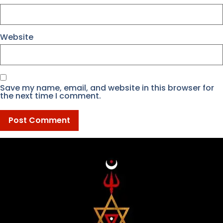
Website
Save my name, email, and website in this browser for
the next time I comment.