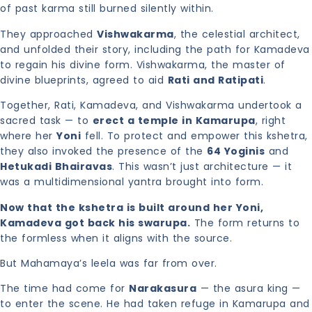
of past karma still burned silently within.
They approached
Vishwakarma
, the celestial architect,
and unfolded their story, including the path for Kamadeva
to regain his divine form. Vishwakarma, the master of
divine blueprints, agreed to aid
Rati and Ratipati
.
Together, Rati, Kamadeva, and Vishwakarma undertook a
sacred task — to
erect a temple in Kamarupa
, right
where her
Yoni
fell. To protect and empower this kshetra,
they also invoked the presence of the
64 Yoginis
and
Hetukadi Bhairavas
. This wasn’t just architecture — it
was a multidimensional yantra brought into form.
Now that the kshetra is built around her Yoni,
Kamadeva got back his swarupa.
The form returns to
the formless when it aligns with the source.
But Mahamaya’s leela was far from over.
The time had come for
Narakasura
— the asura king —
to enter the scene. He had taken refuge in Kamarupa and