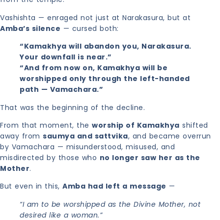
Vashishta — enraged not just at Narakasura, but at
Amba’s silence
— cursed both:
“Kamakhya will abandon you, Narakasura.
Your downfall is near.”
“And from now on, Kamakhya will be
worshipped only through the left-handed
path — Vamachara.”
That was the beginning of the decline.
From that moment, the
worship of Kamakhya
shifted
away from
saumya and sattvika
, and became overrun
by Vamachara — misunderstood, misused, and
misdirected by those who
no longer saw her as the
Mother
.
But even in this,
Amba had left a message
—
“I am to be worshipped as the Divine Mother, not
desired like a woman.”