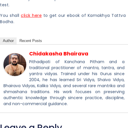
test.
You shall
click here
to get our ebook of Kamakhya Tattva
Bodha.
Author
Recent Posts
Chidakasha Bhairava
Pithadipati of Kanchana Pitham and a
traditional practitioner of mantra, tantra, and
yantra vidyas. Trained under his Gurus since
2004, he has learned Sri Vidya, Shaiva Vidya,
Bhairava Vidyas, Kalika Vidya, and several rare mantrika and
shmashana traditions. His work focuses on preserving
authentic knowledge through sincere practice, discipline,
and non-commercial guidance.
Leave a Reply