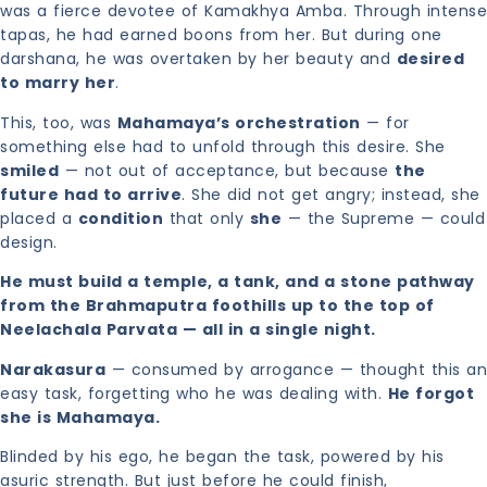
was a fierce devotee of Kamakhya Amba. Through intense
tapas, he had earned boons from her. But during one
darshana, he was overtaken by her beauty and
desired
to marry her
.
This, too, was
Mahamaya’s orchestration
— for
something else had to unfold through this desire. She
smiled
— not out of acceptance, but because
the
future had to arrive
. She did not get angry; instead, she
placed a
condition
that only
she
— the Supreme — could
design.
He must build a temple, a tank, and a stone pathway
from the Brahmaputra foothills up to the top of
Neelachala Parvata — all in a single night.
Narakasura
— consumed by arrogance — thought this an
easy task, forgetting who he was dealing with.
He forgot
she is Mahamaya.
Blinded by his ego, he began the task, powered by his
asuric strength. But just before he could finish,