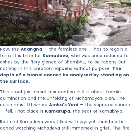
Now, the
Anangha
— the formless one — has to regain a
form. It is time for
Kamadeva
, who was once reduced to
ashes by the fiery glance of Shambhu, to be reborn. But
nothing in this creation happens without purpose.
The
depth of a tunnel cannot be analysed by standing on
the surface.
This is not just about resurrection — it is about karmic
culmination and the unfolding of Mahamaya’s plan. The
curse must lift where
Amba’s Yoni
— the supreme source
— fell. That place is
Kamarupa
, the seat of Kamakhya.
Rati and Kamadeva were filled with joy, yet their hearts
ached watching Mahadeva still immersed in grief. The fire