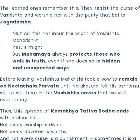
The learned ones remember this. They
resist
the curse of
Vashishta and worship her with the purity that befits
Jagadamba
.
“But will this not incur the wrath of Vashishta
Maharishi?”
Yes, it might.
But
Mahamaya
always
protects those who
walk in truth
, even if she does so
in hidden
and unexpected ways
.
Before leaving, Vashishta Maharishi took a vow to
remain
on Neelachala Parvata
until Narakasura fell. His ashrama
still exists there — the
Vashishta caves
that we visit
even today.
Thus, this episode of
Kamakhya Tattva Bodha ends
—
with a clear call:
Not every worship is divine.
Not every devotee is worthy.
And not every curse is a punishment — sometimes it is a