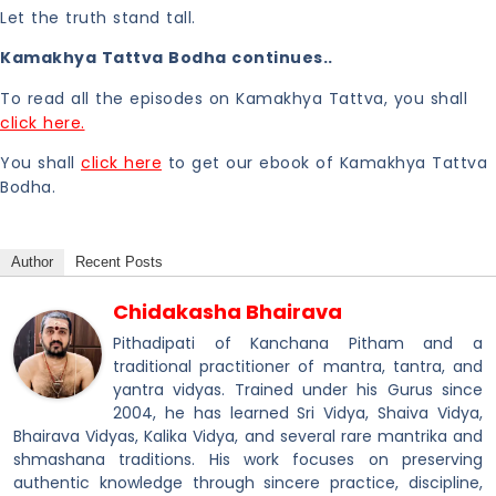
Let the truth stand tall.
Kamakhya Tattva Bodha continues..
To read all the episodes on Kamakhya Tattva, you shall
click here.
You shall
click here
to get our ebook of Kamakhya Tattva
Bodha.
Author
Recent Posts
Chidakasha Bhairava
Pithadipati of Kanchana Pitham and a
traditional practitioner of mantra, tantra, and
yantra vidyas. Trained under his Gurus since
2004, he has learned Sri Vidya, Shaiva Vidya,
Bhairava Vidyas, Kalika Vidya, and several rare mantrika and
shmashana traditions. His work focuses on preserving
authentic knowledge through sincere practice, discipline,