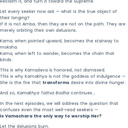
Reclaim it, and turn it toward the Supreme.
Let every seeker now ask — what is the true object of
their longing?
If it is not Amba, then they are not on the path. They are
merely orbiting their own delusions.
Kama, when pointed upward, becomes the stairway to
moksha.
Kama, when left to wander, becomes the chain that
binds.
This is why Kamadeva is honored, not dismissed.
This is why Kamakhya is not the goddess of indulgence —
She is the fire that
transforms
desire into divine hunger.
And so,
Kamakhya Tattva Bodha
continues…
In the next episodes, we will address the question that
confuses even the most well-read seekers —
Is Vamachara the only way to worship Her?
Let the delusions burn.