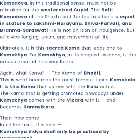
Kamadeva
, in this traditional sense, must not be
mistaken for the
westernized Cupid
. The
Rati-
Kamadeva
of the Shakta and Tantric traditions is
equal
in stature to Lakshmi-Narayana, Shiva-Parvati, and
Brahma-Saraswati
. He is not an icon of indulgence, but
of divine longing, union, and movement of life.
Ultimately, it is this
sacred Kama
that leads one to
Kamakhya
. For
Kamakhya
, in its deepest essence, is the
embodiment of this very Kama.
Again, what Kama? — The Kama of
Bhakti
.
This is what becomes the most famous topic:
Kamakala
.
It is
this Kama
that comes with the
Kala
with it.
The Kama that is getting promoted nowadays under
Kamakhya
comes with the
Vikara
with it — and
becomes
Kamavikara
.
Then, how come —
In all the texts, it is said —
Kamakhya Vidya shall only be practiced by