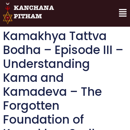
Kamakhya Tattva
Bodha – Episode III –
Understanding
Kama and
Kamadeva – The
Forgotten
Foundation of