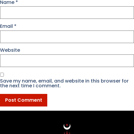
Name
*
Email
*
Website
Save my name, email, and website in this browser for
the next time I comment.