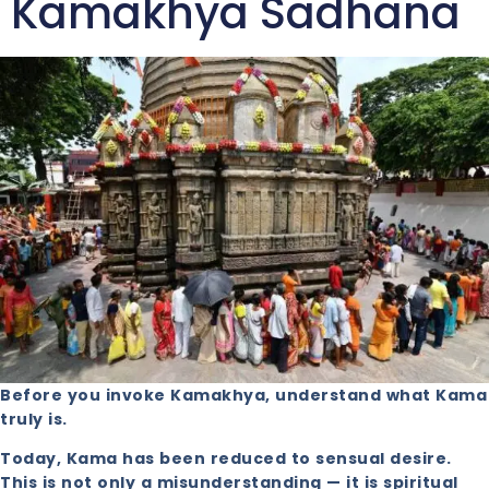
Kamakhya Sadhana
Before you invoke Kamakhya, understand what Kama
truly is.
Today, Kama has been reduced to sensual desire.
This is not only a misunderstanding — it is spiritual