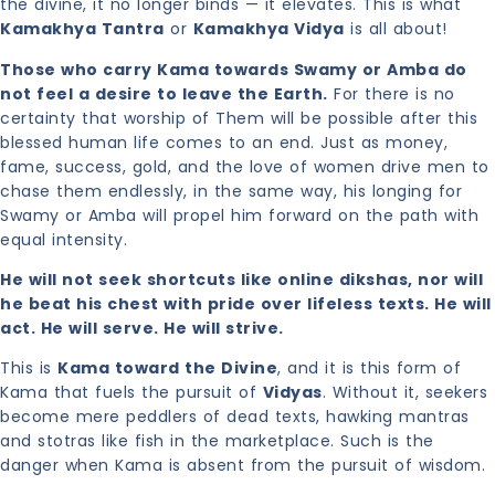
the divine, it no longer binds — it elevates. This is what
Kamakhya Tantra
or
Kamakhya Vidya
is all about!
Those who carry Kama towards Swamy or Amba do
not feel a desire to leave the Earth.
For there is no
certainty that worship of Them will be possible after this
blessed human life comes to an end. Just as money,
fame, success, gold, and the love of women drive men to
chase them endlessly, in the same way, his longing for
Swamy or Amba will propel him forward on the path with
equal intensity.
He will not seek shortcuts like online dikshas, nor will
he beat his chest with pride over lifeless texts. He will
act. He will serve. He will strive.
This is
Kama toward the Divine
, and it is this form of
Kama that fuels the pursuit of
Vidyas
. Without it, seekers
become mere peddlers of dead texts, hawking mantras
and stotras like fish in the marketplace. Such is the
danger when Kama is absent from the pursuit of wisdom.