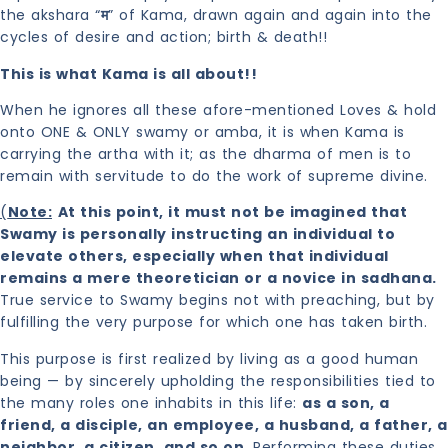
the akshara “
म
” of Kama, drawn again and again into the
cycles of desire and action; birth & death!!
This is what Kama is all about!!
When he ignores all these afore-mentioned Loves & hold
onto ONE & ONLY swamy or amba, it is when Kama is
carrying the artha with it; as the dharma of men is to
remain with servitude to do the work of supreme divine.
(
Note:
At this point, it must not be imagined that
Swamy is personally instructing an individual to
elevate others, especially when that individual
remains a mere theoretician or a novice in sadhana.
True service to Swamy begins not with preaching, but by
fulfilling the very purpose for which one has taken birth.
This purpose is first realized by living as a good human
being — by sincerely upholding the responsibilities tied to
the many roles one inhabits in this life:
as a son, a
friend, a disciple, an employee, a husband, a father, a
neighbor, a citizen, and so on
. Performing these duties