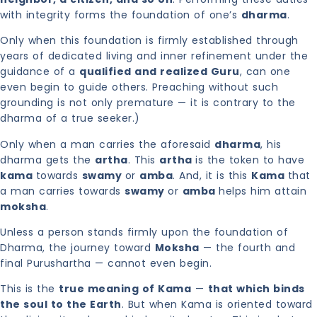
with integrity forms the foundation of one’s
dharma
.
Only when this foundation is firmly established through
years of dedicated living and inner refinement under the
guidance of a
qualified and realized Guru
, can one
even begin to guide others. Preaching without such
grounding is not only premature — it is contrary to the
dharma of a true seeker.)
Only when a man carries the aforesaid
dharma
, his
dharma gets the
artha
. This
artha
is the token to have
kama
towards
swamy
or
amba
. And, it is this
Kama
that
a man carries towards
swamy
or
amba
helps him attain
moksha
.
Unless a person stands firmly upon the foundation of
Dharma, the journey toward
Moksha
— the fourth and
final Purushartha — cannot even begin.
This is the
true meaning of Kama
—
that which binds
the soul to the Earth
. But when Kama is oriented toward