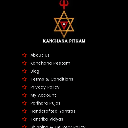
About Us
Kanchana Peetam
Blog
Terms & Conditions
Privacy Policy
My Account
Parihara Pujas
Handcrafted Yantras
Tantrika Vidyas
Shipping & Delivery Policy