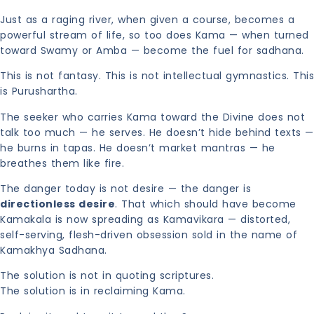
Just as a raging river, when given a course, becomes a
powerful stream of life, so too does Kama — when turned
toward Swamy or Amba — become the fuel for sadhana.
This is not fantasy. This is not intellectual gymnastics. This
is Purushartha.
The seeker who carries Kama toward the Divine does not
talk too much — he serves. He doesn’t hide behind texts —
he burns in tapas. He doesn’t market mantras — he
breathes them like fire.
The danger today is not desire — the danger is
directionless desire
. That which should have become
Kamakala is now spreading as Kamavikara — distorted,
self-serving, flesh-driven obsession sold in the name of
Kamakhya Sadhana.
The solution is not in quoting scriptures.
The solution is in reclaiming Kama.