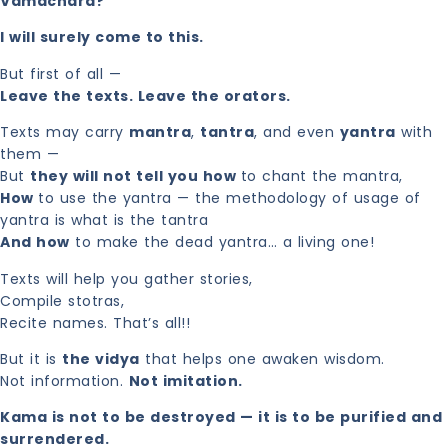
Vamachara?
I will surely come to this.
But first of all —
Leave the texts. Leave the orators.
Texts may carry
mantra
,
tantra
, and even
yantra
with
them —
But
they will not tell you how
to chant the mantra,
How
to use the yantra — the methodology of usage of
yantra is what is the tantra
And how
to make the dead yantra… a living one!
Texts will help you gather stories,
Compile stotras,
Recite names. That’s all!!
But it is
the vidya
that helps one awaken wisdom.
Not information.
Not imitation.
Kama is not to be destroyed — it is to be purified and
surrendered.