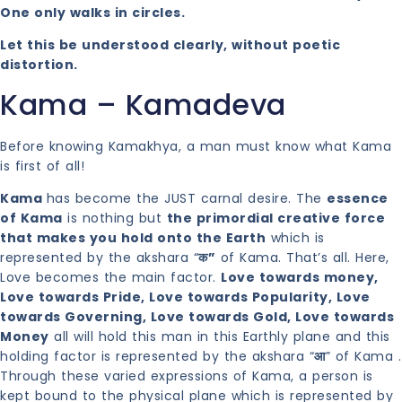
One only walks in circles.
Let this be understood clearly, without poetic
distortion.
Kama – Kamadeva
Before knowing Kamakhya, a man must know what Kama
is first of all!
Kama
has become the JUST carnal desire. The
essence
of Kama
is nothing but
the primordial creative force
that makes you hold onto the Earth
which is
represented by the akshara “
क”
of Kama. That’s all. Here,
Love becomes the main factor.
Love towards money,
Love towards Pride, Love towards Popularity, Love
towards Governing, Love towards Gold, Love towards
Money
all will hold this man in this Earthly plane and this
holding factor is represented by the akshara “
आ
” of Kama .
Through these varied expressions of Kama, a person is
kept bound to the physical plane which is represented by