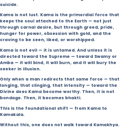
suicide.
Kama is not lust. Kama is the primordial force that
keeps the soul attached to the Earth — not just
through carnal desire, but through greed, pride,
hunger for power, obsession with gold, and the
craving to be seen, liked, or worshipped.
Kama is not evil — it is untamed. And unless it is
directed toward the Supreme — toward Swamy or
Amba — it will bind, it will burn, and it will bury the
seeker in illusion.
Only when a man redirects that same force — that
longing, that clinging, that intensity — toward the
Divine does Kama become worthy. Then, it is not
bondage. Then, it becomes bhakti.
This is the foundational shift — from Kama to
Kamakala.
Without this, one does not walk toward Kamakhya.