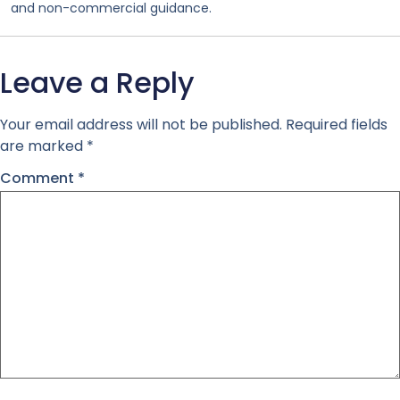
and non-commercial guidance.
Leave a Reply
Your email address will not be published.
Required fields
are marked
*
Comment
*