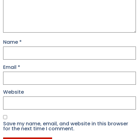
Name
*
Email
*
Website
Save my name, email, and website in this browser
for the next time I comment.