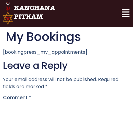
My Bookings
[bookingpress_my_appointments]
Leave a Reply
Your email address will not be published.
Required
fields are marked
*
Comment
*