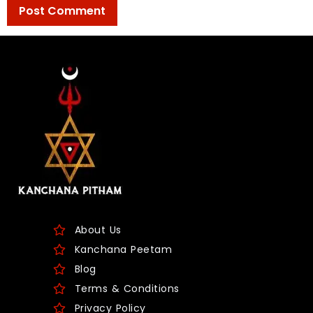
About Us
Kanchana Peetam
Blog
Terms & Conditions
Privacy Policy