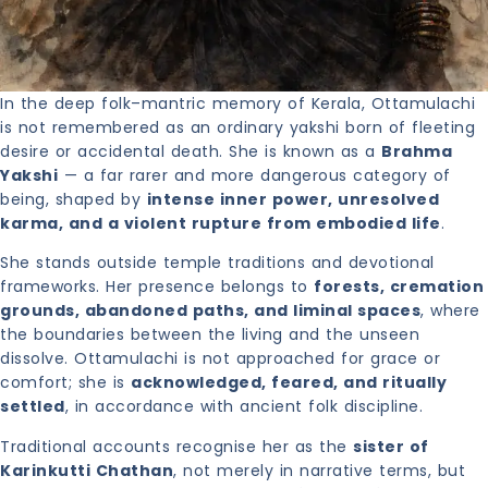
In the deep folk–mantric memory of Kerala, Ottamulachi
is not remembered as an ordinary yakshi born of fleeting
desire or accidental death. She is known as a
Brahma
Yakshi
— a far rarer and more dangerous category of
being, shaped by
intense inner power, unresolved
karma, and a violent rupture from embodied life
.
She stands outside temple traditions and devotional
frameworks. Her presence belongs to
forests, cremation
grounds, abandoned paths, and liminal spaces
, where
the boundaries between the living and the unseen
dissolve. Ottamulachi is not approached for grace or
comfort; she is
acknowledged, feared, and ritually
settled
, in accordance with ancient folk discipline.
Traditional accounts recognise her as the
sister of
Karinkutti Chathan
, not merely in narrative terms, but