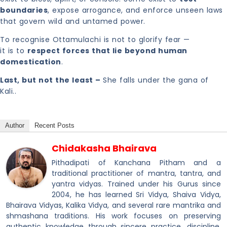
boundaries
, expose arrogance, and enforce unseen laws
that govern wild and untamed power.
To recognise Ottamulachi is not to glorify fear —
it is to
respect forces that lie beyond human
domestication
.
Last, but not the least –
She falls under the gana of
Kali..
Author
Recent Posts
Chidakasha Bhairava
Pithadipati of Kanchana Pitham and a
traditional practitioner of mantra, tantra, and
yantra vidyas. Trained under his Gurus since
2004, he has learned Sri Vidya, Shaiva Vidya,
Bhairava Vidyas, Kalika Vidya, and several rare mantrika and
shmashana traditions. His work focuses on preserving
authentic knowledge through sincere practice, discipline,