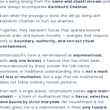
as a being arising from the
same wild shakti stream
and
she always accompanies
Karinkutti Chathan.
Even when the prayoga is done, she will go along with
Karinkutti Chathan to hurt our enemies.
Together, they represent forces that operate beyond
social order and human morality — energies that respond
only to
boundary, authority, and correct ritual
containment
.
Ottamulachi’s form is remembered as
asymmetrical
,
with
only one breast
, a feature that has often been
misunderstood by those outside the folk–tantric
worldview. In traditional understanding, this is
not a mark
of loss or mutilation
, but a sign that her motherhood
does not follow ordinary human patterns.
Even with a single breast, Ottamulachi carries
ugra matr-
shakti
— a form of motherhood that is
fierce, selective,
and bound by strict maryada
. Her nourishment is not
freely given, nor is it indiscriminate. It flows
only toward