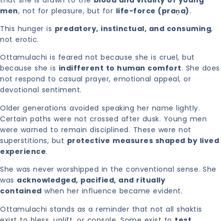
men
, not for pleasure, but for
life-force (praṇa)
.
This hunger is
predatory, instinctual, and consuming
,
not erotic.
Ottamulachi is feared not because she is cruel, but
because she is
indifferent to human comfort
. She does
not respond to casual prayer, emotional appeal, or
devotional sentiment.
Older generations avoided speaking her name lightly.
Certain paths were not crossed after dusk. Young men
were warned to remain disciplined. These were not
superstitions, but
protective measures shaped by lived
experience
.
She was never worshipped in the conventional sense. She
was
acknowledged, pacified, and ritually
contained
when her influence became evident.
Ottamulachi stands as a reminder that not all shaktis
exist to bless, uplift, or console. Some exist to
test