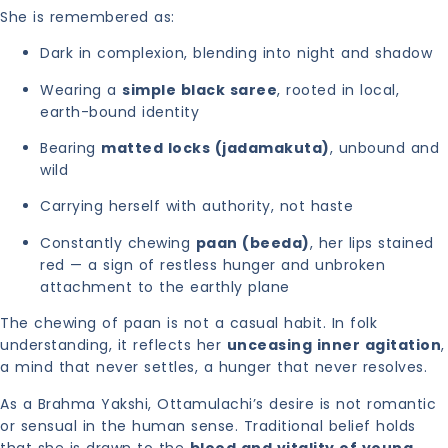
She is remembered as:
Dark in complexion, blending into night and shadow
Wearing a
simple black saree
, rooted in local,
earth-bound identity
Bearing
matted locks (jadamakuta)
, unbound and
wild
Carrying herself with authority, not haste
Constantly chewing
paan (beeda)
, her lips stained
red — a sign of restless hunger and unbroken
attachment to the earthly plane
The chewing of paan is not a casual habit. In folk
understanding, it reflects her
unceasing inner agitation
,
a mind that never settles, a hunger that never resolves.
As a Brahma Yakshi, Ottamulachi’s desire is not romantic
or sensual in the human sense. Traditional belief holds
that she is drawn to the
blood and vitality of young