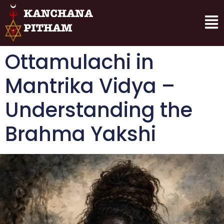
Ottamulachi in
Mantrika Vidya –
Understanding the
Brahma Yakshi