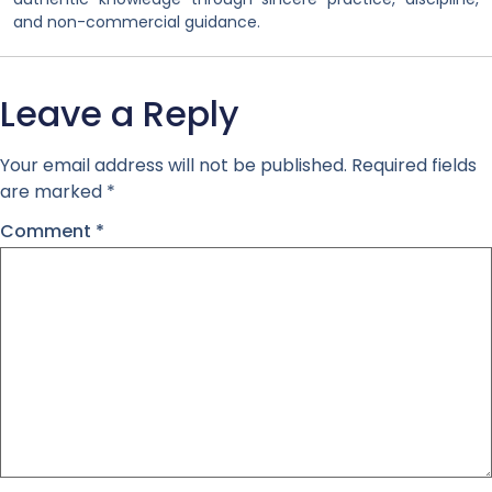
and non-commercial guidance.
Leave a Reply
Your email address will not be published.
Required fields
are marked
*
Comment
*