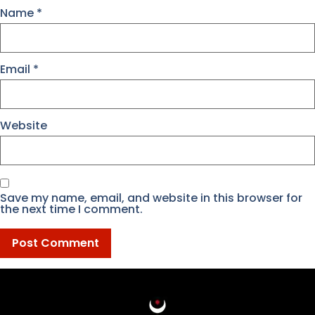
Name
*
Email
*
Website
Save my name, email, and website in this browser for
the next time I comment.