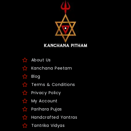
About Us
Kanchana Peetam
Blog
Terms & Conditions
Privacy Policy
My Account
Parihara Pujas
Handcrafted Yantras
Tantrika Vidyas