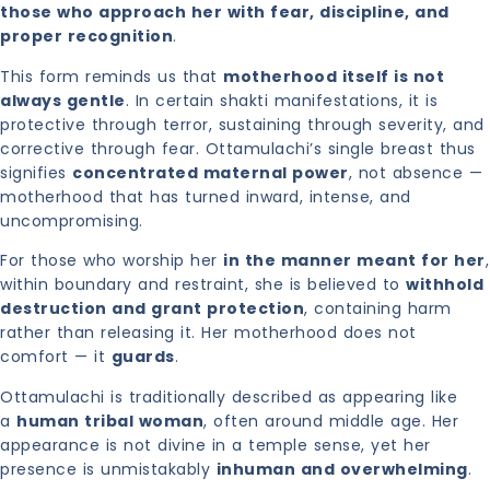
those who approach her with fear, discipline, and
proper recognition
.
This form reminds us that
motherhood itself is not
always gentle
. In certain shakti manifestations, it is
protective through terror, sustaining through severity, and
corrective through fear. Ottamulachi’s single breast thus
signifies
concentrated maternal power
, not absence —
motherhood that has turned inward, intense, and
uncompromising.
For those who worship her
in the manner meant for her
,
within boundary and restraint, she is believed to
withhold
destruction and grant protection
, containing harm
rather than releasing it. Her motherhood does not
comfort — it
guards
.
Ottamulachi is traditionally described as appearing like
a
human tribal woman
, often around middle age. Her
appearance is not divine in a temple sense, yet her
presence is unmistakably
inhuman and overwhelming
.