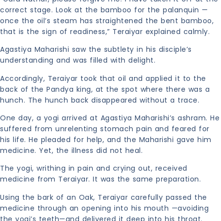
correct stage. Look at the bamboo for the palanquin —
once the oil’s steam has straightened the bent bamboo,
that is the sign of readiness,” Teraiyar explained calmly.
Agastiya Maharishi saw the subtlety in his disciple’s
understanding and was filled with delight.
Accordingly, Teraiyar took that oil and applied it to the
back of the Pandya king, at the spot where there was a
hunch. The hunch back disappeared without a trace.
One day, a yogi arrived at Agastiya Maharishi’s ashram. He
suffered from unrelenting stomach pain and feared for
his life. He pleaded for help, and the Maharishi gave him
medicine. Yet, the illness did not heal.
The yogi, writhing in pain and crying out, received
medicine from Teraiyar. It was the same preparation.
Using the bark of an Oak, Teraiyar carefully passed the
medicine through an opening into his mouth —avoiding
the yogi’s teeth—and delivered it deep into his throat.