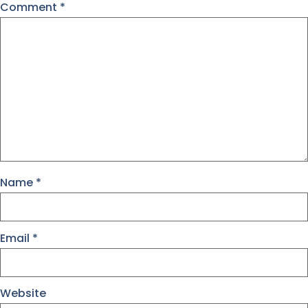
Comment
*
Name
*
Email
*
Website