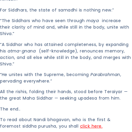
For Siddhars, the state of samadhi is nothing new.”
“The Siddhars who have seen through
maya
increase
their clarity of mind and, while still in the body, unite with
Shiva.”
“A Siddhar who has attained completeness, by expanding
his
atma-gnana
(self-knowledge), renounces memory,
action, and all else while still in the body, and merges with
Shiva.”
“He unites with the Supreme, becoming
Parabrahman
,
pervading everywhere.”
All the rishis, folding their hands, stood before Teraiyar —
the great Maha Siddhar — seeking upadesa from him.
The end..
To read about Nandi bhagavan, who is the first &
foremost siddha purusha, you shall
click here.