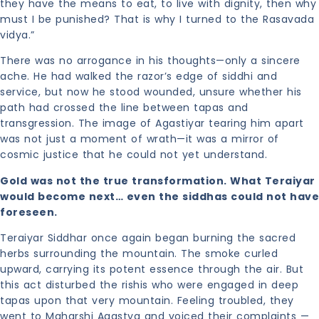
they have the means to eat, to live with dignity, then why
must I be punished? That is why I turned to the Rasavada
vidya.”
There was no arrogance in his thoughts—only a sincere
ache. He had walked the razor’s edge of siddhi and
service, but now he stood wounded, unsure whether his
path had crossed the line between tapas and
transgression. The image of Agastiyar tearing him apart
was not just a moment of wrath—it was a mirror of
cosmic justice that he could not yet understand.
Gold was not the true transformation. What Teraiyar
would become next… even the siddhas could not have
foreseen.
Teraiyar Siddhar once again began burning the sacred
herbs surrounding the mountain. The smoke curled
upward, carrying its potent essence through the air. But
this act disturbed the rishis who were engaged in deep
tapas upon that very mountain. Feeling troubled, they
went to Maharshi Agastya and voiced their complaints —