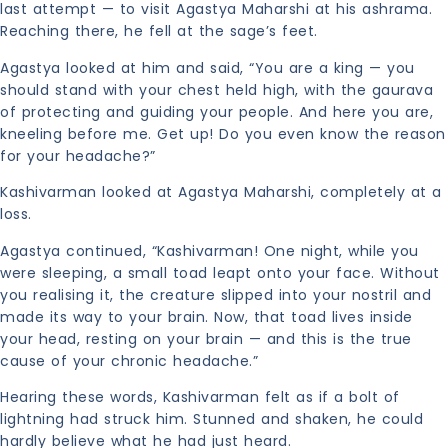
last attempt — to visit Agastya Maharshi at his ashrama.
Reaching there, he fell at the sage’s feet.
Agastya looked at him and said, “You are a king — you
should stand with your chest held high, with the gaurava
of protecting and guiding your people. And here you are,
kneeling before me. Get up! Do you even know the reason
for your headache?”
Kashivarman looked at Agastya Maharshi, completely at a
loss.
Agastya continued, “Kashivarman! One night, while you
were sleeping, a small toad leapt onto your face. Without
you realising it, the creature slipped into your nostril and
made its way to your brain. Now, that toad lives inside
your head, resting on your brain — and this is the true
cause of your chronic headache.”
Hearing these words, Kashivarman felt as if a bolt of
lightning had struck him. Stunned and shaken, he could
hardly believe what he had just heard.