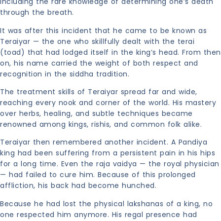
including the rare knowledge of determining one’s death
through the breath.
It was after this incident that he came to be known as
Teraiyar — the one who skillfully dealt with the terai
(toad) that had lodged itself in the king’s head. From then
on, his name carried the weight of both respect and
recognition in the siddha tradition.
The treatment skills of Teraiyar spread far and wide,
reaching every nook and corner of the world. His mastery
over herbs, healing, and subtle techniques became
renowned among kings, rishis, and common folk alike.
Teraiyar then remembered another incident. A Pandiya
king had been suffering from a persistent pain in his hips
for a long time. Even the raja vaidya — the royal physician
— had failed to cure him. Because of this prolonged
affliction, his back had become hunched.
Because he had lost the physical lakshanas of a king, no
one respected him anymore. His regal presence had