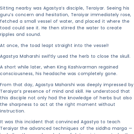
Sitting nearby was Agastya’s disciple, Teraiyar. Seeing his
guru’s concern and hesitation, Teraiyar immediately rose,
fetched a small vessel of water, and placed it where the
toad could see it. He then stirred the water to create
ripples and sound.
At once, the toad leapt straight into the vessel!
Agastya Maharshi swiftly used the herb to close the skull.
A short while later, when King Kashivarman regained
consciousness, his headache was completely gone.
From that day, Agastya Maharshi was deeply impressed by
Teraiyar’s presence of mind and skill. He understood that
this disciple not only had the knowledge of herbs but also
the sharpness to act at the right moment without
instruction.
It was this incident that convinced Agastya to teach
Teraiyar the advanced techniques of the siddha marga —