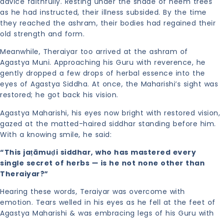
advice faithfully. Resting under the shade of neem trees
as he had instructed, their illness subsided. By the time
they reached the ashram, their bodies had regained their
old strength and form.
Meanwhile, Theraiyar too arrived at the ashram of
Agastya Muni. Approaching his Guru with reverence, he
gently dropped a few drops of herbal essence into the
eyes of Agastya Siddha. At once, the Maharishi’s sight was
restored; he got back his vision.
Agastya Maharishi, his eyes now bright with restored vision,
gazed at the matted-haired siddhar standing before him.
With a knowing smile, he said:
“This jaṭāmuḍi siddhar, who has mastered every
single secret of herbs — is he not none other than
Theraiyar?”
Hearing these words, Teraiyar was overcome with
emotion. Tears welled in his eyes as he fell at the feet of
Agastya Maharishi & was embracing legs of his Guru with