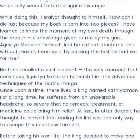
which only served to further ignite his anger.
While doing this, Teraiyar thought to himself, “How can I
die just because my body is torn into two pieces? I have
learned to know the moment of my own death through
the breath — a knowledge given to me by my guru,
Agastya Maharshi himself. And he did not teach me this
without reason; I earned it by passing the test he had set
for me.”
He then recalled a past incident — the very moment that
convinced Agastya Maharshi to teach him the advanced
techniques of the siddha marga.
Once upon a time, there lived a king named Kashivarman.
For a long time, he suffered from an unbearable
headache, so severe that no remedy, treatment, or
medicine could bring him relief. At last, in utter despair, he
thought to himself that ending his life was the only way
to escape this relentless torment.
Before taking his own life, the king decided to make one