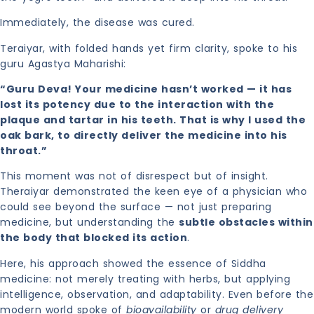
Immediately, the disease was cured.
Teraiyar, with folded hands yet firm clarity, spoke to his
guru Agastya Maharishi:
“Guru Deva! Your medicine hasn’t worked — it has
lost its potency due to the interaction with the
plaque and tartar in his teeth. That is why I used the
oak bark, to directly deliver the medicine into his
throat.”
This moment was not of disrespect but of insight.
Theraiyar demonstrated the keen eye of a physician who
could see beyond the surface — not just preparing
medicine, but understanding the
subtle obstacles within
the body that blocked its action
.
Here, his approach showed the essence of Siddha
medicine: not merely treating with herbs, but applying
intelligence, observation, and adaptability. Even before the
modern world spoke of
bioavailability
or
drug delivery