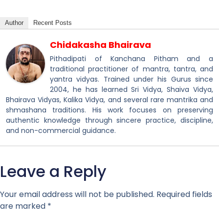
Author
Recent Posts
Chidakasha Bhairava
Pithadipati of Kanchana Pitham and a
traditional practitioner of mantra, tantra, and
yantra vidyas. Trained under his Gurus since
2004, he has learned Sri Vidya, Shaiva Vidya,
Bhairava Vidyas, Kalika Vidya, and several rare mantrika and
shmashana traditions. His work focuses on preserving
authentic knowledge through sincere practice, discipline,
and non-commercial guidance.
Leave a Reply
Your email address will not be published.
Required fields
are marked
*