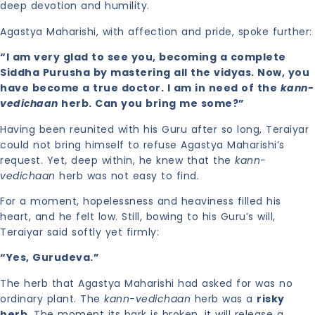
deep devotion and humility.
Agastya Maharishi, with affection and pride, spoke further:
“I am very glad to see you, becoming a complete
Siddha Purusha by mastering all the vidyas. Now, you
have become a true doctor. I am in need of the
kann-
vedichaan
herb. Can you bring me some?”
Having been reunited with his Guru after so long, Teraiyar
could not bring himself to refuse Agastya Maharishi’s
request. Yet, deep within, he knew that the
kann-
vedichaan
herb was not easy to find.
For a moment, hopelessness and heaviness filled his
heart, and he felt low. Still, bowing to his Guru’s will,
Teraiyar said softly yet firmly:
“Yes, Gurudeva.”
The herb that Agastya Maharishi had asked for was no
ordinary plant. The
kann-vedichaan
herb was a
risky
herb
. The moment its bark is broken, it will release a