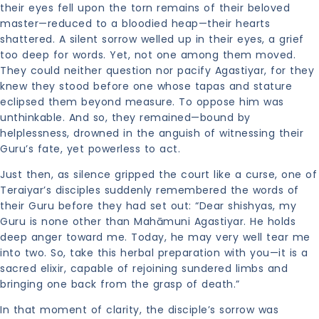
their eyes fell upon the torn remains of their beloved
master—reduced to a bloodied heap—their hearts
shattered. A silent sorrow welled up in their eyes, a grief
too deep for words. Yet, not one among them moved.
They could neither question nor pacify Agastiyar, for they
knew they stood before one whose tapas and stature
eclipsed them beyond measure. To oppose him was
unthinkable. And so, they remained—bound by
helplessness, drowned in the anguish of witnessing their
Guru’s fate, yet powerless to act.
Just then, as silence gripped the court like a curse, one of
Teraiyar’s disciples suddenly remembered the words of
their Guru before they had set out: “Dear shishyas, my
Guru is none other than Mahāmuni Agastiyar. He holds
deep anger toward me. Today, he may very well tear me
into two. So, take this herbal preparation with you—it is a
sacred elixir, capable of rejoining sundered limbs and
bringing one back from the grasp of death.”
In that moment of clarity, the disciple’s sorrow was