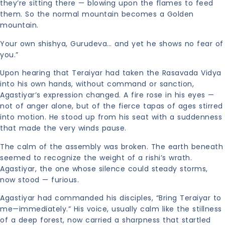
they’re sitting there — blowing upon the flames to feed
them. So the normal mountain becomes a Golden
mountain.
Your own shishya, Gurudeva… and yet he shows no fear of
you.”
Upon hearing that Teraiyar had taken the Rasavada Vidya
into his own hands, without command or sanction,
Agastiyar’s expression changed. A fire rose in his eyes —
not of anger alone, but of the fierce tapas of ages stirred
into motion. He stood up from his seat with a suddenness
that made the very winds pause.
The calm of the assembly was broken. The earth beneath
seemed to recognize the weight of a rishi’s wrath.
Agastiyar, the one whose silence could steady storms,
now stood — furious.
Agastiyar had commanded his disciples, “Bring Teraiyar to
me—immediately.” His voice, usually calm like the stillness
of a deep forest, now carried a sharpness that startled