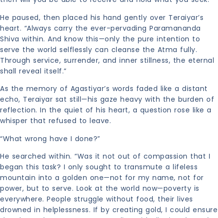
He paused, then placed his hand gently over Teraiyar’s
heart. “Always carry the ever-pervading Paramananda
Shiva within. And know this—only the pure intention to
serve the world selflessly can cleanse the Atma fully.
Through service, surrender, and inner stillness, the eternal
shall reveal itself.”
As the memory of Agastiyar’s words faded like a distant
echo, Teraiyar sat still—his gaze heavy with the burden of
reflection. In the quiet of his heart, a question rose like a
whisper that refused to leave.
“What wrong have I done?”
He searched within. “Was it not out of compassion that I
began this task? I only sought to transmute a lifeless
mountain into a golden one—not for my name, not for
power, but to serve. Look at the world now—poverty is
everywhere. People struggle without food, their lives
drowned in helplessness. If by creating gold, I could ensure