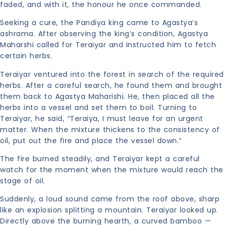
faded, and with it, the honour he once commanded.
Seeking a cure, the Pandiya king came to Agastya’s
ashrama. After observing the king’s condition, Agastya
Maharshi called for Teraiyar and instructed him to fetch
certain herbs.
Teraiyar ventured into the forest in search of the required
herbs. After a careful search, he found them and brought
them back to Agastya Maharishi. He, then placed all the
herbs into a vessel and set them to boil. Turning to
Teraiyar, he said, “Teraiya, I must leave for an urgent
matter. When the mixture thickens to the consistency of
oil, put out the fire and place the vessel down.”
The fire burned steadily, and Teraiyar kept a careful
watch for the moment when the mixture would reach the
stage of oil.
Suddenly, a loud sound came from the roof above, sharp
like an explosion splitting a mountain. Teraiyar looked up.
Directly above the burning hearth, a curved bamboo —