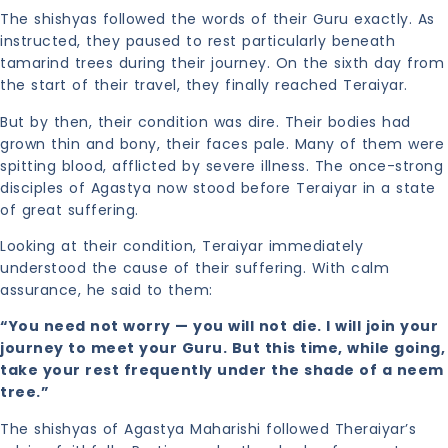
The shishyas followed the words of their Guru exactly. As
instructed, they paused to rest particularly beneath
tamarind trees during their journey. On the sixth day from
the start of their travel, they finally reached Teraiyar.
But by then, their condition was dire. Their bodies had
grown thin and bony, their faces pale. Many of them were
spitting blood, afflicted by severe illness. The once-strong
disciples of Agastya now stood before Teraiyar in a state
of great suffering.
Looking at their condition, Teraiyar immediately
understood the cause of their suffering. With calm
assurance, he said to them:
“You need not worry — you will not die. I will join your
journey to meet your Guru. But this time, while going,
take your rest frequently under the shade of a neem
tree.”
The shishyas of Agastya Maharishi followed Theraiyar’s