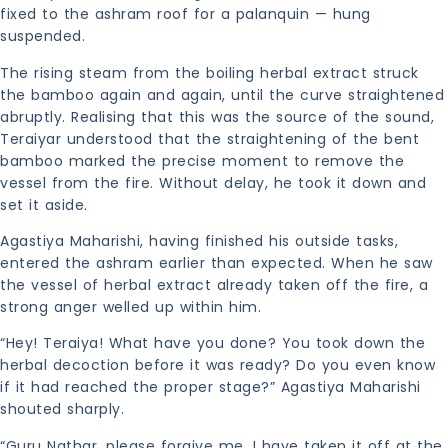
fixed to the ashram roof for a palanquin — hung
suspended.
The rising steam from the boiling herbal extract struck
the bamboo again and again, until the curve straightened
abruptly. Realising that this was the source of the sound,
Teraiyar understood that the straightening of the bent
bamboo marked the precise moment to remove the
vessel from the fire. Without delay, he took it down and
set it aside.
Agastiya Maharishi, having finished his outside tasks,
entered the ashram earlier than expected. When he saw
the vessel of herbal extract already taken off the fire, a
strong anger welled up within him.
“Hey! Teraiya! What have you done? You took down the
herbal decoction before it was ready? Do you even know
if it had reached the proper stage?” Agastiya Maharishi
shouted sharply.
“Guru Nathar, please forgive me. I have taken it off at the