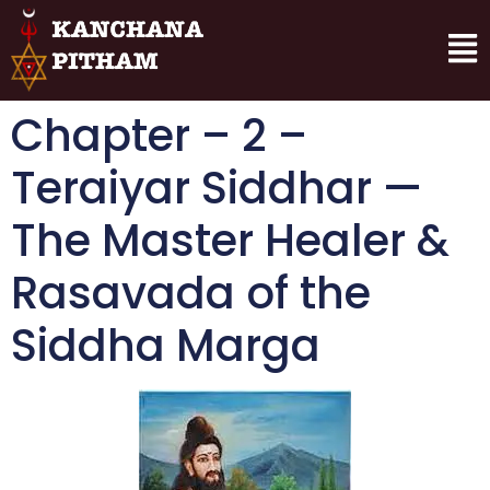
Chapter – 2 –
Teraiyar Siddhar —
The Master Healer &
Rasavada of the
Siddha Marga