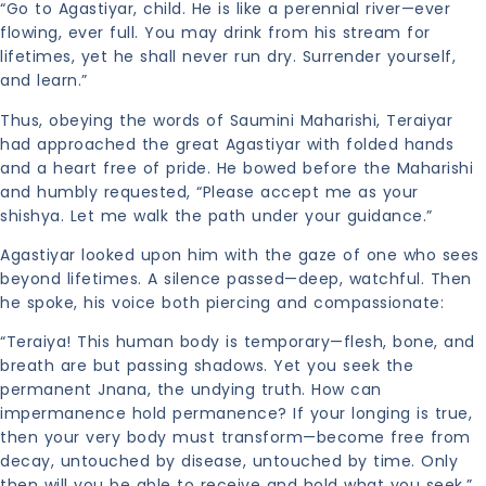
“Go to Agastiyar, child. He is like a perennial river—ever
flowing, ever full. You may drink from his stream for
lifetimes, yet he shall never run dry. Surrender yourself,
and learn.”
Thus, obeying the words of Saumini Maharishi, Teraiyar
had approached the great Agastiyar with folded hands
and a heart free of pride. He bowed before the Maharishi
and humbly requested, “Please accept me as your
shishya. Let me walk the path under your guidance.”
Agastiyar looked upon him with the gaze of one who sees
beyond lifetimes. A silence passed—deep, watchful. Then
he spoke, his voice both piercing and compassionate:
“Teraiya! This human body is temporary—flesh, bone, and
breath are but passing shadows. Yet you seek the
permanent Jnana, the undying truth. How can
impermanence hold permanence? If your longing is true,
then your very body must transform—become free from
decay, untouched by disease, untouched by time. Only
then will you be able to receive and hold what you seek.”