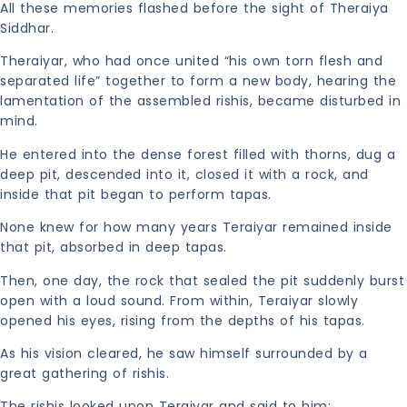
All these memories flashed before the sight of Theraiya
Siddhar.
Theraiyar, who had once united “his own torn flesh and
separated life” together to form a new body, hearing the
lamentation of the assembled rishis, became disturbed in
mind.
He entered into the dense forest filled with thorns, dug a
deep pit, descended into it, closed it with a rock, and
inside that pit began to perform tapas.
None knew for how many years Teraiyar remained inside
that pit, absorbed in deep tapas.
Then, one day, the rock that sealed the pit suddenly burst
open with a loud sound. From within, Teraiyar slowly
opened his eyes, rising from the depths of his tapas.
As his vision cleared, he saw himself surrounded by a
great gathering of rishis.
The rishis looked upon Teraiyar and said to him: