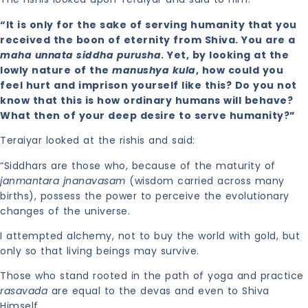
“It is only for the sake of serving humanity that you
received the boon of eternity from Shiva. You are a
maha unnata siddha purusha
. Yet, by looking at the
lowly nature of the
manushya kula
, how could you
feel hurt and imprison yourself like this? Do you not
know that this is how ordinary humans will behave?
What then of your deep desire to serve humanity?”
Teraiyar looked at the rishis and said:
“Siddhars are those who, because of the maturity of
janmantara jnanavasam
(wisdom carried across many
births), possess the power to perceive the evolutionary
changes of the universe.
I attempted alchemy, not to buy the world with gold, but
only so that living beings may survive.
Those who stand rooted in the path of yoga and practice
rasavada
are equal to the devas and even to Shiva
Himself.