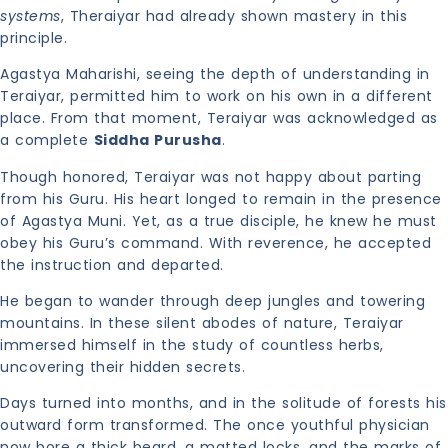
systems
, Theraiyar had already shown mastery in this
principle.
Agastya Maharishi, seeing the depth of understanding in
Teraiyar, permitted him to work on his own in a different
place. From that moment, Teraiyar was acknowledged as
a complete
Siddha Purusha
.
Though honored, Teraiyar was not happy about parting
from his Guru. His heart longed to remain in the presence
of Agastya Muni. Yet, as a true disciple, he knew he must
obey his Guru’s command. With reverence, he accepted
the instruction and departed.
He began to wander through deep jungles and towering
mountains. In these silent abodes of nature, Teraiyar
immersed himself in the study of countless herbs,
uncovering their hidden secrets.
Days turned into months, and in the solitude of forests his
outward form transformed. The once youthful physician
now bore a thick beard, a matted locks, and the marks of