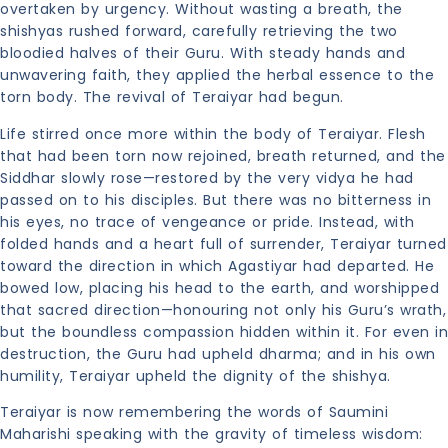
overtaken by urgency. Without wasting a breath, the
shishyas rushed forward, carefully retrieving the two
bloodied halves of their Guru. With steady hands and
unwavering faith, they applied the herbal essence to the
torn body. The revival of Teraiyar had begun.
Life stirred once more within the body of Teraiyar. Flesh
that had been torn now rejoined, breath returned, and the
Siddhar slowly rose—restored by the very vidya he had
passed on to his disciples. But there was no bitterness in
his eyes, no trace of vengeance or pride. Instead, with
folded hands and a heart full of surrender, Teraiyar turned
toward the direction in which Agastiyar had departed. He
bowed low, placing his head to the earth, and worshipped
that sacred direction—honouring not only his Guru’s wrath,
but the boundless compassion hidden within it. For even in
destruction, the Guru had upheld dharma; and in his own
humility, Teraiyar upheld the dignity of the shishya.
Teraiyar is now remembering the words of Saumini
Maharishi speaking with the gravity of timeless wisdom: