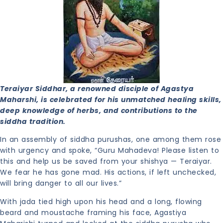
Teraiyar Siddhar, a renowned disciple of Agastya
Maharshi, is celebrated for his unmatched healing skills,
deep knowledge of herbs, and contributions to the
siddha tradition.
In an assembly of siddha purushas, one among them rose
with urgency and spoke, “Guru Mahadeva! Please listen to
this and help us be saved from your shishya — Teraiyar.
We fear he has gone mad. His actions, if left unchecked,
will bring danger to all our lives.”
With jada tied high upon his head and a long, flowing
beard and moustache framing his face, Agastiya