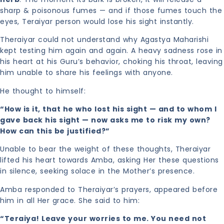
sharp & poisonous fumes — and if those fumes touch the
eyes, Teraiyar person would lose his sight instantly.
Theraiyar could not understand why Agastya Maharishi
kept testing him again and again. A heavy sadness rose in
his heart at his Guru’s behavior, choking his throat, leaving
him unable to share his feelings with anyone.
He thought to himself:
“How is it, that he who lost his sight — and to whom I
gave back his sight — now asks me to risk my own?
How can this be justified?”
Unable to bear the weight of these thoughts, Theraiyar
lifted his heart towards Amba, asking Her these questions
in silence, seeking solace in the Mother’s presence.
Amba responded to Theraiyar’s prayers, appeared before
him in all Her grace. She said to him:
“Teraiya! Leave your worries to me. You need not