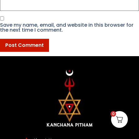
Save my name, email, and website in this browser for
the next time I comment.
0