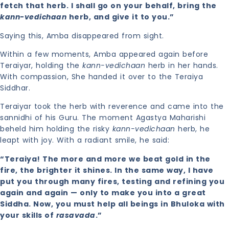
fetch that herb. I shall go on your behalf, bring the
kann-vedichaan
herb, and give it to you.”
Saying this, Amba disappeared from sight.
Within a few moments, Amba appeared again before
Teraiyar, holding the
kann-vedichaan
herb in her hands.
With compassion, She handed it over to the Teraiya
Siddhar.
Teraiyar took the herb with reverence and came into the
sannidhi of his Guru. The moment Agastya Maharishi
beheld him holding the risky
kann-vedichaan
herb, he
leapt with joy. With a radiant smile, he said:
“Teraiya! The more and more we beat gold in the
fire, the brighter it shines. In the same way, I have
put you through many fires, testing and refining you
again and again — only to make you into a great
Siddha. Now, you must help all beings in Bhuloka with
your skills of
rasavada
.”