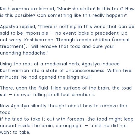
Kashivarman exclaimed, “Muni-shreshtha! Is this true? How
is this possible? Can something like this really happen?”
Agastya replied, “There is nothing in this world that can be
said to be impossible — no event lacks a precedent. Do
not worry, Kashivarman. Through kapala chikitsa (cranial
treatment), I will remove that toad and cure your
unending headache.”
Using the root of a medicinal herb, Agastya induced
Kashivarman into a state of unconsciousness. Within five
minutes, he had opened the king’s skull.
There, upon the fluid-filled surface of the brain, the toad
sat — its eyes rolling in all four directions.
Now Agastya silently thought about how to remove the
toad.
If he tried to take it out with forceps, the toad might leap
around inside the brain, damaging it — a risk he did not
want to take.