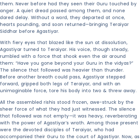
them. Never before had they seen their Guru touched by
anger. A quiet dread passed among them, and none
dared delay. Without a word, they departed at once,
hearts pounding, and soon returned—bringing Teraiyar
Siddhar before Agastiyar.
With fiery eyes that blazed like the sun at dissolution,
Agastiyar turned to Teraiyar. His voice, though steady,
rumbled with a force that shook even the air around
them: “Have you gone beyond your Guru in the vidyas?”
The silence that followed was heavier than thunder.
Before another breath could pass, Agastiyar stepped
forward, gripped both legs of Teraiyar, and with an
unimaginable force, tore his body into two & threw away.
All the assembled rishis stood frozen, awe-struck by the
sheer force of what they had just witnessed. The silence
that followed was not empty—it was heavy, reverberating
with the power of Agastiyar’s wrath. Among those present
were the devoted disciples of Teraiyar, who had
accompanied their Guru to the court of Agastiyar. Now, as