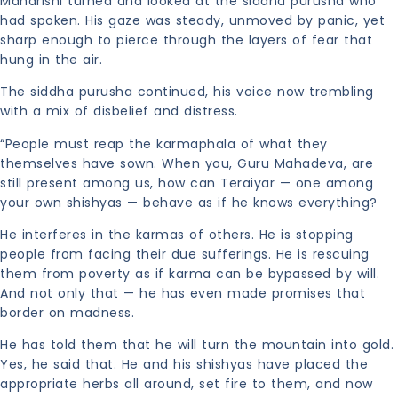
Maharishi turned and looked at the siddha purusha who
had spoken. His gaze was steady, unmoved by panic, yet
sharp enough to pierce through the layers of fear that
hung in the air.
The siddha purusha continued, his voice now trembling
with a mix of disbelief and distress.
“People must reap the karmaphala of what they
themselves have sown. When you, Guru Mahadeva, are
still present among us, how can Teraiyar — one among
your own shishyas — behave as if he knows everything?
He interferes in the karmas of others. He is stopping
people from facing their due sufferings. He is rescuing
them from poverty as if karma can be bypassed by will.
And not only that — he has even made promises that
border on madness.
He has told them that he will turn the mountain into gold.
Yes, he said that. He and his shishyas have placed the
appropriate herbs all around, set fire to them, and now