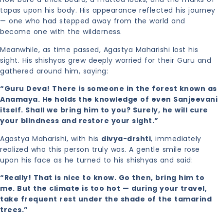
tapas upon his body. His appearance reflected his journey
— one who had stepped away from the world and
become one with the wilderness.
Meanwhile, as time passed, Agastya Maharishi lost his
sight. His shishyas grew deeply worried for their Guru and
gathered around him, saying:
“Guru Deva! There is someone in the forest known as
Anamaya. He holds the knowledge of even Sanjeevani
itself. Shall we bring him to you? Surely, he will cure
your blindness and restore your sight.”
Agastya Maharishi, with his
divya-drshti
, immediately
realized who this person truly was. A gentle smile rose
upon his face as he turned to his shishyas and said:
“Really! That is nice to know. Go then, bring him to
me. But the climate is too hot — during your travel,
take frequent rest under the shade of the tamarind
trees.”