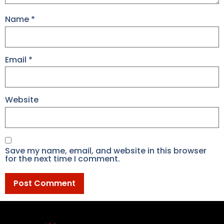
Name
*
Email
*
Website
Save my name, email, and website in this browser
for the next time I comment.