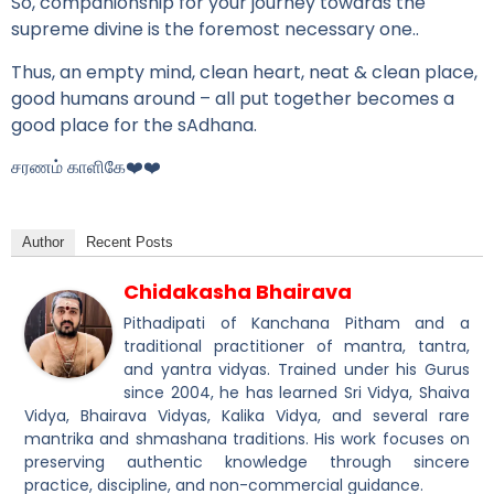
So, companionship for your journey towards the
supreme divine is the foremost necessary one..
Thus, an empty mind, clean heart, neat & clean place,
good humans around – all put together becomes a
good place for the sAdhana.
சரணம் காளிகே❤️❤️
Author
Recent Posts
Chidakasha Bhairava
Pithadipati of Kanchana Pitham and a
traditional practitioner of mantra, tantra,
and yantra vidyas. Trained under his Gurus
since 2004, he has learned Sri Vidya, Shaiva
Vidya, Bhairava Vidyas, Kalika Vidya, and several rare
mantrika and shmashana traditions. His work focuses on
preserving authentic knowledge through sincere
practice, discipline, and non-commercial guidance.