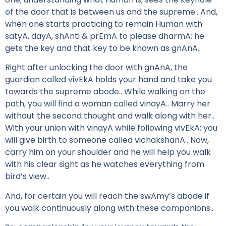
of the door that is between us and the supreme.. And,
when one starts practicing to remain Human with
satyA, dayA, shAnti & prEmA to please dharmA; he
gets the key and that key to be known as gnAnA..
Right after unlocking the door with gnAnA, the
guardian called vivEkA holds your hand and take you
towards the supreme abode.. While walking on the
path, you will find a woman called vinayA.. Marry her
without the second thought and walk along with her..
With your union with vinayA while following vivEkA; you
will give birth to someone called vichakshanA.. Now,
carry him on your shoulder and he will help you walk
with his clear sight as he watches everything from
bird’s view..
And, for certain you will reach the swAmy’s abode if
you walk continuously along with these companions..