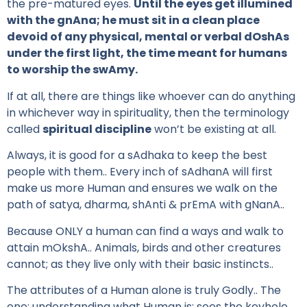
the pre-matured eyes.
Until the eyes get illumined
with the gnAna; he must sit in a clean place
devoid of any physical, mental or verbal dOshAs
under the first light, the time meant for humans
to worship the swAmy.
If at all, there are things like whoever can do anything
in whichever way in spirituality, then the terminology
called
spiritual discipline
won’t be existing at all.
Always, it is good for a sAdhaka to keep the best
people with them.. Every inch of sAdhanA will first
make us more Human and ensures we walk on the
path of satya, dharma, shAnti & prEmA with gNanA..
Because ONLY a human can find a ways and walk to
attain mOkshA.. Animals, birds and other creatures
cannot; as they live only with their basic instincts..
The attributes of a Human alone is truly Godly.. The
one; understanding what Human is; sees the keyhole