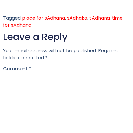
Tagged
place for sAdhana
,
sAdhaka
,
sAdhana
,
time
for sAdhana
Leave a Reply
Your email address will not be published.
Required
fields are marked
*
Comment
*