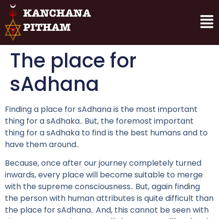
The place for
sAdhana
Finding a place for sAdhana is the most important
thing for a sAdhaka.. But, the foremost important
thing for a sAdhaka to find is the best humans and to
have them around..
Because, once after our journey completely turned
inwards, every place will become suitable to merge
with the supreme consciousness.. But, again finding
the person with human attributes is quite difficult than
the place for sAdhana.. And, this cannot be seen with