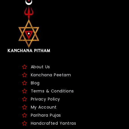
About Us
Kanchana Peetam
Blog
Terms & Conditions
Privacy Policy
My Account
Parihara Pujas
Handcrafted Yantras