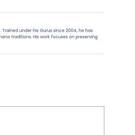
. Trained under his Gurus since 2004, he has
hana traditions. His work focuses on preserving