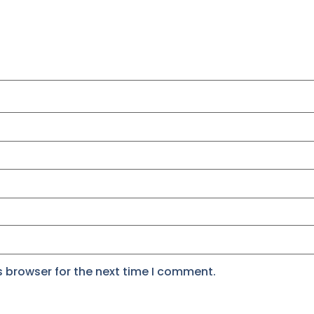
s browser for the next time I comment.