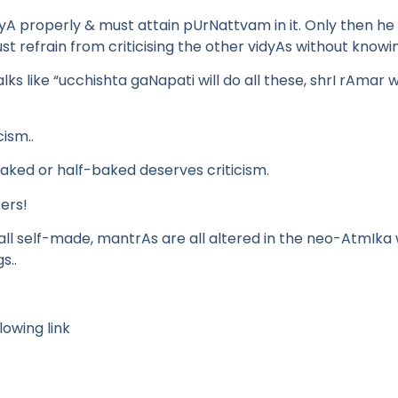
idyA properly & must attain pUrNattvam in it. Only then he
t refrain from criticising the other vidyAs without knowin
ks like “ucchishta gaNapati will do all these, shrI rAmar wi
ism..
ked or half-baked deserves criticism.
ers!
ll self-made, mantrAs are all altered in the neo-AtmIka
s..
lowing link