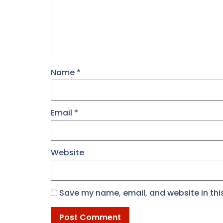
Name
*
Email
*
Website
Save my name, email, and website in thi