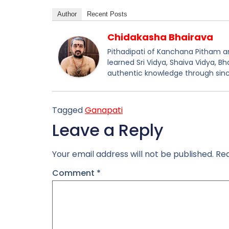
Author
Recent Posts
Chidakasha Bhairava
Pithadipati of Kanchana Pitham and
learned Sri Vidya, Shaiva Vidya, B
authentic knowledge through sinc
Tagged
Ganapati
Leave a Reply
Your email address will not be published.
Req
Comment
*