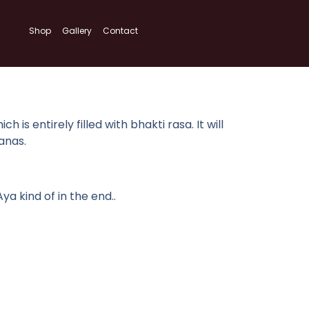
Shop
Gallery
Contact
s entirely filled with bhakti rasa. It will
anas.
 kind of in the end..