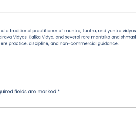
 a traditional practitioner of mantra, tantra, and yantra vidyas
hairava Vidyas, Kalika Vidya, and several rare mantrika and shmas
ere practice, discipline, and non-commercial guidance.
uired fields are marked
*