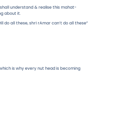
 shall understand & realise this mahat-
g about it.
ll do all these, shrI rAmar can’t do all these”
 which is why every nut head is becoming