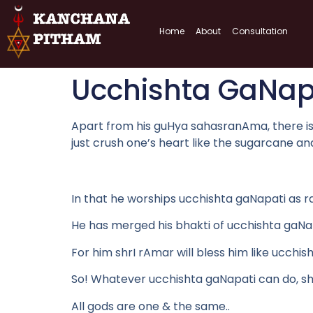
Home
About
Consultation
Ucchishta GaNap
Apart from his guHya sahasranAma, there is a 
just crush one’s heart like the sugarcane a
In that he worships ucchishta gaNapati as 
He has merged his bhakti of ucchishta gaNap
For him shrI rAmar will bless him like ucchis
So! Whatever ucchishta gaNapati can do, shr
All gods are one & the same..