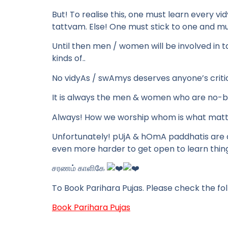
But! To realise this, one must learn every v
tattvam. Else! One must stick to one and mus
Until then men / women will be involved in tal
kinds of..
No vidyAs / swAmys deserves anyone’s critic
It is always the men & women who are no-ba
Always! How we worship whom is what matt
Unfortunately! pUjA & hOmA paddhatis are a
even more harder to get open to learn thing
சரணம் காளிகே
To Book Parihara Pujas. Please check the fol
Book Parihara Pujas