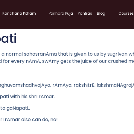
Kanchana Pitham
Parihara Puja
Yantras
Blog
Courses
ati
normal sahasranAma that is given to us by sugrIvan which i
nd for every nAmA, swAmy gets the juice of our crushed m
raghuvamshadhvajAya, rAmAya, rakshitrE, lakshmaNAgrajAya
ati with his shrI rAmar.
hta gaNapati..
I rAmar also can do, no!