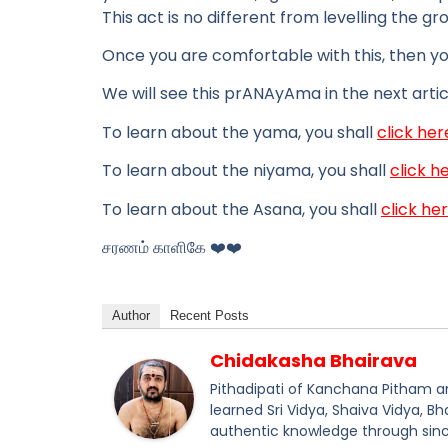
This act is no different from levelling the gro
Once you are comfortable with this, then y
We will see this prANAyAma in the next artic
To learn about the yama, you shall
click her
To learn about the niyama, you shall
click h
To learn about the Asana, you shall
click he
சரணம் காளிகே ❤️❤️
Author
Recent Posts
Chidakasha Bhairava
Pithadipati of Kanchana Pitham and
learned Sri Vidya, Shaiva Vidya, B
authentic knowledge through sinc