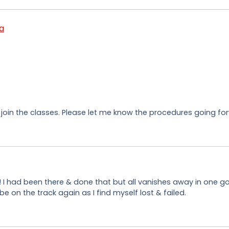
a
 join the classes. Please let me know the procedures going for
ji! I had been there & done that but all vanishes away in one g
on the track again as I find myself lost & failed.