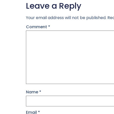
Leave a Reply
Your email address will not be published.
Req
Comment
*
Name
*
Email
*