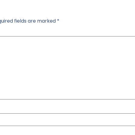
uired fields are marked
*