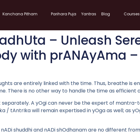
Kanchana Pitham
Parihara Puja
Yantras
Blog
Courses
dhUta – Unleash Sere
ody with prANAyAma – 
ughts are entirely linked with the time. Thus, breathe is e
time. There is no other way to handle the time as efficien
parately. A yOgi can never be the expert of mantra-tantra
a / tAntrIka will remain expertised in yOga as well; as y
. nADi shuddhi and nADi shOdhanam are no different from