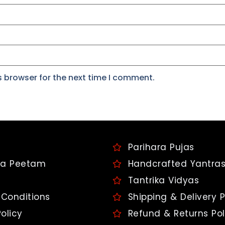
s browser for the next time I comment.
Parihara Pujas
a Peetam
Handcrafted Yantra
Tantrika Vidyas
Conditions
Shipping & Delivery P
olicy
Refund & Returns Pol