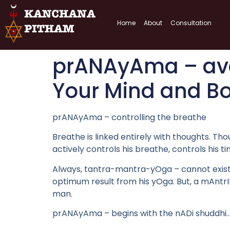
Home
About
Consultation
prANAyAma – ava
Your Mind and B
prANAyAma – controlling the breathe
Breathe is linked entirely with thoughts. Tho
actively controls his breathe, controls his 
Always, tantra-mantra-yOga – cannot exist se
optimum result from his yOga. But, a mAntrIk
man.
prANAyAma – begins with the nADi shuddhi.