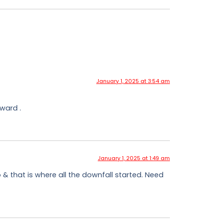
January 1, 2025 at 3:54 am
ward .
January 1, 2025 at 1:49 am
o & that is where all the downfall started. Need