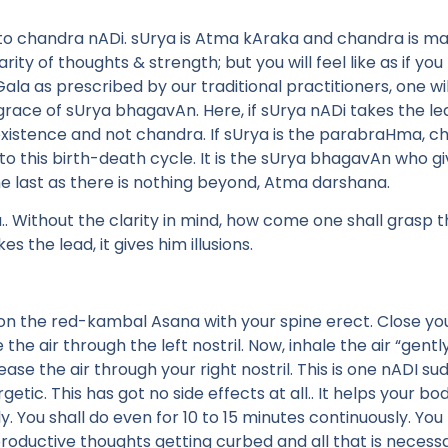
 to chandra nADi. sUrya is Atma kAraka and chandra is man
ty of thoughts & strength; but you will feel like as if you 
Gala as prescribed by our traditional practitioners, one wi
 grace of sUrya bhagavAn. Here, if sUrya nADi takes the le
xistence and not chandra. If sUrya is the parabraHma, ch
 this birth-death cycle. It is the sUrya bhagavAn who gi
e last as there is nothing beyond, Atma darshana.
 Without the clarity in mind, how come one shall grasp t
es the lead, it gives him illusions.
on the red-kambal Asana with your spine erect. Close your 
e the air through the left nostril. Now, inhale the air “gent
lease the air through your right nostril. This is one nADI su
tic. This has got no side effects at all.. It helps your 
ly. You shall do even for 10 to 15 minutes continuously. Yo
roductive thoughts getting curbed and all that is necessar