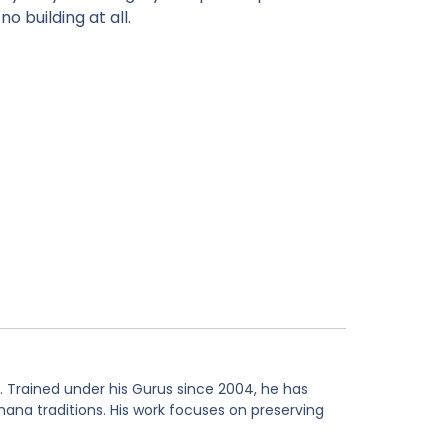
o building at all.
. Trained under his Gurus since 2004, he has
hana traditions. His work focuses on preserving