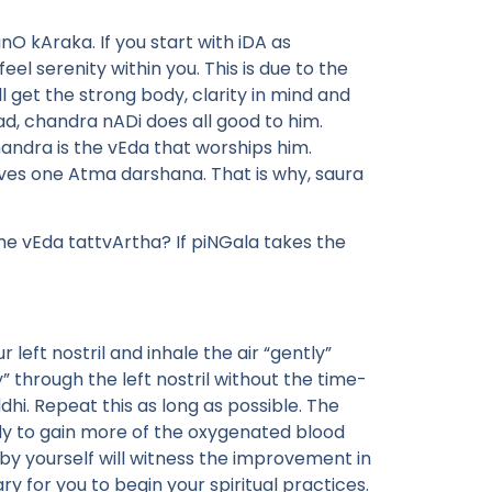
O kAraka. If you start with iDA as
feel serenity within you. This is due to the
ll get the strong body, clarity in mind and
ad, chandra nADi does all good to him.
andra is the vEda that worships him.
ves one Atma darshana. That is why, saura
he vEda tattvArtha? If piNGala takes the
left nostril and inhale the air “gently”
ly” through the left nostril without the time-
ddhi. Repeat this as long as possible. The
body to gain more of the oxygenated blood
u by yourself will witness the improvement in
y for you to begin your spiritual practices.