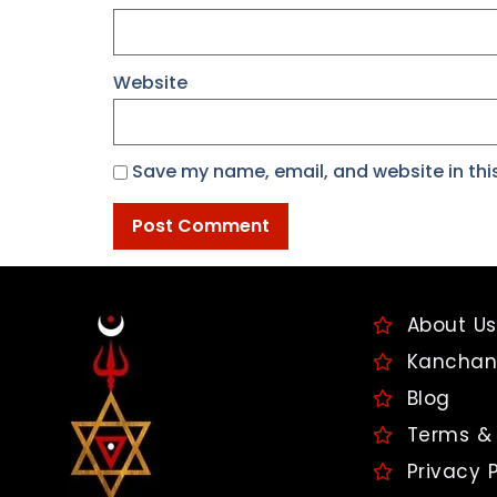
Website
Save my name, email, and website in thi
About Us
Kanchan
Blog
Terms & 
Privacy P