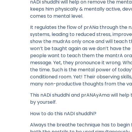
nADi shuddhi will help on remove the mental
keeps him physically & mentally active, devo
comes to mental level.
It regulates the flow of prANa through the 
systems, leading to reduced stress, improved
show the mudrAs only once and will teach th
won’t be taught again as we don’t have the 
people want to teach them the mantrA orall
message. Yet, they pronounce it wrong. Whate
the time. Such is the mental power of today’s
conditioned room. Yet! Their observing skills,
many non-productive thoughts from the vari
This nADi shuddhi and prANAyAma will help the
by yourself.
How to do this nADI shuddhi?
Always the breathe technique has to begin fr
both the nostrils to be used simultaneously.