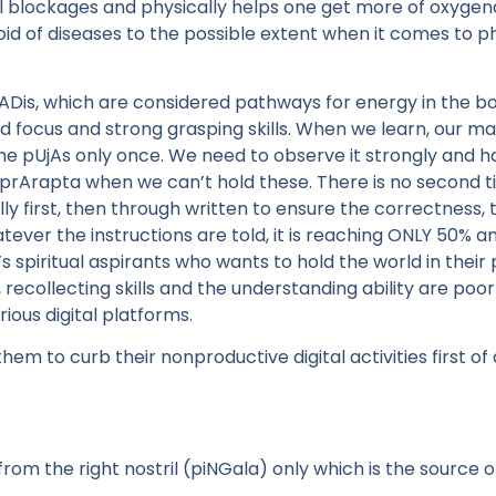
 blockages and physically helps one get more of oxygenat
id of diseases to the possible extent when it comes to ph
nADis, which are considered pathways for energy in the b
 focus and strong grasping skills. When we learn, our mah
e pUjAs only once. We need to observe it strongly and hav
prArapta when we can’t hold these. There is no second t
y first, then through written to ensure the correctness,
ver the instructions are told, it is reaching ONLY 50% an
 spiritual aspirants who wants to hold the world in their p
 recollecting skills and the understanding ability are poor
ous digital platforms.
m to curb their nonproductive digital activities first of a
om the right nostril (piNGala) only which is the source of 