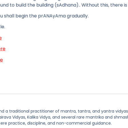
und to build the building (sAdhana).. Without this, there is n
ou shall begin the prANAyAma gradually.
le.
e
ere
re
 a traditional practitioner of mantra, tantra, and yantra vidyas
hairava Vidyas, Kalika Vidya, and several rare mantrika and shmas
ere practice, discipline, and non-commercial guidance.