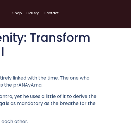
Shop
Gallery
Contact
nity: Transform
I
ntirely linked with the time. The one who
t as the prANAyAma.
, yet he uses a little of it to derive the
Oga is as mandatory as the breathe for the
 each other.