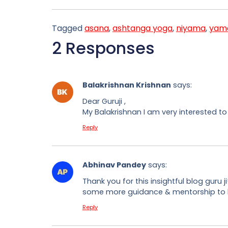
Tagged
asana
,
ashtanga yoga
,
niyama
,
yam
2 Responses
Balakrishnan Krishnan
says:
Dear Guruji ,
My Balakrishnan I am very interested to
Reply
Abhinav Pandey
says:
Thank you for this insightful blog guru 
some more guidance & mentorship to be 
Reply