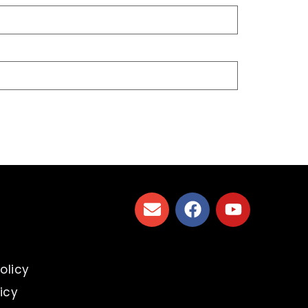
s
olicy
icy