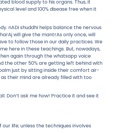
ed blood supply to his organs. Thus, it
ysical level and 100% disease free when it
ody. nADi shuddhi helps balance the nervous
arAj will give the mantrAs only once, will
e to follow those in our daily practices. We
ime here in these teachings. But, nowadays,
 then again through the whatsapp voice
d the other 50% are getting left behind with
alm just by sitting inside their comfort air-
 as their mind are already filled with too
ll. Don’t ask me how! Practice it and see it
our life; unless the techniques involves