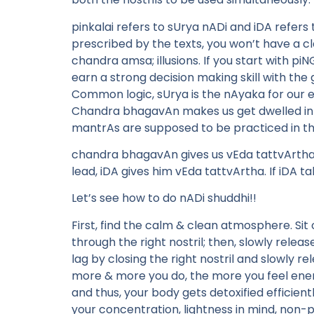
pinkalai refers to sUrya nADi and iDA refers
prescribed by the texts, you won’t have a clari
chandra amsa; illusions. If you start with piN
earn a strong decision making skill with the
Common logic, sUrya is the nAyaka for our e
Chandra bhagavAn makes us get dwelled into
mantrAs are supposed to be practiced in th
chandra bhagavAn gives us vEda tattvArtha..
lead, iDA gives him vEda tattvArtha. If iDA tak
Let’s see how to do nADi shuddhi!!
First, find the calm & clean atmosphere. Sit 
through the right nostril; then, slowly releas
lag by closing the right nostril and slowly re
more & more you do, the more you feel energe
and thus, your body gets detoxified efficient
your concentration, lightness in mind, non-p