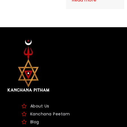
About Us
Kanchana Peetam
Blog