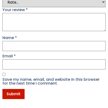
Your review
*
Name
*
Email
*
Save my name, email, and website in this browser
for the next time I comment.