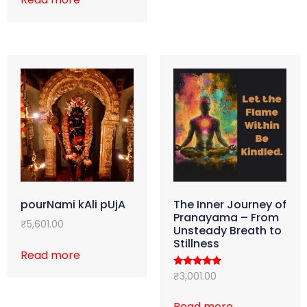
pourNami kAli pUjA
The Inner Journey of
Pranayama – From
₹
5,601.00
Unsteady Breath to
Stillness
Read more
Rated
₹
3,001.00
5.00
out of 5
Read more