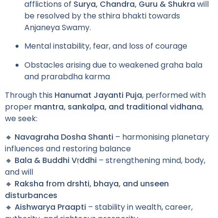
afflictions of
Surya, Chandra, Guru & Shukra
will
be resolved by the sthira bhakti towards
Anjaneya Swamy.
Mental instability, fear, and loss of courage
Obstacles arising due to weakened graha bala
and prarabdha karma
Through this
Hanumat Jayanti Puja
, performed with
proper
mantra, sankalpa, and traditional vidhana
,
we seek:
🔸
Navagraha Dosha Shanti
– harmonising planetary
influences and restoring balance
🔸
Bala & Buddhi Vṛddhi
– strengthening mind, body,
and will
🔸
Raksha from drshti, bhaya, and unseen
disturbances
🔸
Aishwarya Praapti
– stability in wealth, career,