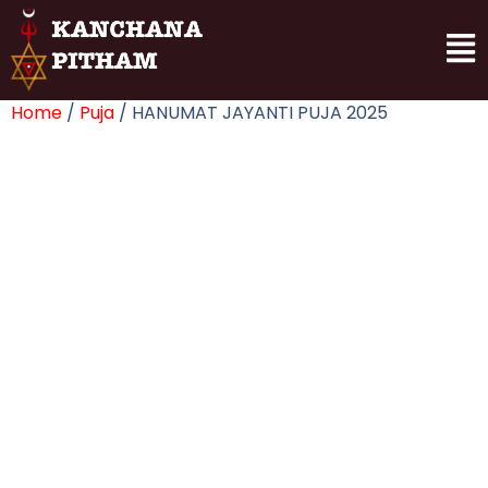
Home
/
Puja
/ HANUMAT JAYANTI PUJA 2025