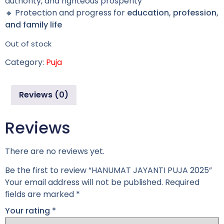
authority, and righteous prosperity
🔸 Protection and progress for
education, profession,
and family life
Out of stock
Category:
Puja
Reviews (0)
Reviews
There are no reviews yet.
Be the first to review “HANUMAT JAYANTI PUJA 2025”
Your email address will not be published.
Required
fields are marked
*
Your rating
*