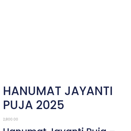
HANUMAT JAYANTI
PUJA 2025
2,800.00