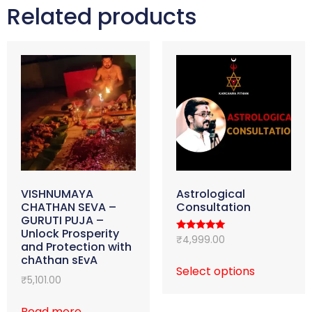
Related products
VISHNUMAYA
Astrological
CHATHAN SEVA –
Consultation
GURUTI PUJA –
Unlock Prosperity
Rated
₹
4,999.00
and Protection with
4.98
out of 5
chAthan sEvA
Select options
₹
5,101.00
Read more