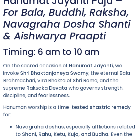
Hanumat Jayanti Puja –
For Bala, Buddhi, Raksha,
Navagraha Dosha Shanti
& Aishwarya Praapti
Timing: 6 am to 10 am
On the sacred occasion of
Hanumat Jayanti
, we
invoke
Shri Bhaktanjaneya Swamy
, the eternal Bala
Brahmachari, Vira Bhakta of Shri Rama, and the
supreme
Rakṣaka Devata
who governs strength,
discipline, and fearlessness.
Hanuman worship is a
time-tested shastric remedy
for:
Navagraha doshas
, especially afflictions related
to
Shani, Rahu, Ketu, Kuja, and Budha.
Even the