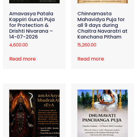
Amavasya Patala
Chinnamasta
Kappiri Guruti Puja
Mahavidya Puja for
for Protection &
all 9 days during
Drishti Nivarana –
Chaitra Navaratri at
14-07-2026
Kanchana Pitham
4,600.00
15,260.00
Read more
Read more