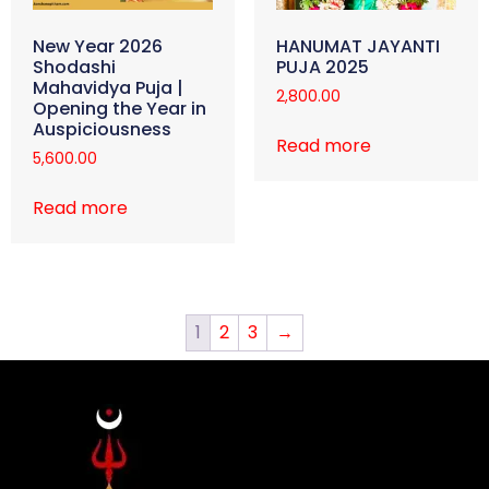
New Year 2026
HANUMAT JAYANTI
Shodashi
PUJA 2025
Mahavidya Puja |
2,800.00
Opening the Year in
Auspiciousness
Read more
5,600.00
Read more
1
2
3
→