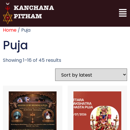
Home
/ Puja
Puja
Showing 1–16 of 45 results