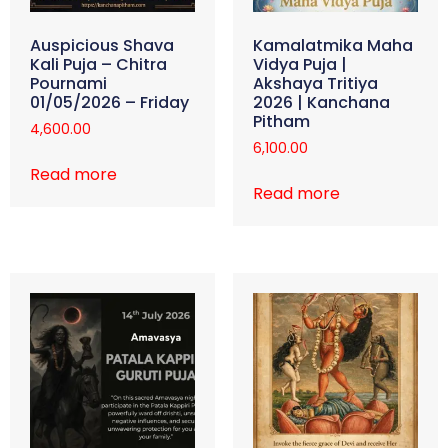
Auspicious Shava
Kamalatmika Maha
Kali Puja – Chitra
Vidya Puja |
Pournami
Akshaya Tritiya
01/05/2026 – Friday
2026 | Kanchana
Pitham
4,600.00
6,100.00
Read more
Read more