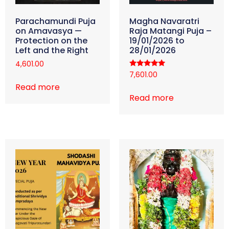
Parachamundi Puja
Magha Navaratri
on Amavasya —
Raja Matangi Puja –
Protection on the
19/01/2026 to
Left and the Right
28/01/2026
4,601.00
Rated
7,601.00
5.00
Read more
out of 5
Read more