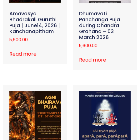
Amavasya
Dhumavati
Bhadrakali Guruthi
Panchanga Puja
Puja | June14, 2026 |
during Chandra
Kanchanapitham
Grahana – 03
March 2026
5,600.00
5,600.00
Read more
Read more