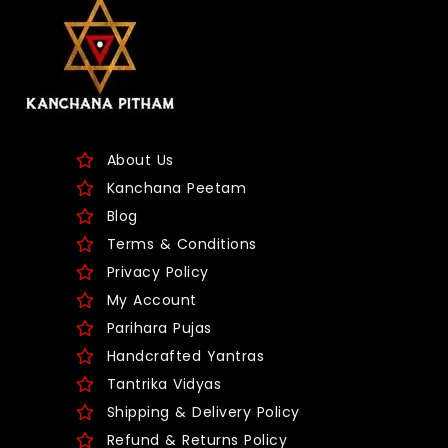
About Us
Kanchana Peetam
Blog
Terms & Conditions
Privacy Policy
My Account
Parihara Pujas
Handcrafted Yantras
Tantrika Vidyas
Shipping & Delivery Policy
Refund & Returns Policy