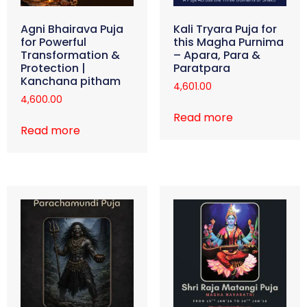
Agni Bhairava Puja
Kali Tryara Puja for
for Powerful
this Magha Purnima
Transformation &
– Apara, Para &
Protection |
Paratpara
Kanchana pitham
4,601.00
4,600.00
Read more
Read more