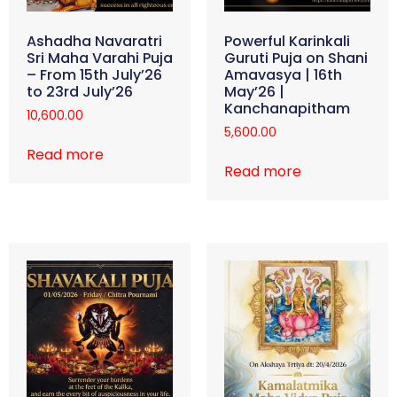
Ashadha Navaratri
Powerful Karinkali
Sri Maha Varahi Puja
Guruti Puja on Shani
– From 15th July’26
Amavasya | 16th
to 23rd July’26
May’26 |
Kanchanapitham
10,600.00
5,600.00
Read more
Read more