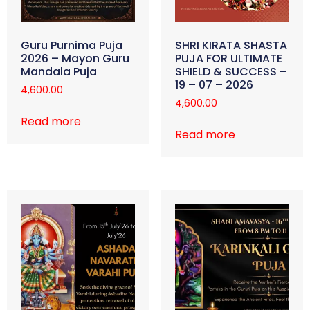
Guru Purnima Puja
SHRI KIRATA SHASTA
2026 – Mayon Guru
PUJA FOR ULTIMATE
Mandala Puja
SHIELD & SUCCESS –
19 – 07 – 2026
4,600.00
4,600.00
Read more
Read more