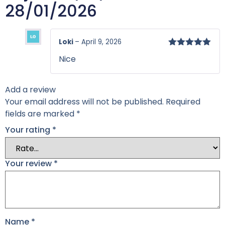
28/01/2026
Loki
–
April 9, 2026
Rated
5
out
Nice
of 5
Add a review
Your email address will not be published.
Required
fields are marked
*
Your rating
*
Your review
*
Name
*