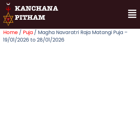
Home
/
Puja
/ Magha Navaratri Raja Matangi Puja –
19/01/2026 to 28/01/2026