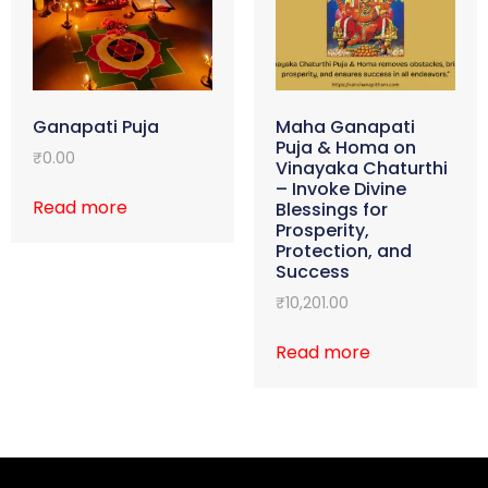
Ganapati Puja
Maha Ganapati
Puja & Homa on
₹
0.00
Vinayaka Chaturthi
– Invoke Divine
Read more
Blessings for
Prosperity,
Protection, and
Success
₹
10,201.00
Read more