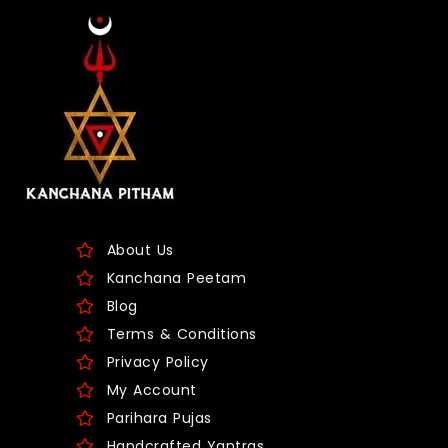
About Us
Kanchana Peetam
Blog
Terms & Conditions
Privacy Policy
My Account
Parihara Pujas
Handcrafted Yantras