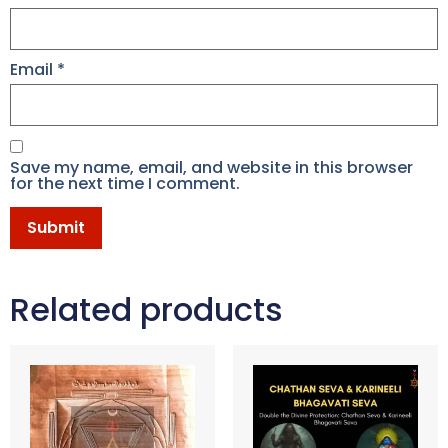
Email
*
Save my name, email, and website in this browser
for the next time I comment.
Related products