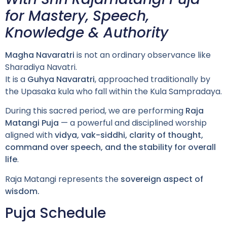
for Mastery, Speech,
Knowledge & Authority
Magha Navaratri
is not an ordinary observance like
Sharadiya Navatri.
It is a
Guhya Navaratri
, approached traditionally by
the Upasaka kula who fall within the Kula Sampradaya.
During this sacred period, we are performing
Raja
Matangi Puja
— a powerful and disciplined worship
aligned with
vidya, vak-siddhi, clarity of thought,
command over speech, and the stability for overall
life
.
Raja Matangi represents the
sovereign aspect of
wisdom.
Puja Schedule