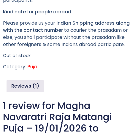
participants.
Kind note for people abroad:
Please provide us your In
dian Shipping address along
with the contact number
to courier the prasadam or
else, you shall participate without the prasadam like
other foreigners & some Indians abroad participate.
Out of stock
Category:
Puja
Reviews (1)
1 review for
Magha
Navaratri Raja Matangi
Puja – 19/01/2026 to