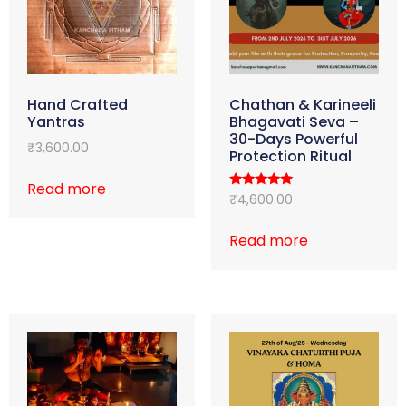
Hand Crafted
Chathan & Karineeli
Yantras
Bhagavati Seva –
30-Days Powerful
₹
3,600.00
Protection Ritual
Read more
Rated
₹
4,600.00
5.00
out of 5
Read more