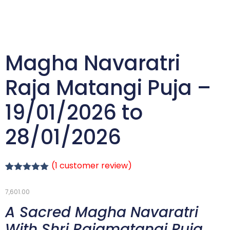
Magha Navaratri
Raja Matangi Puja –
19/01/2026 to
28/01/2026
(
1
customer review)
Rated
1
5.00
out of 5
7,601.00
based on
customer
A Sacred Magha Navaratri
rating
With Shri Rajamatangi Puja