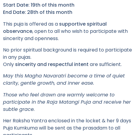
Start Date:
19th of this month
End Date:
28th of this month
This puja is offered as a
supportive spiritual
observance
, open to all who wish to participate with
sincerity and openness.
No prior spiritual background is required to participate
in any pujas.
Only
sincerity and respectful intent
are sufficient.
May this Magha Navaratri become a time of quiet
clarity, gentle growth, and inner ease.
Those who feel drawn are warmly welcome to
participate in the Raja Matangi Puja and receive her
subtle grace.
Her Raksha Yantra enclosed in the locket & her 9 days
Puja Kumkuma will be sent as the prasadam to all