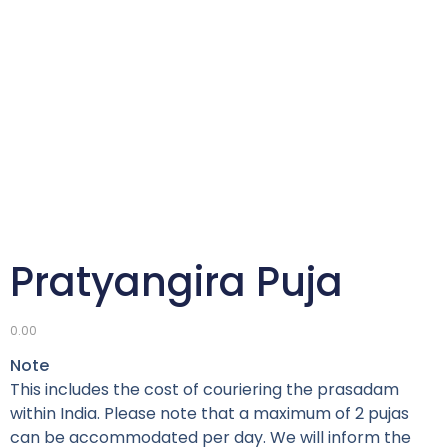
Pratyangira Puja
0.00
Note
This includes the cost of couriering the prasadam
within India. Please note that a maximum of 2 pujas
can be accommodated per day. We will inform the