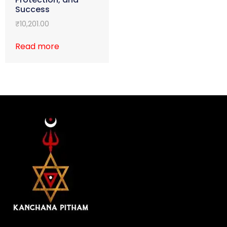
Success
₹
10,201.00
Read more