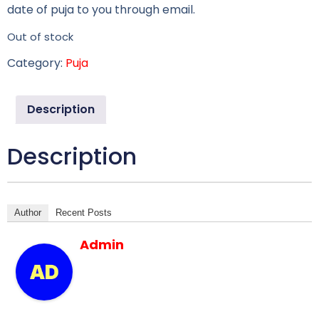
date of puja to you through email.
Out of stock
Category:
Puja
Description
Description
Author
Recent Posts
Admin