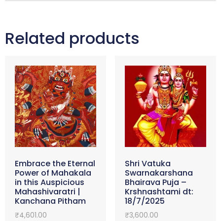
Related products
Embrace the Eternal
Shri Vatuka
Power of Mahakala
Swarnakarshana
in this Auspicious
Bhairava Puja –
Mahashivaratri |
Krshnashtami dt:
Kanchana Pitham
18/7/2025
₹
4,601.00
₹
3,600.00