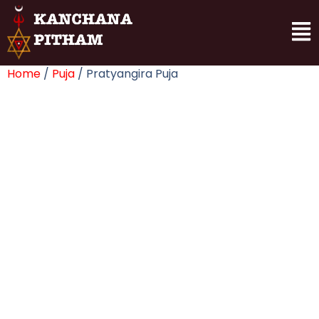
Home
/
Puja
/ Pratyangira Puja