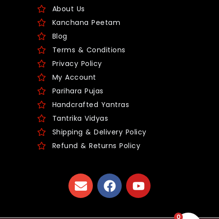
About Us
Kanchana Peetam
Blog
Terms & Conditions
Privacy Policy
My Account
Parihara Pujas
Handcrafted Yantras
Tantrika Vidyas
Shipping & Delivery Policy
Refund & Returns Policy
0