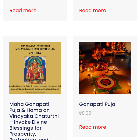
Read more
Read more
Maha Ganapati
Ganapati Puja
Puja & Homa on
₹
0.00
Vinayaka Chaturthi
– Invoke Divine
Read more
Blessings for
Prosperity,
Protection, and