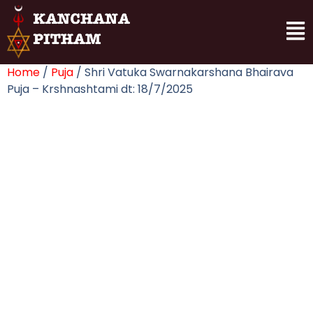
Home
/
Puja
/ Shri Vatuka Swarnakarshana Bhairava
Puja – Krshnashtami dt: 18/7/2025