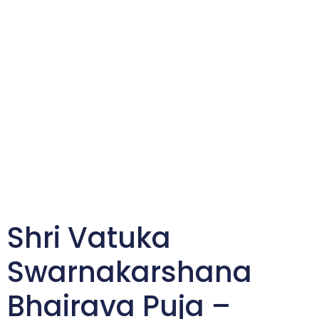
Shri Vatuka
Swarnakarshana
Bhairava Puja –