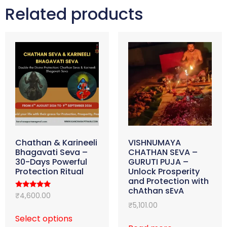
Related products
Chathan & Karineeli
VISHNUMAYA
Bhagavati Seva –
CHATHAN SEVA –
30-Days Powerful
GURUTI PUJA –
Protection Ritual
Unlock Prosperity
and Protection with
chAthan sEvA
Rated
₹
4,600.00
5.00
₹
5,101.00
out of 5
Select options