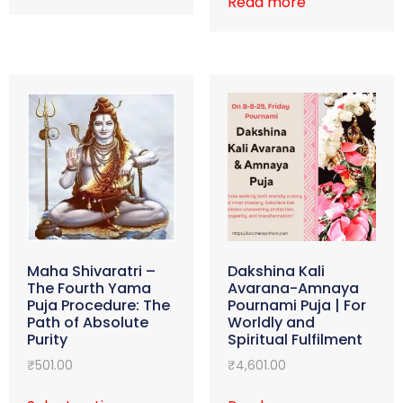
Read more
Maha Shivaratri –
Dakshina Kali
The Fourth Yama
Avarana-Amnaya
Puja Procedure: The
Pournami Puja | For
Path of Absolute
Worldly and
Purity
Spiritual Fulfilment
₹
501.00
₹
4,601.00