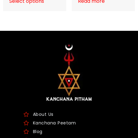
Select options
Read more
About Us
Kanchana Peetam
Blog