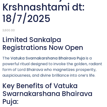
Krshnashtami dt:
18/7/2025
3,600.00
Limited Sankalpa
Registrations Now Open
The
Vatuka Svarnakarshana Bhairava Puja
is a
powerful ritual designed to invoke the golden, radiant
form of Lord Bhairava who magnetizes prosperity,
auspiciousness, and divine brilliance into one’s life.
Key Benefits of Vatuka
Swarnakarshana Bhairava
Puja: