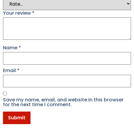
Your review
*
Name
*
Email
*
Save my name, email, and website in this browser
for the next time I comment.