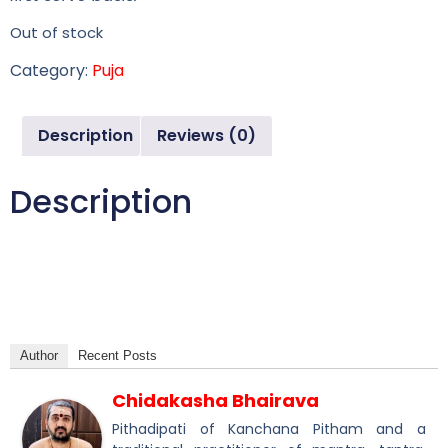
Out of stock
Category:
Puja
Description
Reviews (0)
Description
Author
Recent Posts
Chidakasha Bhairava
Pithadipati of Kanchana Pitham and a