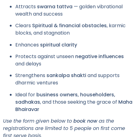
Attracts
swarna tattva
— golden vibrational
wealth and success
Clears
Spiritual & financial obstacles
, karmic
blocks, and stagnation
Enhances
spiritual clarity
Protects against unseen
negative influences
and delays
Strengthens
sankalpa shakti
and supports
dharmic ventures
Ideal for
business owners, householders,
sadhakas
, and those seeking the grace of
Maha
Bhairavar
Use the form given below to
book now
as the
registrations are limited to 5 people on first come
first serve basis.