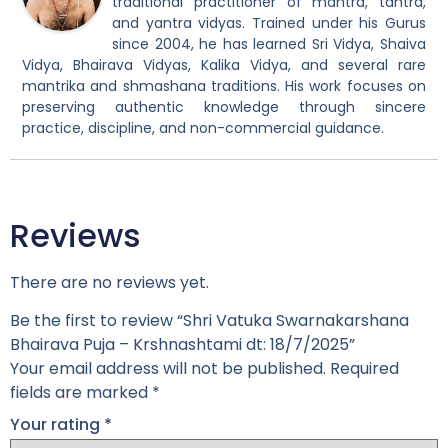
traditional practitioner of mantra, tantra,
and yantra vidyas. Trained under his Gurus
since 2004, he has learned Sri Vidya, Shaiva
Vidya, Bhairava Vidyas, Kalika Vidya, and several rare
mantrika and shmashana traditions. His work focuses on
preserving authentic knowledge through sincere
practice, discipline, and non-commercial guidance.
Reviews
There are no reviews yet.
Be the first to review “Shri Vatuka Swarnakarshana
Bhairava Puja – Krshnashtami dt: 18/7/2025”
Your email address will not be published.
Required
fields are marked
*
Your rating
*